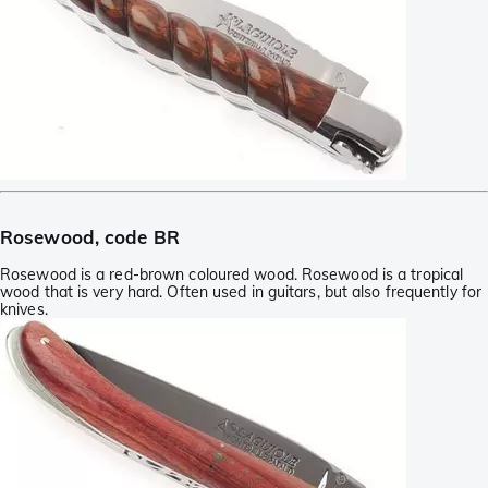
Rosewood, code BR
Rosewood is a red-brown coloured wood. Rosewood is a tropical
wood that is very hard. Often used in guitars, but also frequently for
knives.