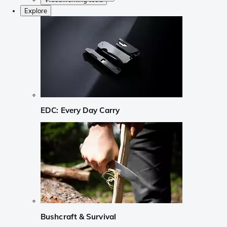
Explore
EDC: Every Day Carry
Bushcraft & Survival