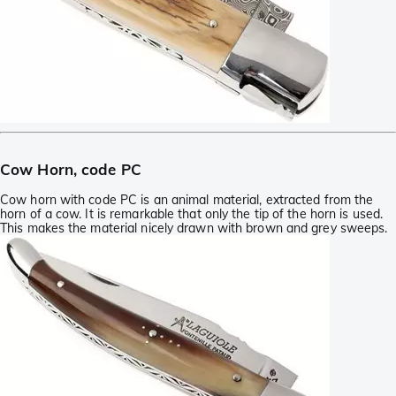
Cow Horn, code PC
Cow horn with code PC is an animal material, extracted from the
horn of a cow. It is remarkable that only the tip of the horn is used.
This makes the material nicely drawn with brown and grey sweeps.