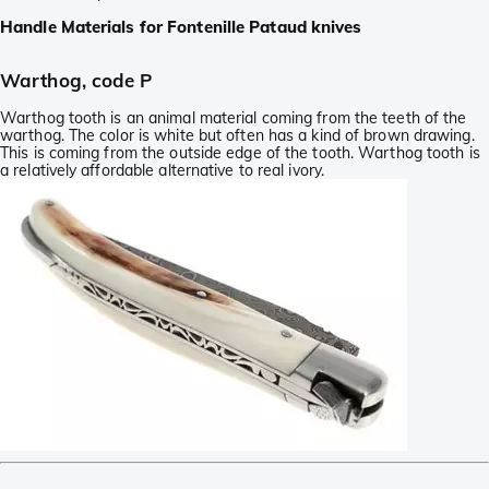
Handle Materials for Fontenille Pataud knives
Warthog, code P
Warthog tooth is an animal material coming from the teeth of the
warthog. The color is white but often has a kind of brown drawing.
This is coming from the outside edge of the tooth. Warthog tooth is
a relatively affordable alternative to real ivory.