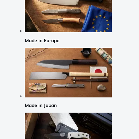
Made in Europe
Made in Japan