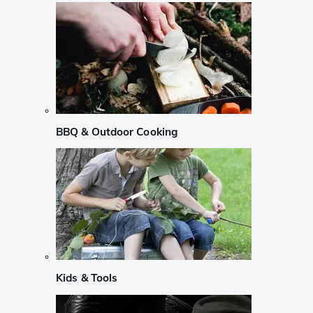
BBQ & Outdoor Cooking
Kids & Tools