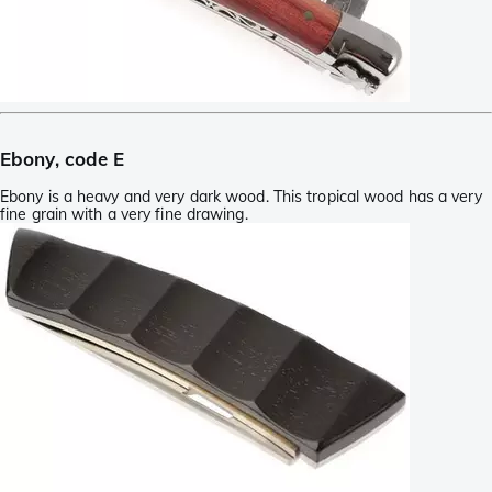
Ebony, code E
Ebony is a heavy and very dark wood. This tropical wood has a very
fine grain with a very fine drawing.