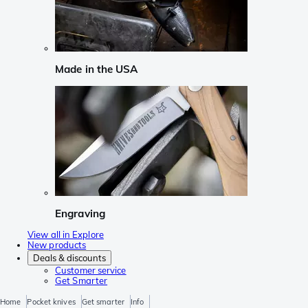
Made in the USA
Engraving
View all in Explore
New products
Deals & discounts
Customer service
Get Smarter
Home
Pocket knives
Get smarter
Info