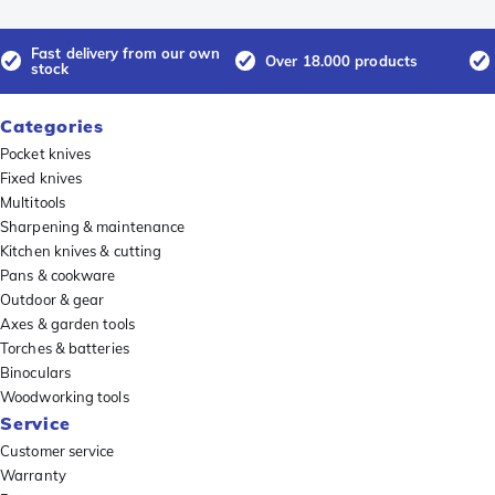
Fast delivery from our own
Over 18.000 products
stock
Categories
Pocket knives
Fixed knives
Multitools
Sharpening & maintenance
Kitchen knives & cutting
Pans & cookware
Outdoor & gear
Axes & garden tools
Torches & batteries
Binoculars
Woodworking tools
Service
Customer service
Warranty