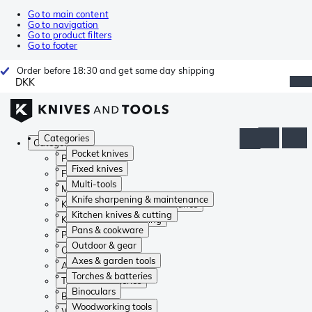
Go to main content
Go to navigation
Go to product filters
Go to footer
Order before 18:30 and get same day shipping
DKK
Categories
Categories
Pocket knives
Pocket knives
Fixed knives
Fixed knives
Multi-tools
Multi-tools
Knife sharpening & maintenance
Knife sharpening & maintenance
Kitchen knives & cutting
Kitchen knives & cutting
Pans & cookware
Pans & cookware
Outdoor & gear
Outdoor & gear
Axes & garden tools
Axes & garden tools
Torches & batteries
Torches & batteries
Binoculars
Binoculars
Woodworking tools
Woodworking tools