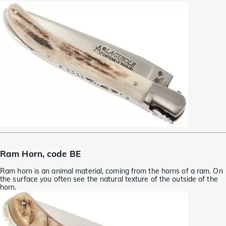
Ram Horn, code BE
Ram horn is an animal material, coming from the horns of a ram. On
the surface you often see the natural texture of the outside of the
horn.