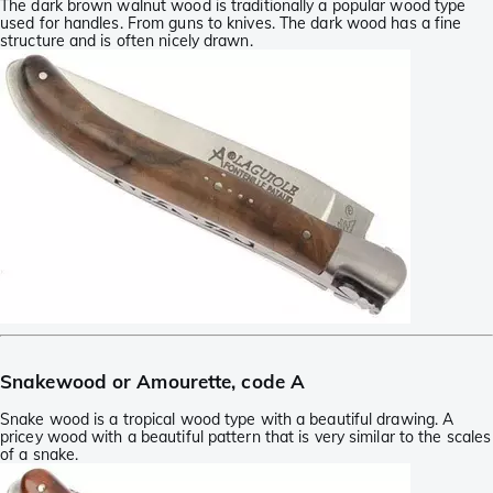
The dark brown walnut wood is traditionally a popular wood type
used for handles. From guns to knives. The dark wood has a fine
structure and is often nicely drawn.
Snakewood or Amourette, code A
Snake wood is a tropical wood type with a beautiful drawing. A
pricey wood with a beautiful pattern that is very similar to the scales
of a snake.