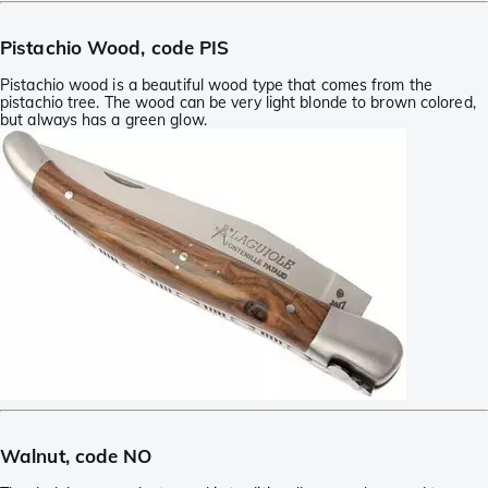
Pistachio Wood, code PIS
Pistachio wood is a beautiful wood type that comes from the
pistachio tree. The wood can be very light blonde to brown colored,
but always has a green glow.
Walnut, code NO