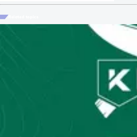
Related topics