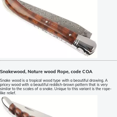
Snakewood, Nature wood Rope, code COA
Snake wood is a tropical wood type with a beautiful drawing. A
pricey wood with a beautiful reddish-brown pattern that is very
similar to the scales of a snake. Unique to this variant is the rope-
like relief.