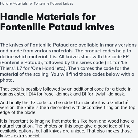
Handle Materials for Fontenille Pataud knives
Handle Materials for
Fontenille Pataud knives
The knives of Fontenille Pataud are available in many versions
and made from various materials. The product codes help to
define which material it is. All knives start with the code FP
(Fontenille Pataud), followed by the series code (T1 for 'Le
Thiers', L7 for 'One Hand' etc.). Then comes the code for the
material of the scaling. You will find those codes below with a
photo.
That code is possibly followed by an additional code for a blade in
damask steel: DI4 for 'rose'-damask and DI for 'twist'-damask.
And finally the TG code can be added to indicate it is a Guilloché
version, the knife is then decorated with decorative filing on the top
edge of the blade.
It is important to imagine that materials like horn and wood have a
natural variation. The photos on this page give a good idea of the
available options, but all knives are unique. That also makes those
knives extra special.