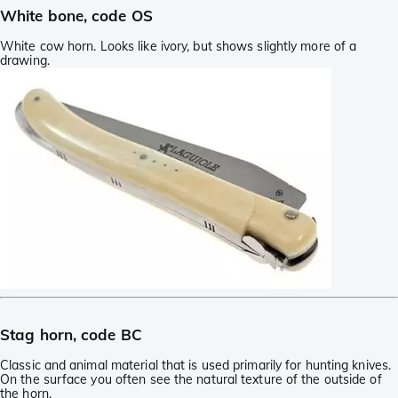
White bone, code OS
White cow horn. Looks like ivory, but shows slightly more of a
drawing.
Stag horn, code BC
Classic and animal material that is used primarily for hunting knives.
On the surface you often see the natural texture of the outside of
the horn.