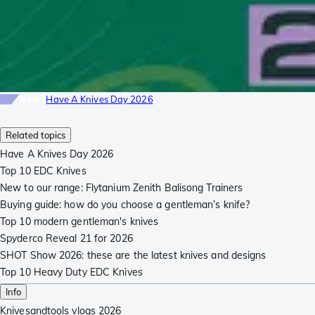
News
Have A Knives Day 2026
Related topics
Have A Knives Day 2026
Top 10 EDC Knives
New to our range: Flytanium Zenith Balisong Trainers
Buying guide: how do you choose a gentleman’s knife?
Top 10 modern gentleman's knives
Spyderco Reveal 21 for 2026
SHOT Show 2026: these are the latest knives and designs
Top 10 Heavy Duty EDC Knives
Info
Knivesandtools vlogs 2026