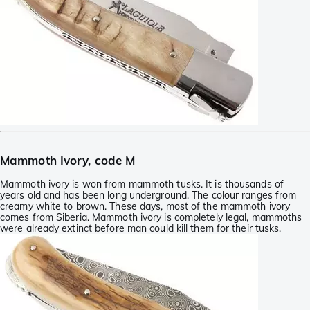
Mammoth Ivory, code M
Mammoth ivory is won from mammoth tusks. It is thousands of
years old and has been long underground. The colour ranges from
creamy white to brown. These days, most of the mammoth ivory
comes from Siberia. Mammoth ivory is completely legal, mammoths
were already extinct before man could kill them for their tusks.