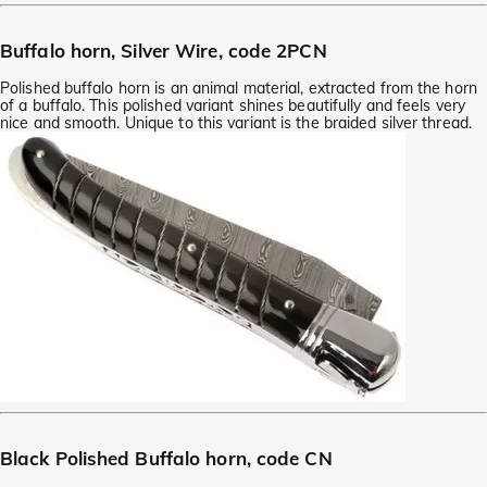
Buffalo horn, Silver Wire, code 2PCN
Polished buffalo horn is an animal material, extracted from the horn
of a buffalo. This polished variant shines beautifully and feels very
nice and smooth. Unique to this variant is the braided silver thread.
Black Polished Buffalo horn, code CN