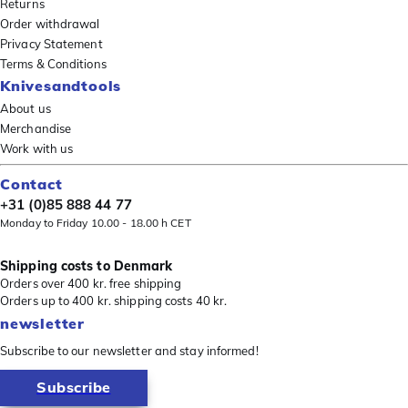
Returns
Order withdrawal
Privacy Statement
Terms & Conditions
Knivesandtools
About us
Merchandise
Work with us
Contact
+31 (0)85 888 44 77
Monday to Friday 10.00 - 18.00 h CET
Shipping costs to Denmark
Orders over 400 kr. free shipping
Orders up to 400 kr. shipping costs 40 kr.
newsletter
Subscribe to our newsletter and stay informed!
Subscribe