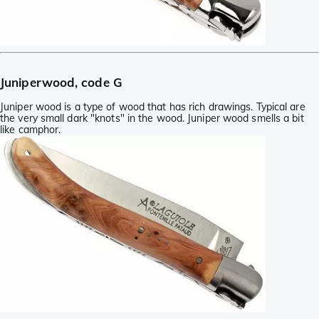
Juniperwood, code G
Juniper wood is a type of wood that has rich drawings. Typical are
the very small dark "knots" in the wood. Juniper wood smells a bit
like camphor.