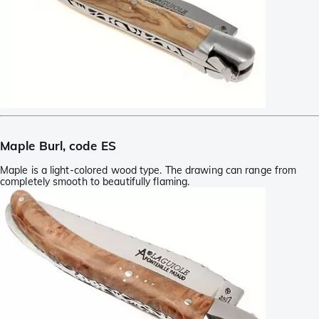
Maple Burl, code ES
Maple is a light-colored wood type. The drawing can range from
completely smooth to beautifully flaming.