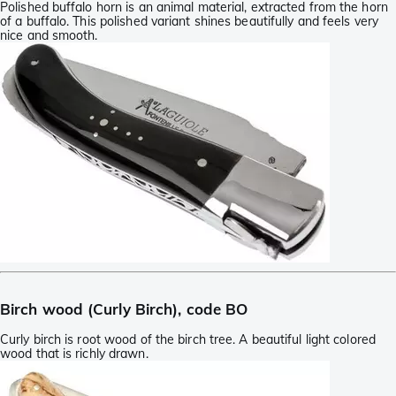
Polished buffalo horn is an animal material, extracted from the horn
of a buffalo. This polished variant shines beautifully and feels very
nice and smooth.
Birch wood (Curly Birch), code BO
Curly birch is root wood of the birch tree. A beautiful light colored
wood that is richly drawn.