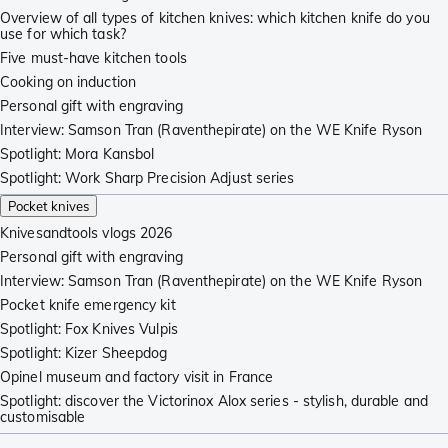
Overview of all types of kitchen knives: which kitchen knife do you
use for which task?
Five must-have kitchen tools
Cooking on induction
Personal gift with engraving
Interview: Samson Tran (Raventhepirate) on the WE Knife Ryson
Spotlight: Mora Kansbol
Spotlight: Work Sharp Precision Adjust series
Pocket knives
Knivesandtools vlogs 2026
Personal gift with engraving
Interview: Samson Tran (Raventhepirate) on the WE Knife Ryson
Pocket knife emergency kit
Spotlight: Fox Knives Vulpis
Spotlight: Kizer Sheepdog
Opinel museum and factory visit in France
Spotlight: discover the Victorinox Alox series - stylish, durable and
customisable