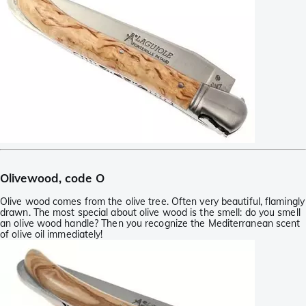
Olivewood, code O
Olive wood comes from the olive tree. Often very beautiful, flamingly
drawn. The most special about olive wood is the smell: do you smell
an olive wood handle? Then you recognize the Mediterranean scent
of olive oil immediately!