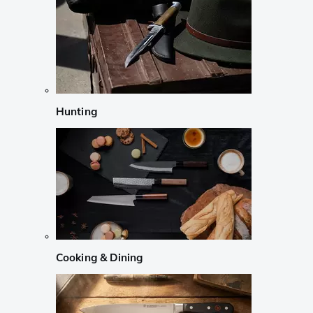
Hunting
Cooking & Dining