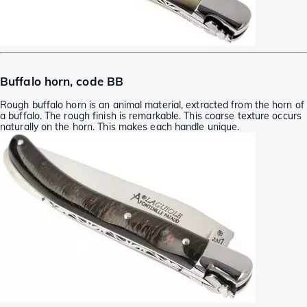
Buffalo horn, code BB
Rough buffalo horn is an animal material, extracted from the horn of
a buffalo. The rough finish is remarkable. This coarse texture occurs
naturally on the horn. This makes each handle unique.