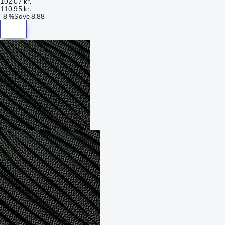
102,07 kr.
110,95 kr.
-
8 %
Save
8,88