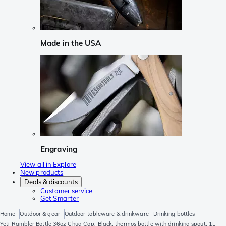
Made in the USA
Engraving
View all in Explore
New products
Deals & discounts
Customer service
Get Smarter
Home
Outdoor & gear
Outdoor tableware & drinkware
Drinking bottles
Yeti Rambler Bottle 36oz Chug Cap, Black, thermos bottle with drinking spout, 1L