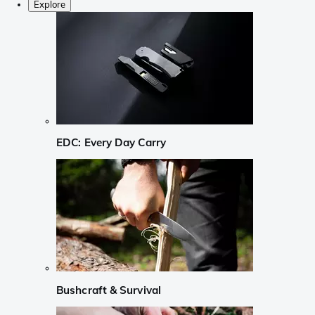
Explore
EDC: Every Day Carry
Bushcraft & Survival