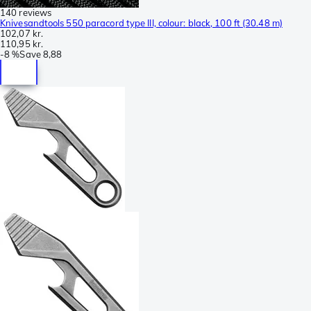
140 reviews
Knivesandtools 550 paracord type III, colour: black, 100 ft (30.48 m)
102,07 kr.
110,95 kr.
-
8 %
Save
8,88