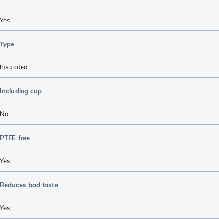
Yes
Type
Insulated
Including cup
No
PTFE free
Yes
Reduces bad taste
Yes