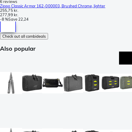
6 reviews
Zippo Classic Armor 162-000003, Brushed Chrome, lighter
255,75 kr.
277,99 kr.
-
8 %
Save
22,24
Check out all combideals
Also popular