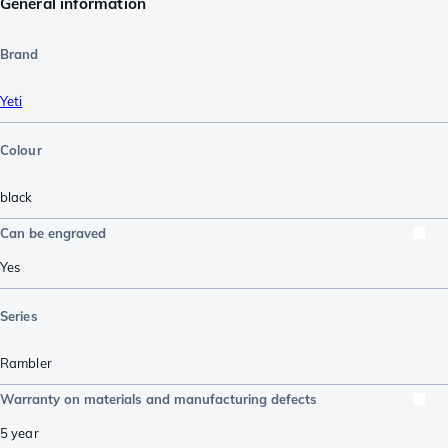
General information
Brand
Yeti
Colour
black
Can be engraved
Yes
Series
Rambler
Warranty on materials and manufacturing defects
5 year