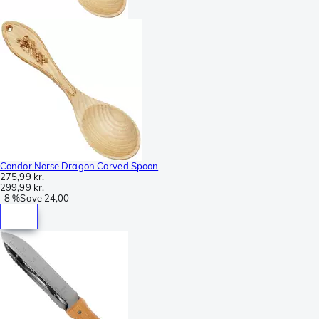
Condor Norse Dragon Carved Spoon
275,99 kr.
299,99 kr.
-
8 %
Save
24,00