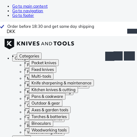
Go to main content
Go to navigation
Go to footer
Order before 18:30 and get same day shipping
DKK
Categories
Categories
Pocket knives
Pocket knives
Fixed knives
Fixed knives
Multi-tools
Multi-tools
Knife sharpening & maintenance
Knife sharpening & maintenance
Kitchen knives & cutting
Kitchen knives & cutting
Pans & cookware
Pans & cookware
Outdoor & gear
Outdoor & gear
Axes & garden tools
Axes & garden tools
Torches & batteries
Torches & batteries
Binoculars
Binoculars
Woodworking tools
Woodworking tools