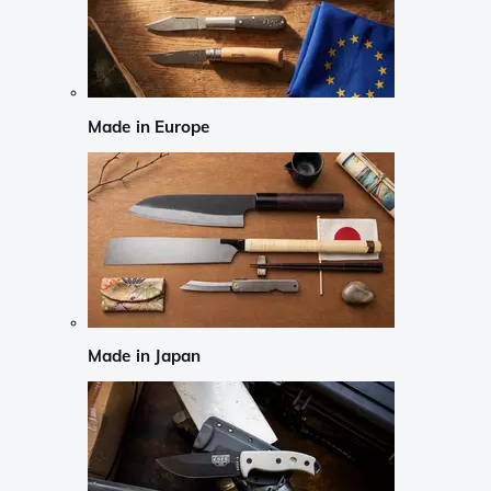
Made in Europe
Made in Japan