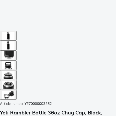
Article number
YE70000003352
Yeti Rambler Bottle 36oz Chug Cap, Black,