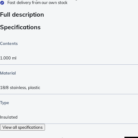
Fast delivery from our own stock
Full description
Specifications
Contents
1.000
ml
Material
18/8 stainless
,
plastic
Type
Insulated
View all specifications