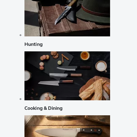
Hunting
Cooking & Dining