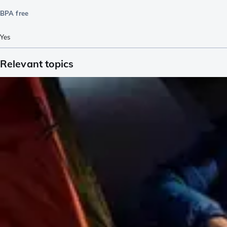
BPA free
Yes
Relevant topics