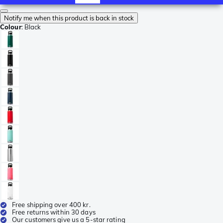
Notify me when this product is back in stock
Colour
:
Black
Free shipping over 400 kr.
Free returns within 30 days
Our customers give us a 5-star rating