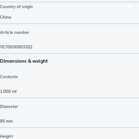
Country of origin
China
Article number
YE70000003352
Dimensions & weight
Contents
1.000
ml
Diameter
95
mm
Height