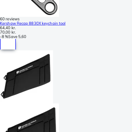
60 reviews
Kershaw Recap 8830X keychain tool
64,40 kr.
70,00 kr.
-
8 %
Save
5,60