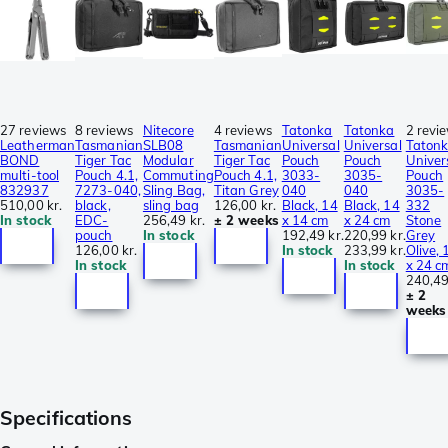
27 reviews
8 reviews
Nitecore
4 reviews
Tatonka
Tatonka
2 revi
Leatherman
Tasmanian
SLB08
Tasmanian
Universal
Universal
Taton
BOND
Tiger Tac
Modular
Tiger Tac
Pouch
Pouch
Univer
multi-tool
Pouch 4.1,
Commuting
Pouch 4.1,
3033-
3035-
Pouch
832937
7273-040,
Sling Bag,
Titan Grey
040
040
3035-
510,00 kr.
black,
sling bag
126,00 kr.
Black, 14
Black, 14
332
In stock
EDC-
256,49 kr.
± 2 weeks
x 14 cm
x 24 cm
Stone
pouch
In stock
192,49 kr.
220,99 kr.
Grey
126,00 kr.
In stock
233,99 kr.
Olive, 
In stock
In stock
x 24 c
240,49
± 2
weeks
Specifications