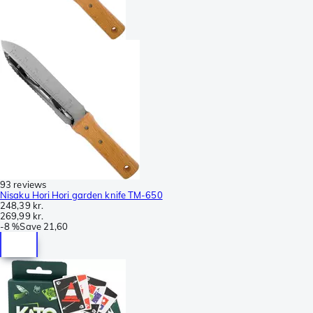
93 reviews
Nisaku Hori Hori garden knife TM-650
248,39 kr.
269,99 kr.
-
8 %
Save
21,60