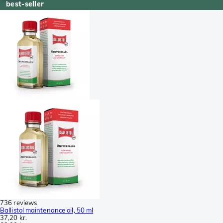
best-seller
736 reviews
Ballistol maintenance oil, 50 ml
37,20 kr.