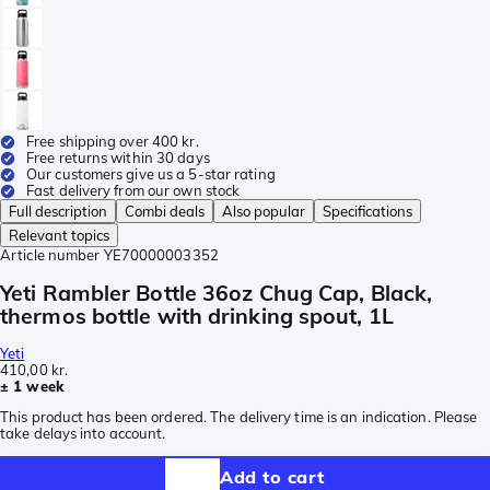
Free shipping over 400 kr.
Free returns within 30 days
Our customers give us a 5-star rating
Fast delivery from our own stock
Full description
Combi deals
Also popular
Specifications
Relevant topics
Article number
YE70000003352
Yeti Rambler Bottle 36oz Chug Cap, Black,
thermos bottle with drinking spout, 1L
Yeti
410,00 kr.
± 1 week
This product has been ordered. The delivery time is an indication. Please
take delays into account.
Add to cart