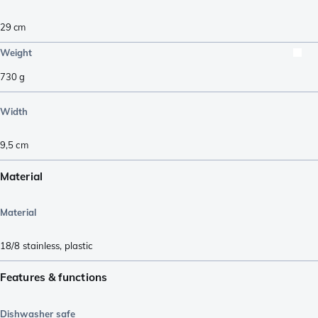
29
cm
Weight
730
g
Width
9,5
cm
Material
Material
18/8 stainless
,
plastic
Features & functions
Dishwasher safe