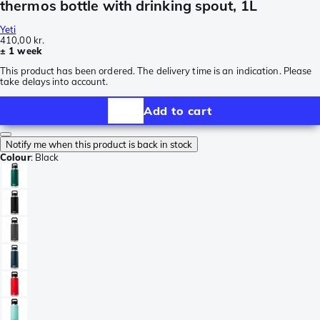
thermos bottle with drinking spout, 1L
Yeti
410,00 kr.
± 1 week
This product has been ordered. The delivery time is an indication. Please
take delays into account.
Add to cart
Notify me when this product is back in stock
Colour
:
Black