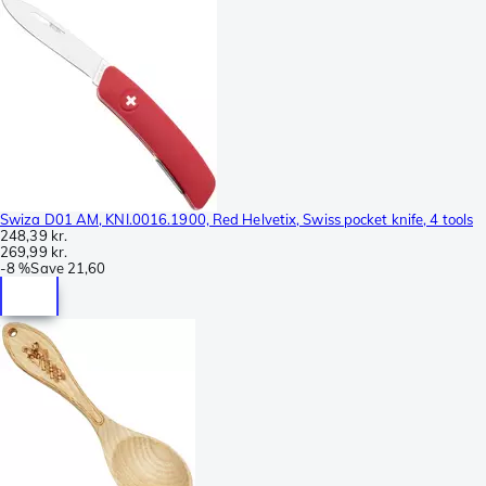
Swiza D01 AM, KNI.0016.1900, Red Helvetix, Swiss pocket knife, 4 tools
248,39 kr.
269,99 kr.
-
8 %
Save
21,60