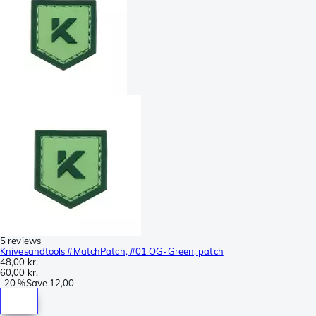
5 reviews
Knivesandtools #MatchPatch, #01 OG-Green, patch
48,00 kr.
60,00 kr.
-
20 %
Save
12,00