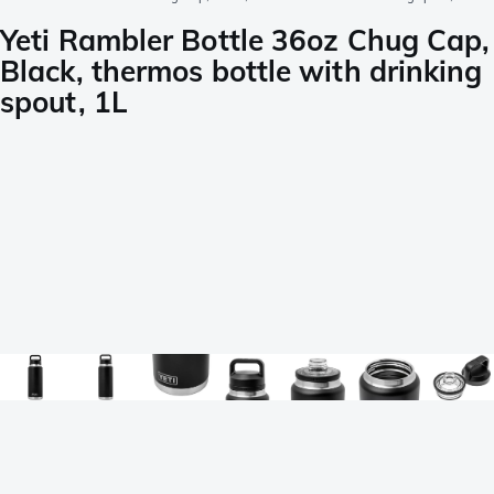
Yeti Rambler Bottle 36oz Chug Cap,
Black, thermos bottle with drinking
spout, 1L