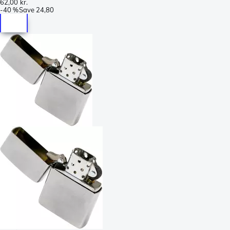
62,00 kr.
-
40 %
Save
24,80