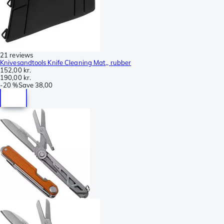
21 reviews
Knivesandtools Knife Cleaning Mat,, rubber
152,00 kr.
190,00 kr.
-
20 %
Save
38,00