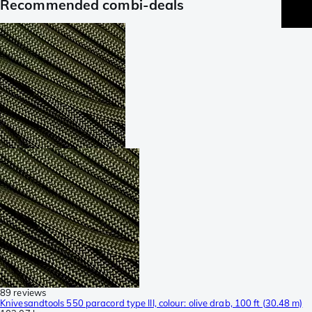
Recommended combi-deals
89 reviews
Knivesandtools 550 paracord type III, colour: olive drab, 100 ft (30.48 m)