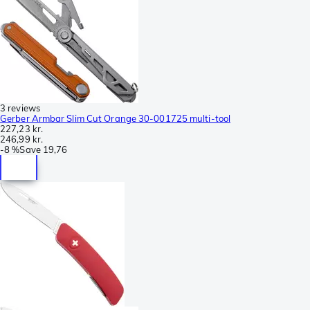
3 reviews
Gerber Armbar Slim Cut Orange 30-001725 multi-tool
227,23 kr.
246,99 kr.
-
8 %
Save
19,76