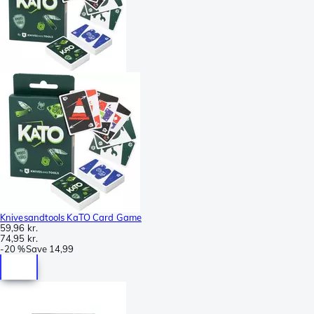
Knivesandtools KaTO Card Game
59,96 kr.
74,95 kr.
-
20 %
Save
14,99