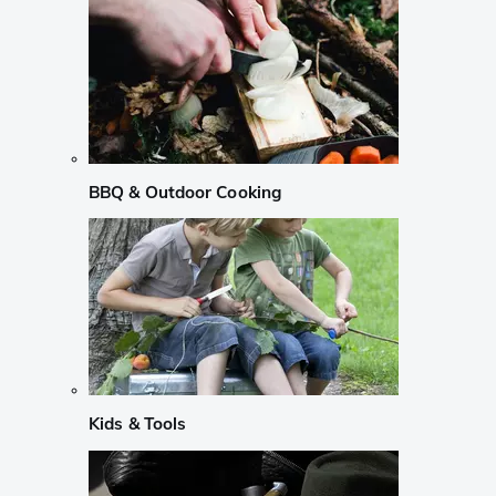
BBQ & Outdoor Cooking
Kids & Tools