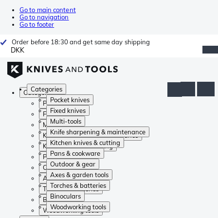
Go to main content
Go to navigation
Go to footer
Order before 18:30 and get same day shipping
DKK
Categories
Categories
Pocket knives
Pocket knives
Fixed knives
Fixed knives
Multi-tools
Multi-tools
Knife sharpening & maintenance
Knife sharpening & maintenance
Kitchen knives & cutting
Kitchen knives & cutting
Pans & cookware
Pans & cookware
Outdoor & gear
Outdoor & gear
Axes & garden tools
Axes & garden tools
Torches & batteries
Torches & batteries
Binoculars
Binoculars
Woodworking tools
Woodworking tools