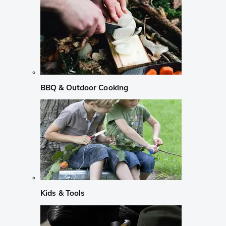
BBQ & Outdoor Cooking
Kids & Tools