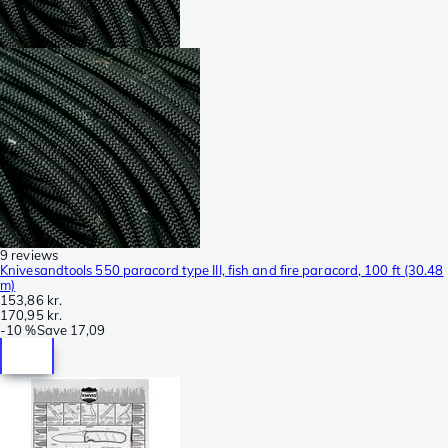
9 reviews
Knivesandtools 550 paracord type III, fish and fire paracord, 100 ft (30.48
m)
153,86 kr.
170,95 kr.
-
10 %
Save
17,09