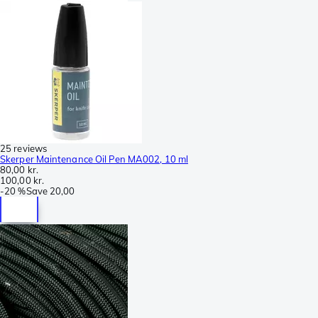
25 reviews
Skerper Maintenance Oil Pen MA002, 10 ml
80,00 kr.
100,00 kr.
-
20 %
Save
20,00