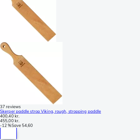
37 reviews
Skerper paddle strop Viking, rough, stropping paddle
400,40 kr.
455,00 kr.
-
12 %
Save
54,60