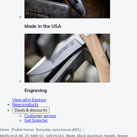
Made in the USA
Engraving
View all in Explore
New products
Deals & discounts
Customer service
Get Smarter
Home
Pocket knives
Everyday carry knives (EDC)
Medford M-48, 25-M48-03, S45VN DLC Blade, Black Aluminum Handle, Bronze