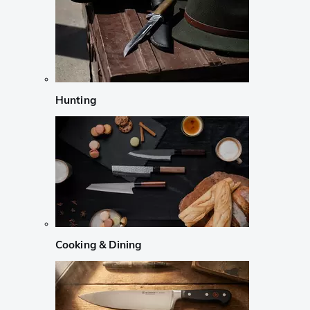
Hunting
Cooking & Dining