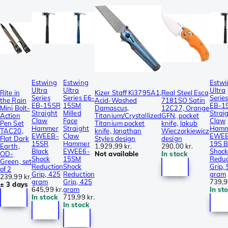
Estwing
Estwing
Estwi
Ultra
Ultra
Ultra
Rite in
Kizer Staff Ki3795A1,
Real Steel Esca
Series
Series E6-
Serie
the Rain
Acid-Washed
7181SO Satin
EB-15SR
15SM
EB-1
Mini Bolt-
Damascus,
12C27, Orange
Straight
Milled
Strai
Action
Titanium/Crystallized
GFN, pocket
Claw
Face
Claw
Pen Set
Titanium pocket
knife, Jakub
Hammer
Straight
Hamm
TAC20,
knife, Jonathan
Wieczorkiewicz
EWEEB-
Claw
EWEE
Flat Dark
Styles design
design
15SR
Hammer
19S B
Earth,
1.929,99 kr.
290,00 kr.
Black
EWEE6-
Shoc
OD-
Not available
In stock
Shock
15SM
Reduc
Green, set
Reduction
Shock
Grip,
of 2
Grip, 425
Reduction
gram
239,99 kr.
gram
Grip, 425
739,9
± 3 days
645,99 kr.
gram
In st
In stock
719,99 kr.
In stock