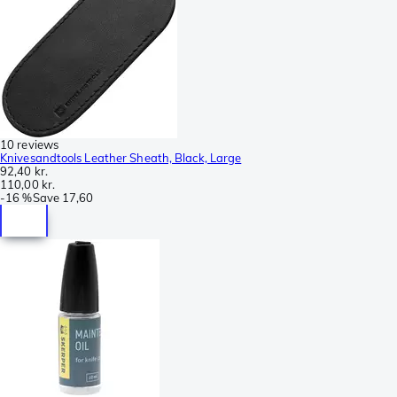
10 reviews
Knivesandtools Leather Sheath, Black, Large
92,40 kr.
110,00 kr.
-
16 %
Save
17,60