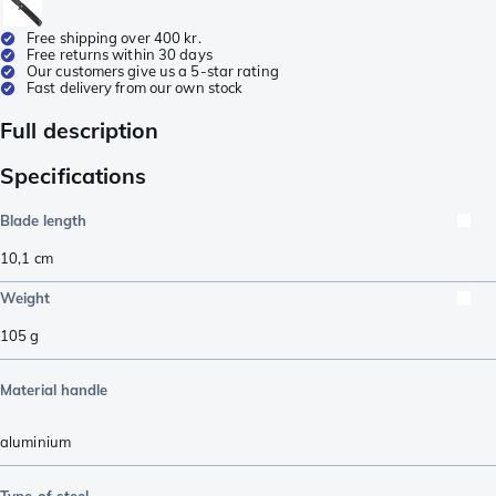
Free shipping over 400 kr.
Free returns within 30 days
Our customers give us a 5-star rating
Fast delivery from our own stock
Full description
Specifications
Blade length
10,1
cm
Weight
105
g
Material handle
aluminium
Type of steel