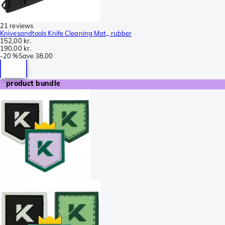
21 reviews
Knivesandtools Knife Cleaning Mat,, rubber
152,00 kr.
190,00 kr.
-
20 %
Save
38,00
product bundle