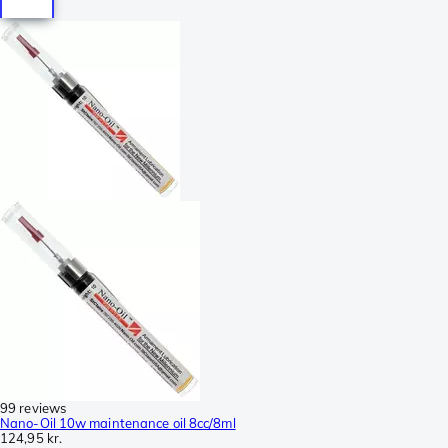
99 reviews
Nano-Oil 10w maintenance oil 8cc/8ml
124,95 kr.