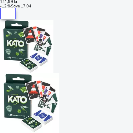
141,99 kr.
-
12 %
Save
17,04