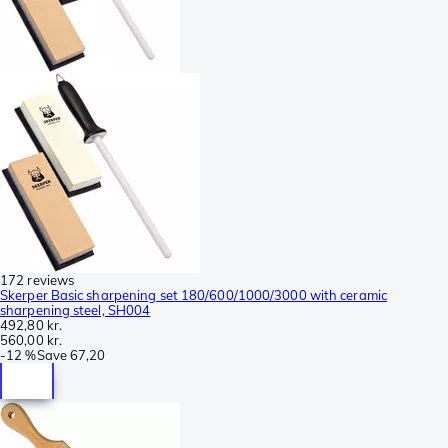
172 reviews
Skerper Basic sharpening set 180/600/1000/3000 with ceramic
sharpening steel, SH004
492,80 kr.
560,00 kr.
-
12 %
Save
67,20