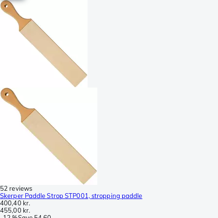
52 reviews
Skerper Paddle Strop STP001, stropping paddle
400,40 kr.
455,00 kr.
-
12 %
Save
54,60