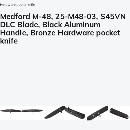
Hardware pocket knife
Medford M-48, 25-M48-03, S45VN
DLC Blade, Black Aluminum
Handle, Bronze Hardware pocket
knife