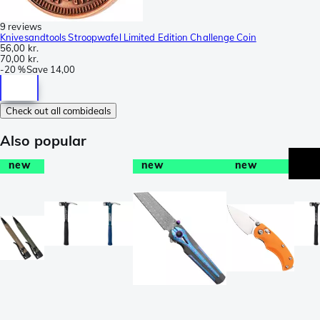
9 reviews
Knivesandtools Stroopwafel Limited Edition Challenge Coin
56,00 kr.
70,00 kr.
-
20 %
Save
14,00
Check out all combideals
Also popular
new
new
new