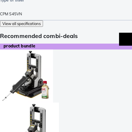
CPM S45VN
View all specifications
Recommended combi-deals
product bundle