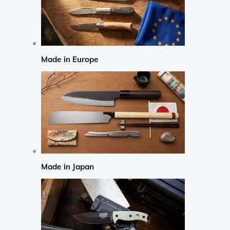
Made in Europe
Made in Japan