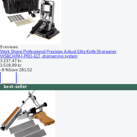
9 reviews
Work Sharp Professional Precision Adjust Elite Knife Sharpener
WSBCHPAJ-PRO-ELT, sharpening system
3.237,47 kr.
3.518,99 kr.
-
8 %
Save
281,52
best-seller