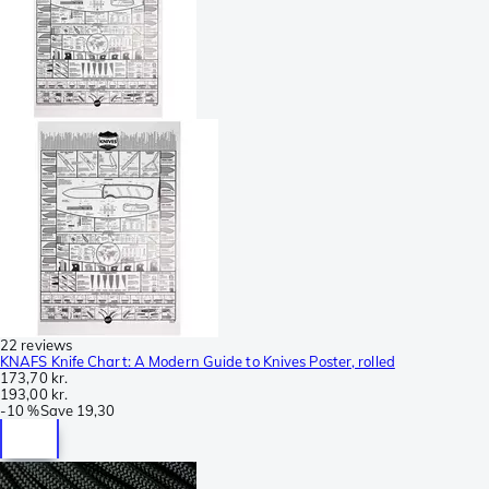
22 reviews
KNAFS Knife Chart: A Modern Guide to Knives Poster, rolled
173,70 kr.
193,00 kr.
-
10 %
Save
19,30