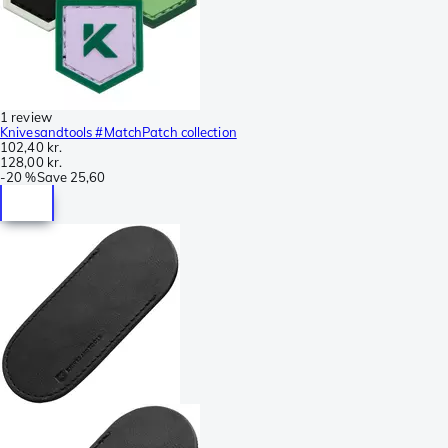
1 review
Knivesandtools #MatchPatch collection
102,40 kr.
128,00 kr.
-
20 %
Save
25,60