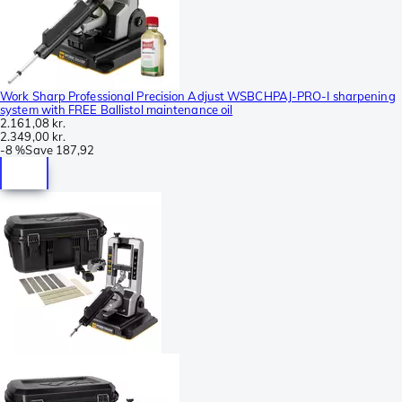
Work Sharp Professional Precision Adjust WSBCHPAJ-PRO-I sharpening
system with FREE Ballistol maintenance oil
2.161,08 kr.
2.349,00 kr.
-
8 %
Save
187,92