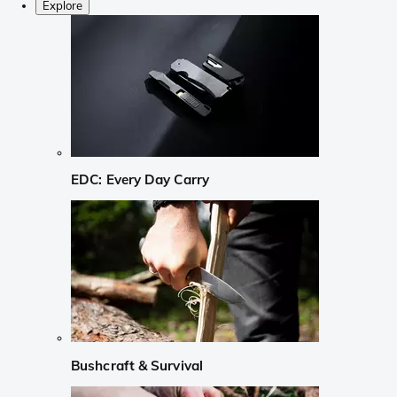
Explore
EDC: Every Day Carry
Bushcraft & Survival