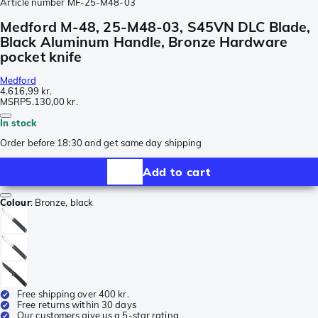
Article number
MF-25-M48-03
Medford M-48, 25-M48-03, S45VN DLC Blade,
Black Aluminum Handle, Bronze Hardware
pocket knife
Medford
4.616,99 kr.
MSRP
5.130,00 kr.
In stock
Order before 18:30 and get same day shipping
Add to cart
Colour
:
Bronze, black
Free shipping over 400 kr.
Free returns within 30 days
Our customers give us a 5-star rating