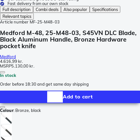
Fast delivery from our own stock
Full description
Combi deals
Also popular
Specifications
Relevant topics
Article number
MF-25-M48-03
Medford M-48, 25-M48-03, S45VN DLC Blade,
Black Aluminum Handle, Bronze Hardware
pocket knife
Medford
4.616,99 kr.
MSRP
5.130,00 kr.
In stock
Order before 18:30 and get same day shipping
Add to cart
Colour
:
Bronze, black