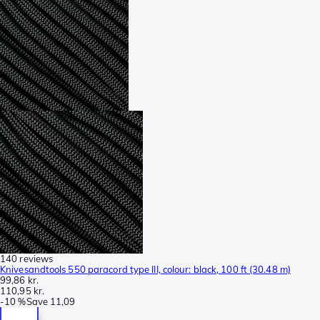
140 reviews
Knivesandtools 550 paracord type III, colour: black, 100 ft (30.48 m)
99,86 kr.
110,95 kr.
-
10 %
Save
11,09