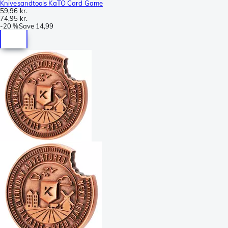
Knivesandtools KaTO Card Game
59,96 kr.
74,95 kr.
-
20 %
Save
14,99