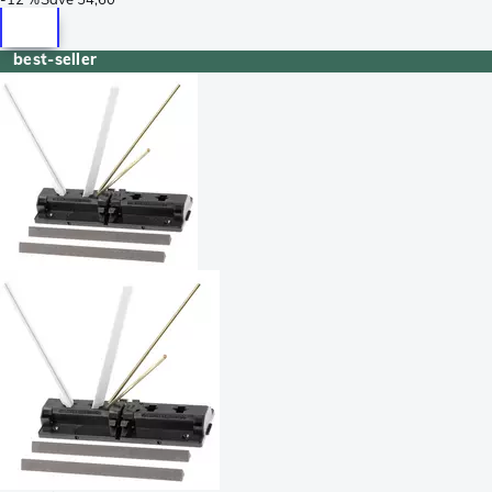
best-seller