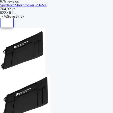
675 reviews
Spyderco Sharpmaker, 204MF
764,92 kr.
822,49 kr.
-
7 %
Save
57,57