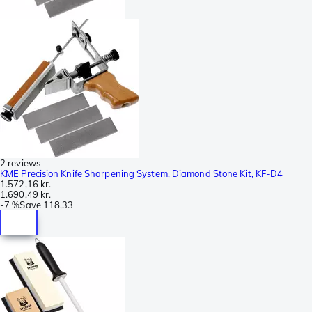
2 reviews
KME Precision Knife Sharpening System, Diamond Stone Kit, KF-D4
1.572,16 kr.
1.690,49 kr.
-
7 %
Save
118,33