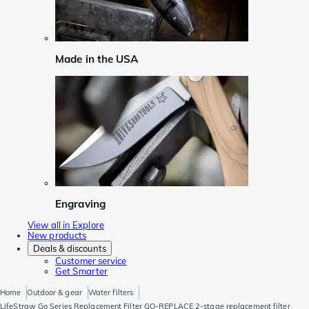
Made in the USA
Engraving
View all in Explore
New products
Deals & discounts
Customer service
Get Smarter
Home
Outdoor & gear
Water filters
LifeStraw Go Series Replacement Filter GO-REPLACE 2-stage replacement filter