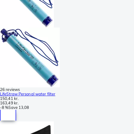
26 reviews
LifeStraw Personal water filter
150,41 kr.
163,49 kr.
-
8 %
Save
13,08