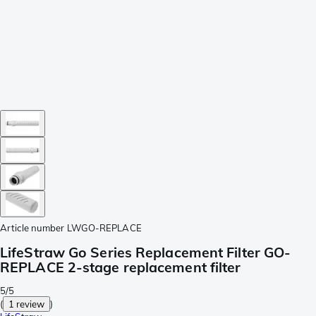
Article number
LWGO-REPLACE
LifeStraw Go Series Replacement Filter GO-
REPLACE 2-stage replacement filter
5/5
(
1 review
)