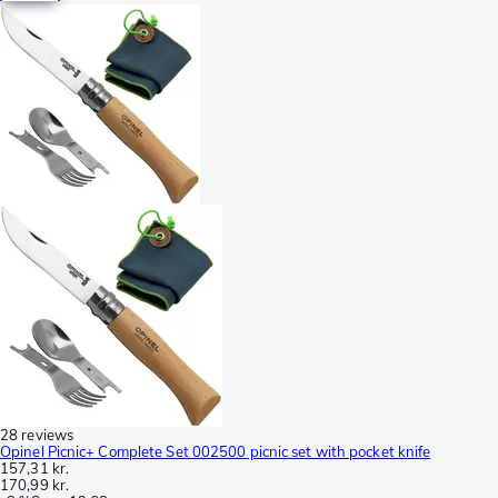
28 reviews
Opinel Picnic+ Complete Set 002500 picnic set with pocket knife
157,31 kr.
170,99 kr.