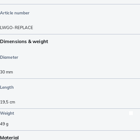
Article number
LWGO-REPLACE
Dimensions & weight
Diameter
30
mm
Length
19,5
cm
Weight
49
g
Material