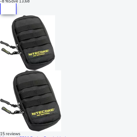
-
8 %
Save
13,68
15 reviews