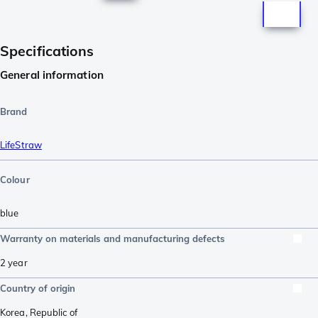
Specifications
General information
Brand
LifeStraw
Colour
blue
Warranty on materials and manufacturing defects
2 year
Country of origin
Korea, Republic of