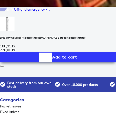
Info
Off-grid emergency kit
LifeStraw Go Series Replacement Filter GO-REPLACE 2-stage replacement filter
186,99 kr.
220,00 kr.
Add to cart
Fast delivery from our own
Over 18.000 products
stock
Categories
Pocket knives
Fixed knives