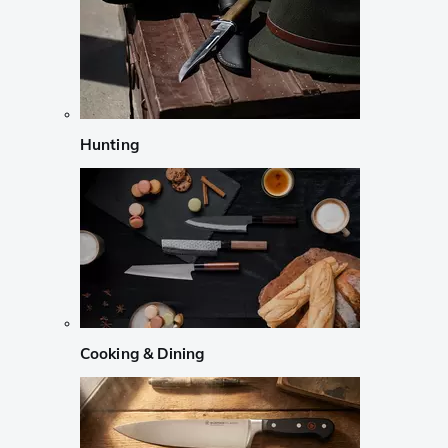
Hunting
Cooking & Dining