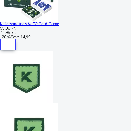
Knivesandtools KaTO Card Game
59,96 kr.
74,95 kr.
-
20 %
Save
14,99