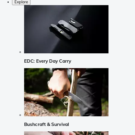
Explore
EDC: Every Day Carry
Bushcraft & Survival