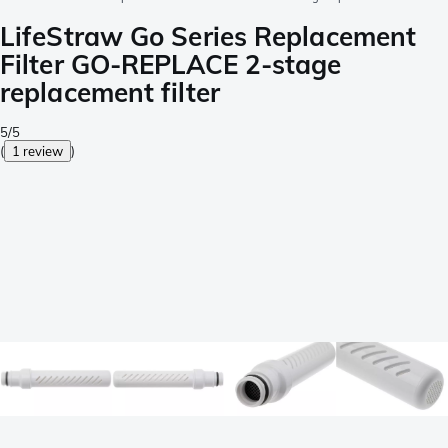
LifeStraw Go Series Replacement
Filter GO-REPLACE 2-stage
replacement filter
5/5
(
1 review
)