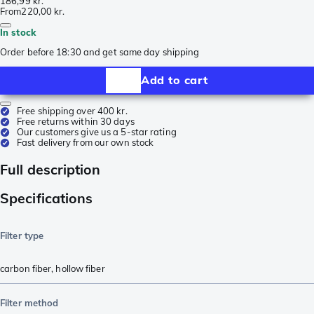
186,99 kr.
From
220,00 kr.
In stock
Order before 18:30 and get same day shipping
Add to cart
Free shipping over 400 kr.
Free returns within 30 days
Our customers give us a 5-star rating
Fast delivery from our own stock
Full description
Specifications
Filter type
carbon fiber
,
hollow fiber
Filter method