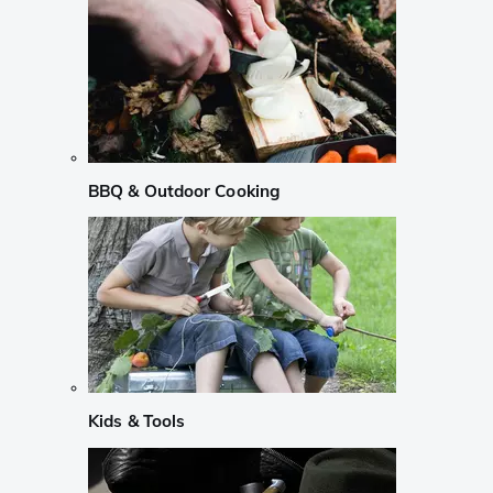
BBQ & Outdoor Cooking
Kids & Tools