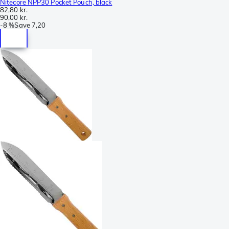
Nitecore NPP30 Pocket Pouch, black
82,80 kr.
90,00 kr.
-
8 %
Save
7,20