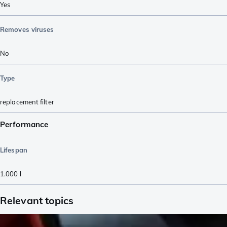
Yes
Removes viruses
No
Type
replacement filter
Performance
Lifespan
1.000
l
Relevant topics