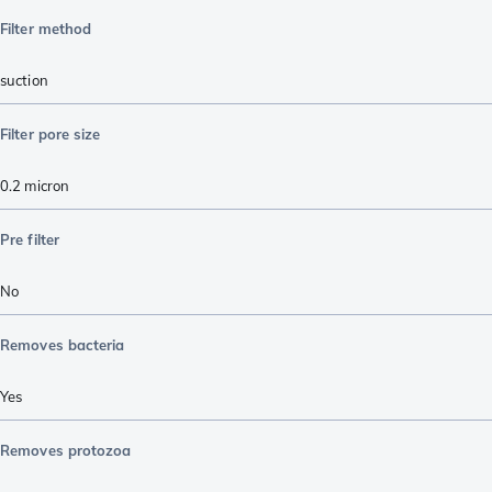
Filter method
suction
Filter pore size
0.2 micron
Pre filter
No
Removes bacteria
Yes
Removes protozoa