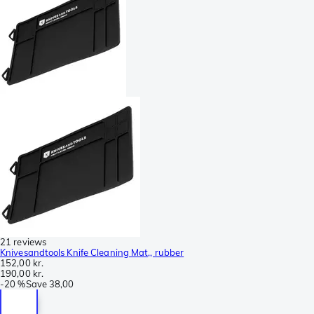
21 reviews
Knivesandtools Knife Cleaning Mat,, rubber
152,00 kr.
190,00 kr.
-
20 %
Save
38,00