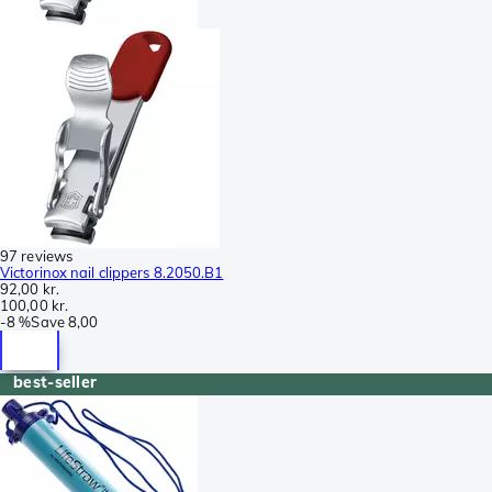
97 reviews
Victorinox nail clippers 8.2050.B1
92,00 kr.
100,00 kr.
-
8 %
Save
8,00
best-seller