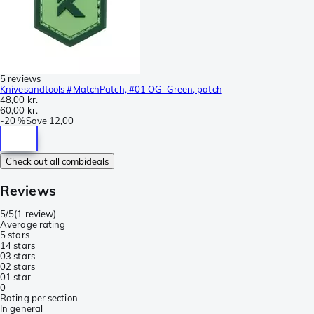
5 reviews
Knivesandtools #MatchPatch, #01 OG-Green, patch
48,00 kr.
60,00 kr.
-
20 %
Save
12,00
Check out all combideals
Reviews
5/5
(
1 review
)
Average rating
5 stars
1
4 stars
0
3 stars
0
2 stars
0
1 star
0
Rating per section
In general