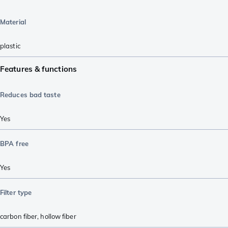
Material
plastic
Features & functions
Reduces bad taste
Yes
BPA free
Yes
Filter type
carbon fiber
,
hollow fiber