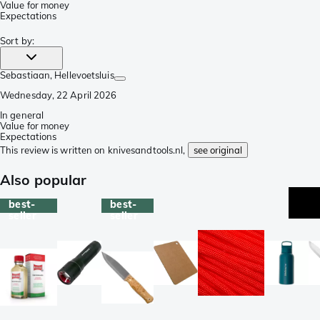
Value for money
Expectations
Sort by
:
Sebastiaan
, Hellevoetsluis
Wednesday, 22 April 2026
In general
Value for money
Expectations
This review is written on knivesandtools.nl,
see original
Also popular
best-
best-
seller
seller