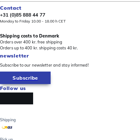
Contact
+31 (0)85 888 44 77
Monday to Friday 10.00 - 18.00 h CET
Shipping costs to Denmark
Orders over 400 kr. free shipping
Orders up to 400 kr. shipping costs 40 kr.
newsletter
Subscribe to our newsletter and stay informed!
Subscribe
Follow us
Shipping
Pick up