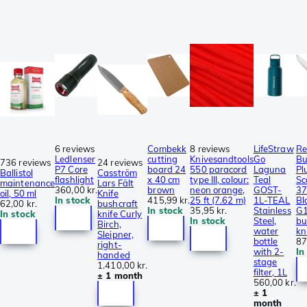
6 reviews
Combekk
8 reviews
LifeStraw
Re
Ledlenser
cutting
Knivesandtools
Go
Bu
736 reviews
24 reviews
P7 Core
board 24
550 paracord
Laguna
Plu
Ballistol
Casström
flashlight
x 40 cm
type III, colour:
Teal
Sc
maintenance
Lars Fält
360,00 kr.
brown
neon orange,
GOST-
37
oil, 50 ml
Knife
In stock
415,99 kr.
25 ft (7.62 m)
1L-TEAL
Bl
62,00 kr.
bushcraft
In stock
35,95 kr.
Stainless
G1
In stock
knife Curly
In stock
Steel,
bu
Birch,
water
kn
Sleipner,
bottle
87
right-
with 2-
In
handed
stage
1.410,00 kr.
filter, 1L
± 1 month
560,00 kr.
± 1
month