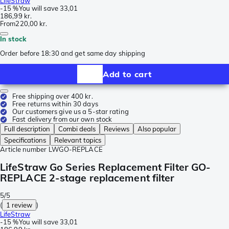
LifeStraw
-
15 %
You will save
33,01
186,99 kr.
From
220,00 kr.
In stock
Order before 18:30 and get same day shipping
Add to cart
Free shipping over 400 kr.
Free returns within 30 days
Our customers give us a 5-star rating
Fast delivery from our own stock
Full description
Combi deals
Reviews
Also popular
Specifications
Relevant topics
Article number
LWGO-REPLACE
LifeStraw Go Series Replacement Filter GO-
REPLACE 2-stage replacement filter
5/5
(
1 review
)
LifeStraw
-
15 %
You will save
33,01