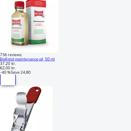
736 reviews
Ballistol maintenance oil, 50 ml
37,20 kr.
62,00 kr.
-
40 %
Save
24,80