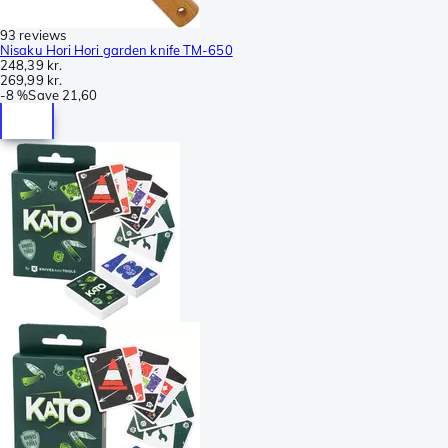
93 reviews
Nisaku Hori Hori garden knife TM-650
248,39 kr.
269,99 kr.
-
8 %
Save
21,60