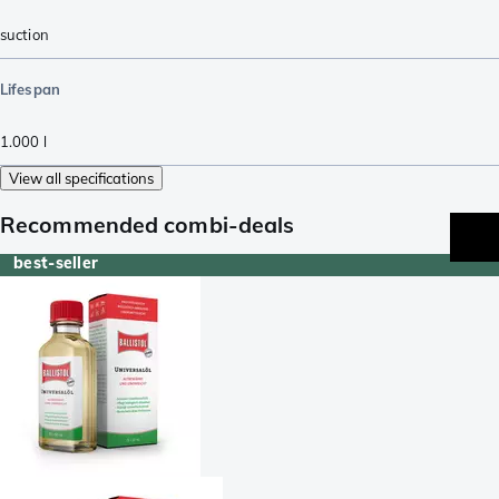
suction
Lifespan
1.000
l
View all specifications
Recommended combi-deals
best-seller