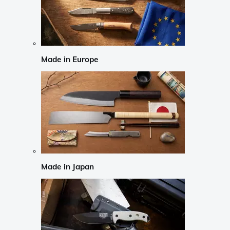
Made in Europe
Made in Japan