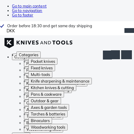
Go to main content
Go to navigation
Go to footer
Order before 18:30 and get same day shipping
DKK
Categories
Categories
Pocket knives
Pocket knives
Fixed knives
Fixed knives
Multi-tools
Multi-tools
Knife sharpening & maintenance
Knife sharpening & maintenance
Kitchen knives & cutting
Kitchen knives & cutting
Pans & cookware
Pans & cookware
Outdoor & gear
Outdoor & gear
Axes & garden tools
Axes & garden tools
Torches & batteries
Torches & batteries
Binoculars
Binoculars
Woodworking tools
Woodworking tools