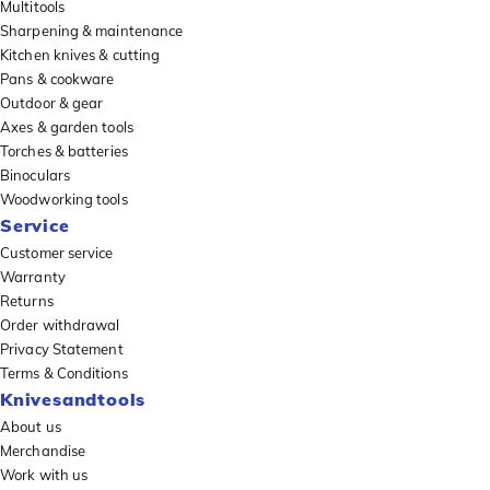
Multitools
Sharpening & maintenance
Kitchen knives & cutting
Pans & cookware
Outdoor & gear
Axes & garden tools
Torches & batteries
Binoculars
Woodworking tools
Service
Customer service
Warranty
Returns
Order withdrawal
Privacy Statement
Terms & Conditions
Knivesandtools
About us
Merchandise
Work with us