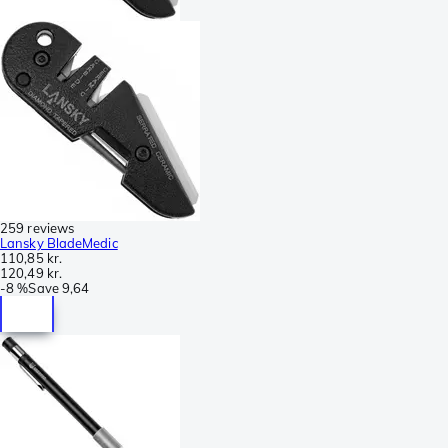
259 reviews
Lansky BladeMedic
110,85 kr.
120,49 kr.
-
8 %
Save
9,64