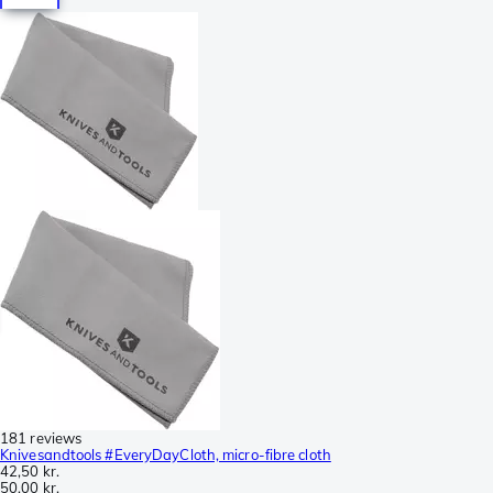
181 reviews
Knivesandtools #EveryDayCloth, micro-fibre cloth
42,50 kr.
50,00 kr.