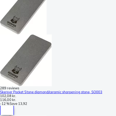
289 reviews
Skerper Pocket Stone diamond/ceramic sharpening stone, SO003
102,08 kr.
116,00 kr.
-
12 %
Save
13,92