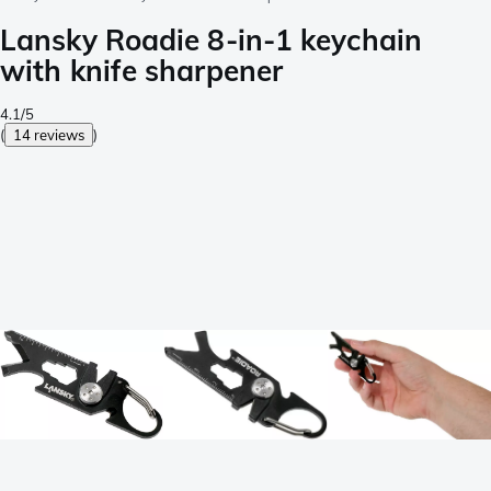
Lansky Roadie 8-in-1 keychain
with knife sharpener
4.1/5
(
14 reviews
)