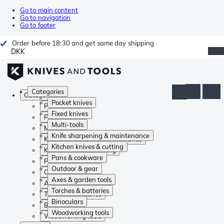
Go to main content
Go to navigation
Go to footer
Order before 18:30 and get same day shipping
DKK
Categories
Categories
Pocket knives
Pocket knives
Fixed knives
Fixed knives
Multi-tools
Multi-tools
Knife sharpening & maintenance
Knife sharpening & maintenance
Kitchen knives & cutting
Kitchen knives & cutting
Pans & cookware
Pans & cookware
Outdoor & gear
Outdoor & gear
Axes & garden tools
Axes & garden tools
Torches & batteries
Torches & batteries
Binoculars
Binoculars
Woodworking tools
Woodworking tools