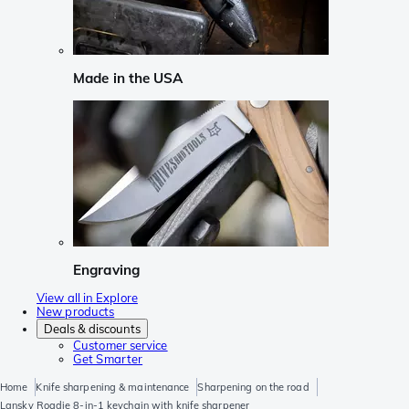
Made in the USA
Engraving
View all in Explore
New products
Deals & discounts
Customer service
Get Smarter
Home
Knife sharpening & maintenance
Sharpening on the road
Lansky Roadie 8-in-1 keychain with knife sharpener