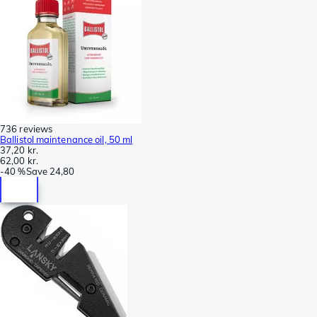
736 reviews
Ballistol maintenance oil, 50 ml
37,20 kr.
62,00 kr.
-
40 %
Save
24,80