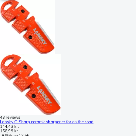
43 reviews
Lansky C-Sharp ceramic sharpener for on the road
144,43 kr.
156,99 kr.
-
8 %
Save
12,56