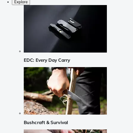
Explore
EDC: Every Day Carry
Bushcraft & Survival