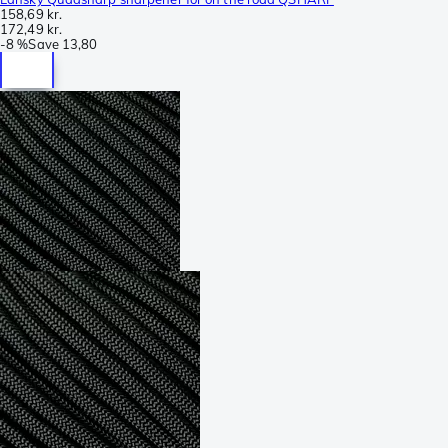
158,69 kr.
172,49 kr.
-
8 %
Save
13,80