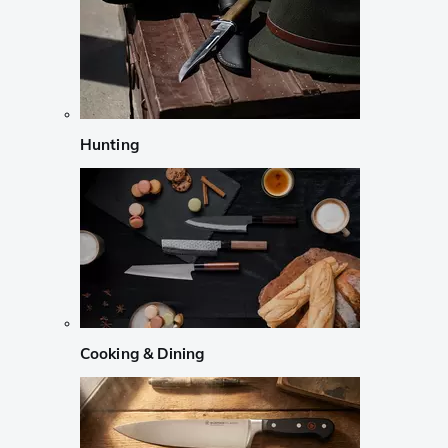
Hunting
Cooking & Dining