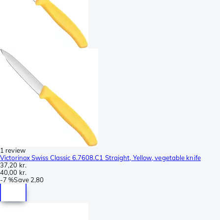
1 review
Victorinox Swiss Classic 6.7608.C1 Straight, Yellow, vegetable knife
37,20 kr.
40,00 kr.
-
7 %
Save
2,80