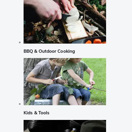
BBQ & Outdoor Cooking
Kids & Tools