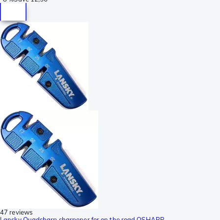
47 reviews
Lansky Quadsharp sharpener for on the road QSHARP