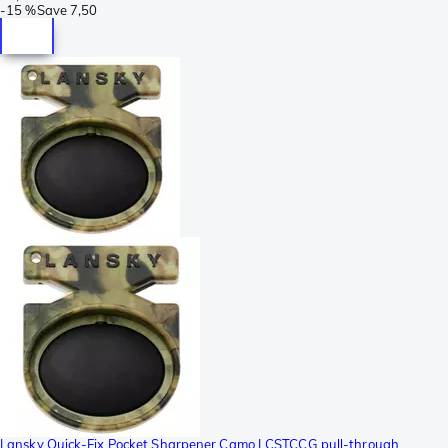
-
15 %
Save
7,50
Lansky Quick-Fix Pocket Sharpener Camo LCSTCCG pull-through