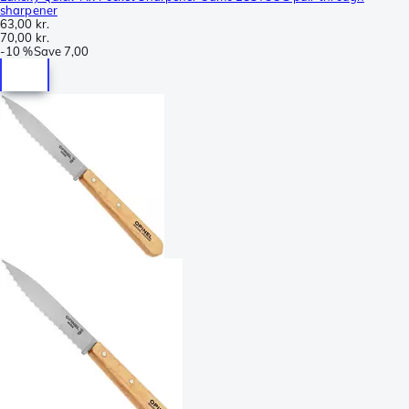
sharpener
63,00 kr.
70,00 kr.
-
10 %
Save
7,00