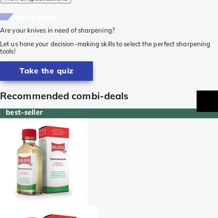
buying guide
Are your knives in need of sharpening?
Let us hone your decision-making skills to select the perfect sharpening
tools!
Take the quiz
Recommended combi-deals
best-seller