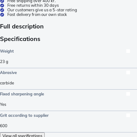
Free shipping over 400 kr.
Free returns within 30 days
Our customers give us a 5-star rating
Fast delivery from our own stock
Full description
Specifications
Weight
23
g
Abrasive
carbide
Fixed sharpening angle
Yes
Grit according to supplier
600
View all specifications