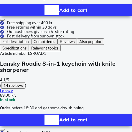
Add to cart
Free shipping over 400 kr.
Free returns within 30 days
Our customers give us a 5-star rating
Fast delivery from our own stock
Full description
Combi deals
Reviews
Also popular
Specifications
Relevant topics
Article number
LSROAD1
Lansky Roadie 8-in-1 keychain with knife
sharpener
4.1/5
(
14 reviews
)
Lansky
89,00 kr.
In stock
Order before 18:30 and get same day shipping
Add to cart