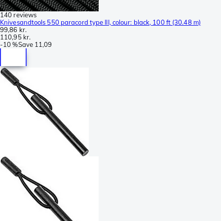
140 reviews
Knivesandtools 550 paracord type III, colour: black, 100 ft (30.48 m)
99,86 kr.
110,95 kr.
-
10 %
Save
11,09