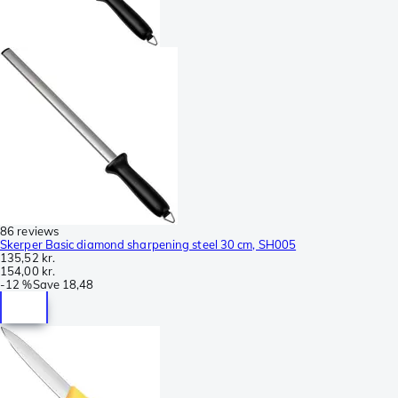
86 reviews
Skerper Basic diamond sharpening steel 30 cm, SH005
135,52 kr.
154,00 kr.
-
12 %
Save
18,48