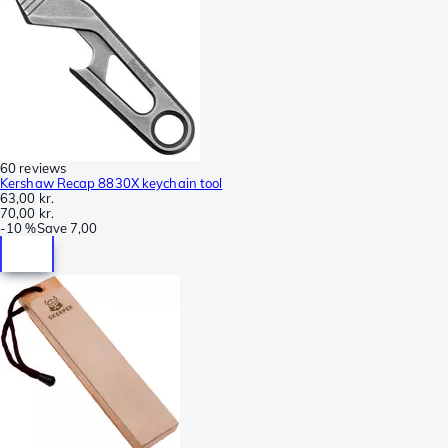
60 reviews
Kershaw Recap 8830X keychain tool
63,00 kr.
70,00 kr.
-
10 %
Save
7,00