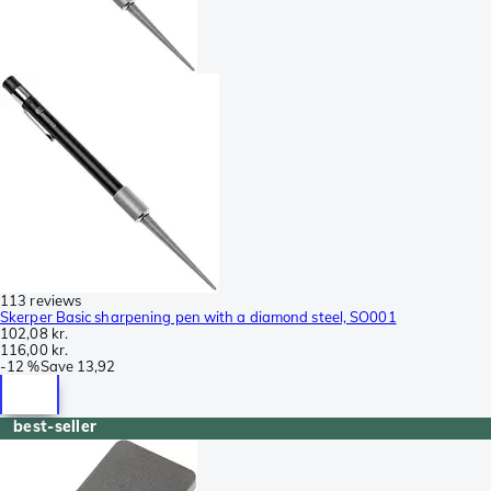
113 reviews
Skerper Basic sharpening pen with a diamond steel, SO001
102,08 kr.
116,00 kr.
-
12 %
Save
13,92
best-seller