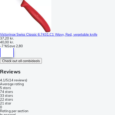
Victorinox Swiss Classic 6.7431.C1 Wavy, Red, vegetable knife
37,20 kr.
40,00 kr.
-
7 %
Save
2,80
Check out all combideals
Reviews
4.1/5
(
14 reviews
)
Average rating
5 stars
7
4 stars
3
3 stars
2
2 stars
2
1 star
0
Rating per section
In general