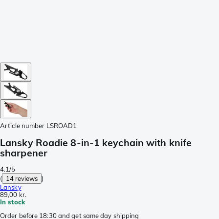
Article number
LSROAD1
Lansky Roadie 8-in-1 keychain with knife
sharpener
4.1/5
(
14 reviews
)
Lansky
89,00 kr.
In stock
Order before 18:30 and get same day shipping