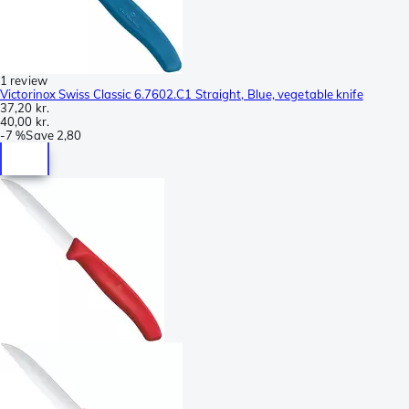
1 review
Victorinox Swiss Classic 6.7602.C1 Straight, Blue, vegetable knife
37,20 kr.
40,00 kr.
-
7 %
Save
2,80