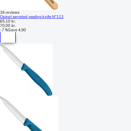
16 reviews
Opinel serrated peeling knife N°113
65,10 kr.
70,00 kr.
-
7 %
Save
4,90