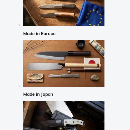
Made in Europe
Made in Japan