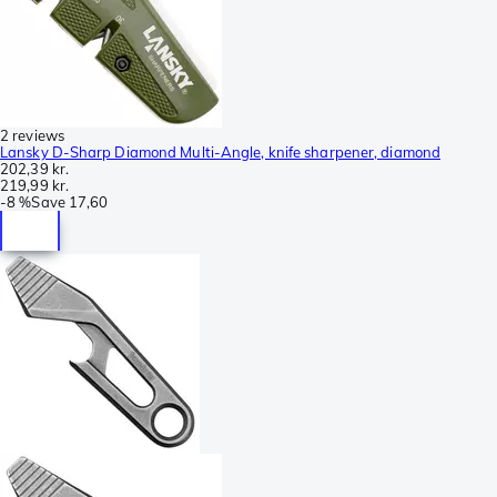
2 reviews
Lansky D-Sharp Diamond Multi-Angle, knife sharpener, diamond
202,39 kr.
219,99 kr.
-
8 %
Save
17,60