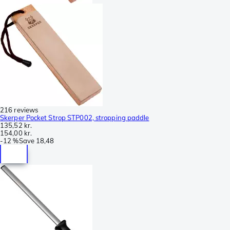
216 reviews
Skerper Pocket Strop STP002, stropping paddle
135,52 kr.
154,00 kr.
-
12 %
Save
18,48