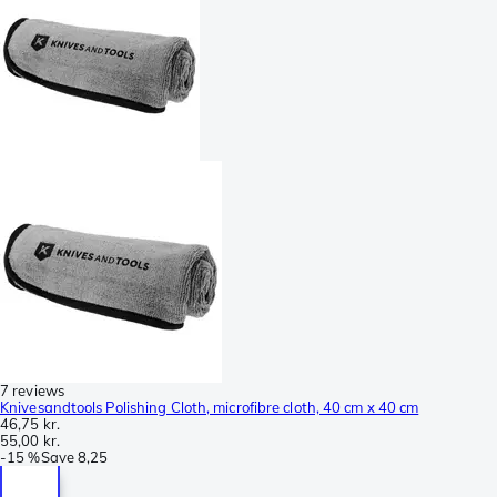
7 reviews
Knivesandtools Polishing Cloth, microfibre cloth, 40 cm x 40 cm
46,75 kr.
55,00 kr.
-
15 %
Save
8,25