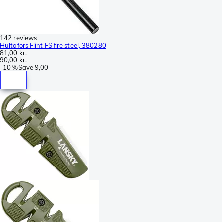
142 reviews
Hultafors Flint FS fire steel, 380280
81,00 kr.
90,00 kr.
-
10 %
Save
9,00