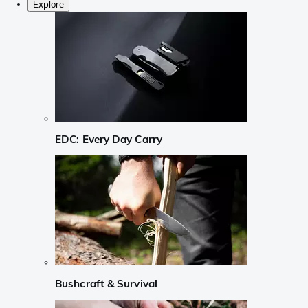
Explore
EDC: Every Day Carry
Bushcraft & Survival