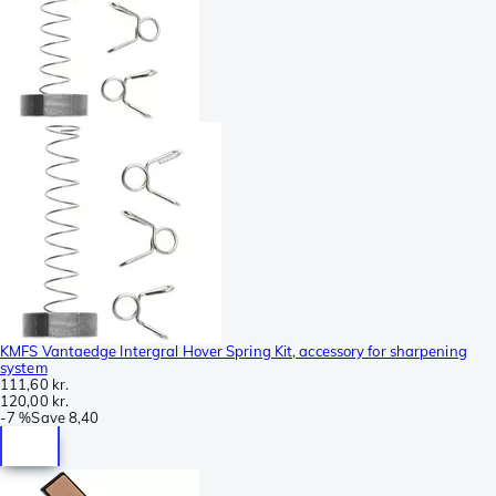
KMFS Vantaedge Intergral Hover Spring Kit, accessory for sharpening
system
111,60 kr.
120,00 kr.
-
7 %
Save
8,40