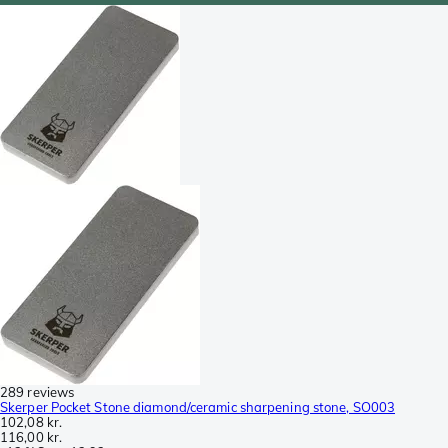
289 reviews
Skerper Pocket Stone diamond/ceramic sharpening stone, SO003
102,08 kr.
116,00 kr.