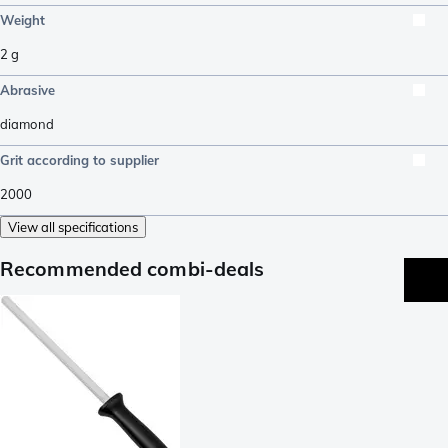
Weight
2
g
Abrasive
diamond
Grit according to supplier
2000
View all specifications
Recommended combi-deals