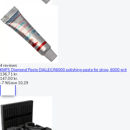
4 reviews
KMFS Diamond Paste DIALEGR6000 polishing paste for strop, 6000 grit
136,71 kr.
147,00 kr.
-
7 %
Save
10,29