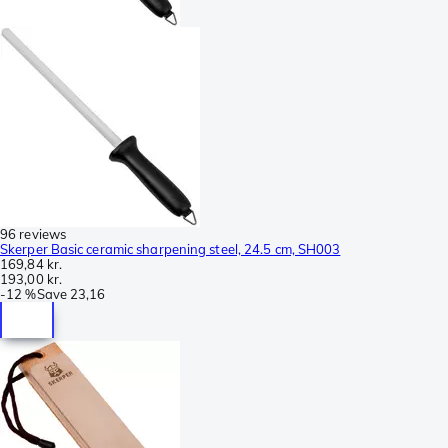
96 reviews
Skerper Basic ceramic sharpening steel, 24.5 cm, SH003
169,84 kr.
193,00 kr.
-
12 %
Save
23,16