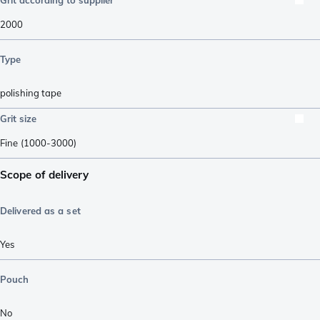
2000
Type
polishing tape
Grit size
Fine (1000-3000)
Scope of delivery
Delivered as a set
Yes
Pouch
No