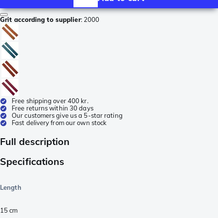
Grit according to supplier
:
2000
Free shipping over 400 kr.
Free returns within 30 days
Our customers give us a 5-star rating
Fast delivery from our own stock
Full description
Specifications
Length
15
cm