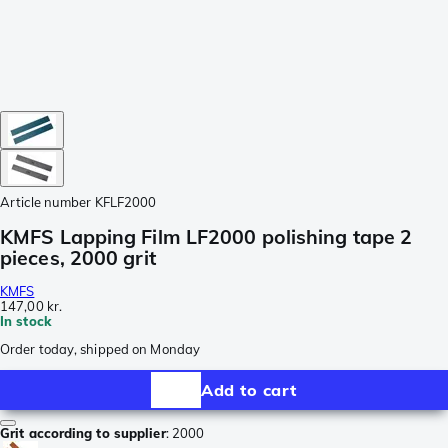
Article number
KFLF2000
KMFS Lapping Film LF2000 polishing tape 2
pieces, 2000 grit
KMFS
147,00 kr.
In stock
Order today, shipped on Monday
Add to cart
Grit according to supplier
:
2000