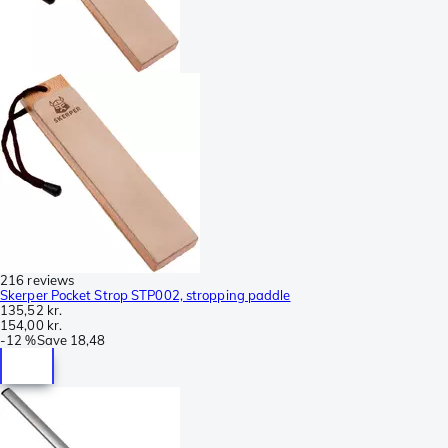
216 reviews
Skerper Pocket Strop STP002, stropping paddle
135,52 kr.
154,00 kr.
-
12 %
Save
18,48