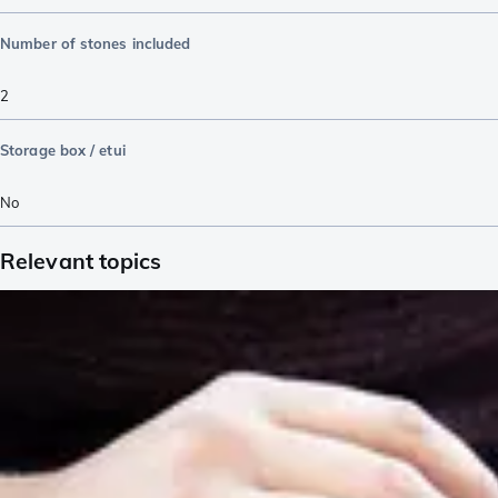
Number of stones included
2
Storage box / etui
No
Relevant topics