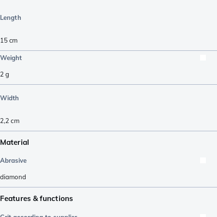
Length
15
cm
Weight
2
g
Width
2,2
cm
Material
Abrasive
diamond
Features & functions
Grit according to supplier