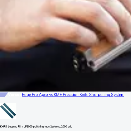
Versus
Edge Pro Apex vs KME Precision Knife Sharpening System
KMFS Lapping Film LF2000 polishing tape 2 pieces, 2000 grit