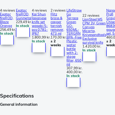
4 reviews
Exotac
4 reviews
2 reviews
LifeStraw
Nare
Exotac
fireROD,
Kai Shun
Flitz
Go
Profi
22 reviews
fireROD,
Gunmetal
Japanese
brass &
Terrace
Grav
LionSteel M5
Blaze
229,49 kr.
knife set
copper
Green
Chise
CPM 3V, Green
Orange
In stock
wasabi 5-
tarnish
GO-
8683
Canvas
256,49 kr.
pcs 0781-
remover,
650ML-
goug
Micarta,
In stock
JP67
473 ml
TERGRN
set, 
Knivesandtools
1.800,99 kr.
170,00 kr.
BPA-Free
460,0
Exclusive
In stock
± 2
Plastic,
± 2
survival knife
weeks
water
week
1.420,00 kr.
bottle
In stock
with 2-
stage
filter, 650
ml
307,99 kr.
400,00 kr.
In stock
Specifications
General information