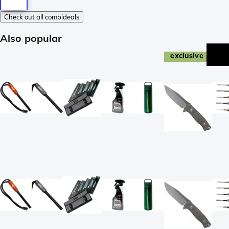
Check out all combideals
Also popular
exclusive