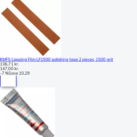
KMFS Lapping Film LF1500 polishing tape 2 pieces, 1500 grit
136,71 kr.
147,00 kr.
-
7 %
Save
10,29