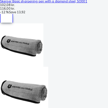
Skerper Basic sharpening pen with a diamond steel, SO001
102,08 kr.
116,00 kr.
-
12 %
Save
13,92