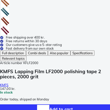
Free shipping over 400 kr.
Free returns within 30 days
Our customers give us a 5-star rating
Fast delivery from our own stock
Full description
Combi deals
Also popular
Specifications
Relevant topics
Article number
KFLF2000
KMFS Lapping Film LF2000 polishing tape 2
pieces, 2000 grit
KMFS
147,00 kr.
In stock
Order today, shipped on Monday
Add to cart