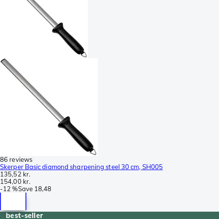
86 reviews
Skerper Basic diamond sharpening steel 30 cm, SH005
135,52 kr.
154,00 kr.
-
12 %
Save
18,48
best-seller