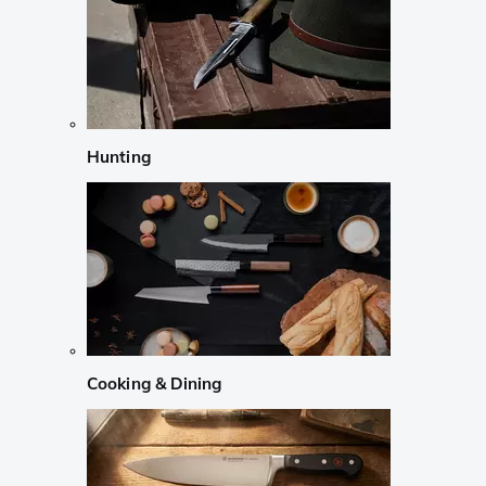
Hunting
Cooking & Dining