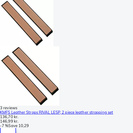
3 reviews
KMFS Leather Strops RIVAL LESP, 2 piece leather stropping set
136,70 kr.
146,99 kr.
-
7 %
Save
10,29