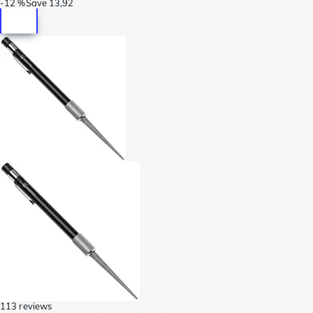
-
12 %
Save
13,92
113 reviews