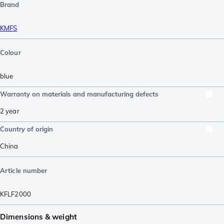
Brand
KMFS
Colour
blue
Warranty on materials and manufacturing defects
2 year
Country of origin
China
Article number
KFLF2000
Dimensions & weight