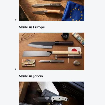
Made in Europe
Made in Japan