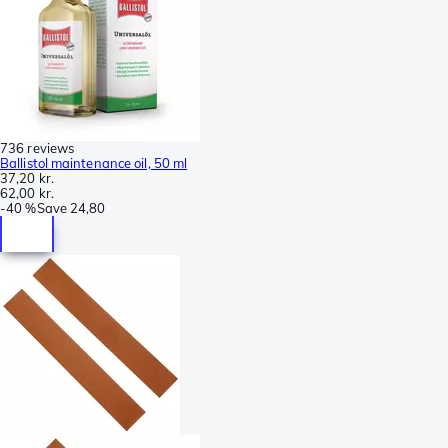
736 reviews
Ballistol maintenance oil, 50 ml
37,20 kr.
62,00 kr.
-
40 %
Save
24,80