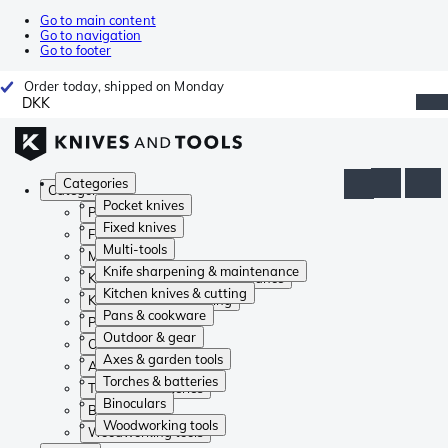
Go to main content
Go to navigation
Go to footer
Order today, shipped on Monday
DKK
Categories
Categories
Pocket knives
Pocket knives
Fixed knives
Fixed knives
Multi-tools
Multi-tools
Knife sharpening & maintenance
Knife sharpening & maintenance
Kitchen knives & cutting
Kitchen knives & cutting
Pans & cookware
Pans & cookware
Outdoor & gear
Outdoor & gear
Axes & garden tools
Axes & garden tools
Torches & batteries
Torches & batteries
Binoculars
Binoculars
Woodworking tools
Woodworking tools