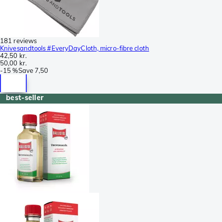
181 reviews
Knivesandtools #EveryDayCloth, micro-fibre cloth
42,50 kr.
50,00 kr.
-
15 %
Save
7,50
best-seller