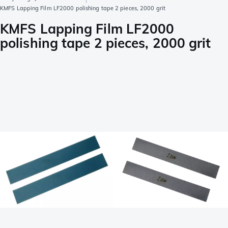
KMFS Lapping Film LF2000 polishing tape 2 pieces, 2000 grit
KMFS Lapping Film LF2000
polishing tape 2 pieces, 2000 grit