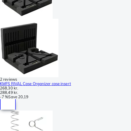
2 reviews
KMFS RIVAL Case Organizer case insert
268,30 kr.
288,49 kr.
-
7 %
Save
20,19