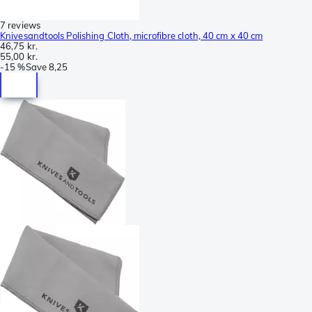
7 reviews
Knivesandtools Polishing Cloth, microfibre cloth, 40 cm x 40 cm
46,75 kr.
55,00 kr.
-
15 %
Save
8,25