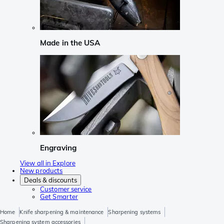
Made in the USA
Engraving
View all in Explore
New products
Deals & discounts
Customer service
Get Smarter
Home
Knife sharpening & maintenance
Sharpening systems
Sharpening system accessories