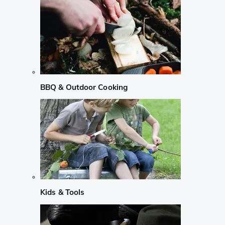
BBQ & Outdoor Cooking
Kids & Tools