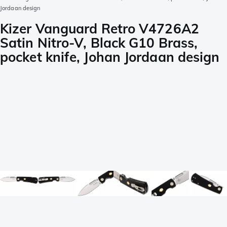
Jordaan design
Kizer Vanguard Retro V4726A2
Satin Nitro-V, Black G10 Brass,
pocket knife, Johan Jordaan design