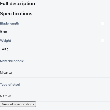
Full description
Specifications
Blade length
9
cm
Weight
140
g
Material handle
Micarta
Type of steel
Nitro-V
View all specifications