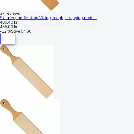
37 reviews
Skerper paddle strop Viking, rough, stropping paddle
400,40 kr.
455,00 kr.
-
12 %
Save
54,60