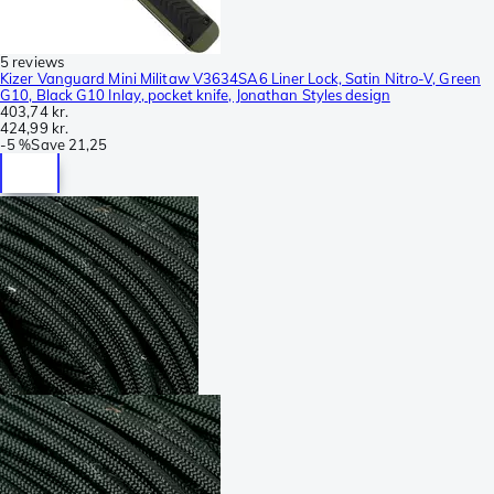
5 reviews
Kizer Vanguard Mini Militaw V3634SA6 Liner Lock, Satin Nitro-V, Green
G10, Black G10 Inlay, pocket knife, Jonathan Styles design
403,74 kr.
424,99 kr.
-
5 %
Save
21,25