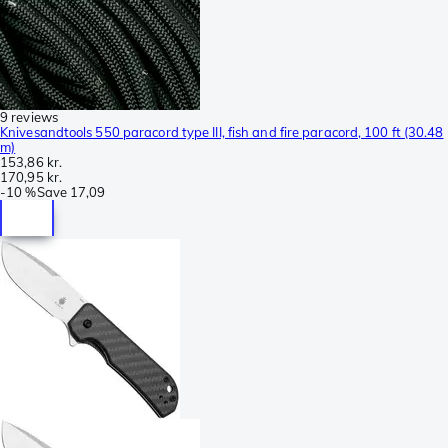
9 reviews
Knivesandtools 550 paracord type III, fish and fire paracord, 100 ft (30.48
m)
153,86 kr.
170,95 kr.
-
10 %
Save
17,09