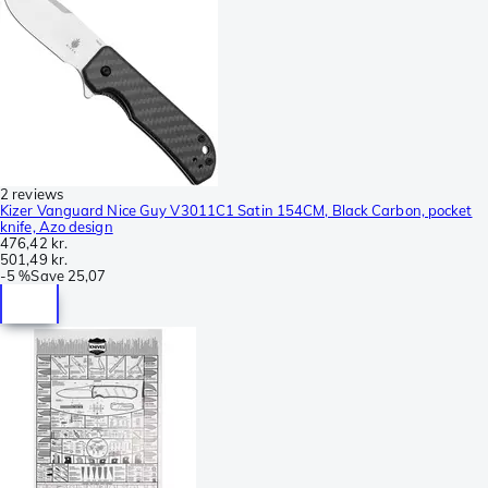
2 reviews
Kizer Vanguard Nice Guy V3011C1 Satin 154CM, Black Carbon, pocket
knife, Azo design
476,42 kr.
501,49 kr.
-
5 %
Save
25,07