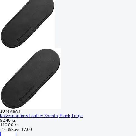
10 reviews
Knivesandtools Leather Sheath, Black, Large
92,40 kr.
110,00 kr.
-
16 %
Save
17,60