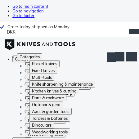
Go to main content
Go to navigation
Go to footer
Order today, shipped on Monday
DKK
Categories
Categories
Pocket knives
Pocket knives
Fixed knives
Fixed knives
Multi-tools
Multi-tools
Knife sharpening & maintenance
Knife sharpening & maintenance
Kitchen knives & cutting
Kitchen knives & cutting
Pans & cookware
Pans & cookware
Outdoor & gear
Outdoor & gear
Axes & garden tools
Axes & garden tools
Torches & batteries
Torches & batteries
Binoculars
Binoculars
Woodworking tools
Woodworking tools