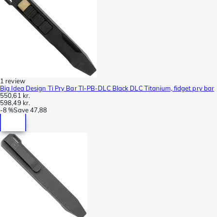
1 review
Big Idea Design Ti Pry Bar TI-PB-DLC Black DLC Titanium, fidget pry bar
550,61 kr.
598,49 kr.
-
8 %
Save
47,88