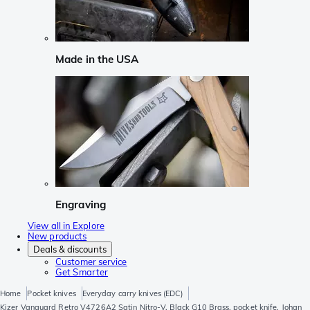
Made in the USA
Engraving
View all in Explore
New products
Deals & discounts
Customer service
Get Smarter
Home
Pocket knives
Everyday carry knives (EDC)
Kizer Vanguard Retro V4726A2 Satin Nitro-V, Black G10 Brass, pocket knife, Johan