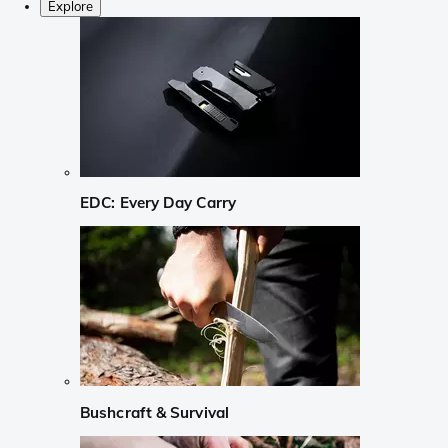
Explore
EDC: Every Day Carry
Bushcraft & Survival