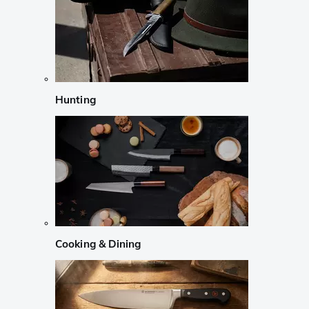
Hunting
Cooking & Dining