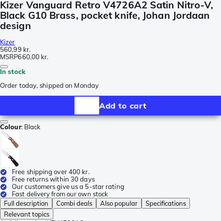
Kizer Vanguard Retro V4726A2 Satin Nitro-V,
Black G10 Brass, pocket knife, Johan Jordaan
design
Kizer
560,99 kr.
MSRP
660,00 kr.
In stock
Order today, shipped on Monday
Add to cart
Colour
:
Black
Free shipping over 400 kr.
Free returns within 30 days
Our customers give us a 5-star rating
Fast delivery from our own stock
Full description
Combi deals
Also popular
Specifications
Relevant topics