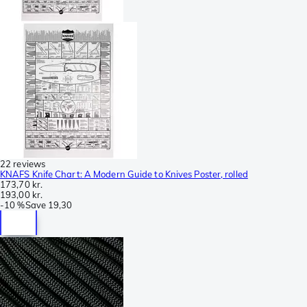
22 reviews
KNAFS Knife Chart: A Modern Guide to Knives Poster, rolled
173,70 kr.
193,00 kr.
-
10 %
Save
19,30