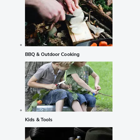
BBQ & Outdoor Cooking
Kids & Tools