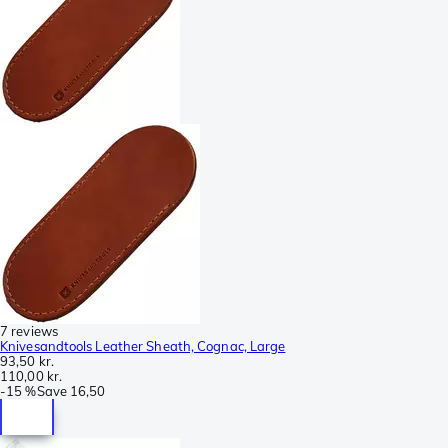
7 reviews
Knivesandtools Leather Sheath, Cognac, Large
93,50 kr.
110,00 kr.
-
15 %
Save
16,50