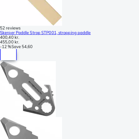
52 reviews
Skerper Paddle Strop STP001, stropping paddle
400,40 kr.
455,00 kr.
-
12 %
Save
54,60