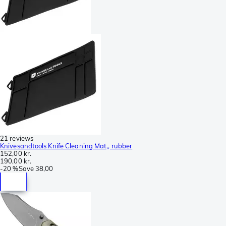
21 reviews
Knivesandtools Knife Cleaning Mat,, rubber
152,00 kr.
190,00 kr.
-
20 %
Save
38,00