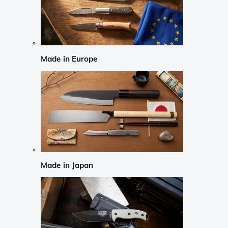
Made in Europe
Made in Japan