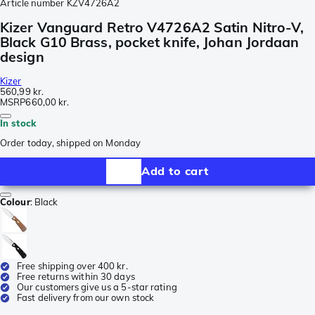
Article number
KZV4726A2
Kizer Vanguard Retro V4726A2 Satin Nitro-V,
Black G10 Brass, pocket knife, Johan Jordaan
design
Kizer
560,99 kr.
MSRP
660,00 kr.
In stock
Order today, shipped on Monday
Add to cart
Colour
:
Black
Free shipping over 400 kr.
Free returns within 30 days
Our customers give us a 5-star rating
Fast delivery from our own stock