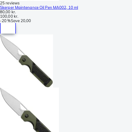
25 reviews
Skerper Maintenance Oil Pen MA002, 10 ml
80,00 kr.
100,00 kr.
-
20 %
Save
20,00