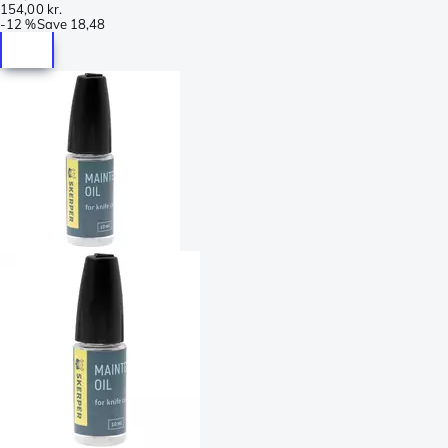
154,00 kr.
-
12 %
Save
18,48