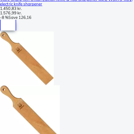
electric knife sharpener
1.450,83 kr.
1.576,99 kr.
-
8 %
Save
126,16