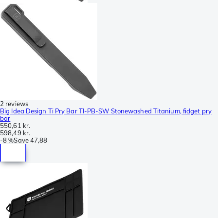
2 reviews
Big Idea Design Ti Pry Bar TI-PB-SW Stonewashed Titanium, fidget pry
bar
550,61 kr.
598,49 kr.
-
8 %
Save
47,88