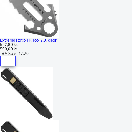
Extrema Ratio TK Tool 2.0, clear
542,80 kr.
590,00 kr.
-
8 %
Save
47,20