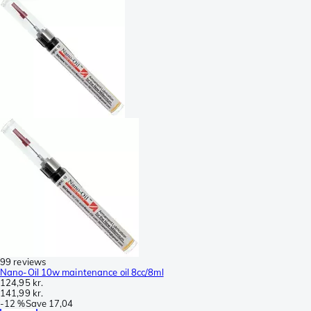
99 reviews
Nano-Oil 10w maintenance oil 8cc/8ml
124,95 kr.
141,99 kr.
-
12 %
Save
17,04