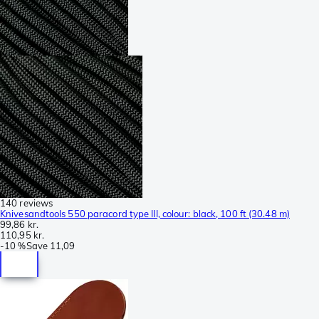
140 reviews
Knivesandtools 550 paracord type III, colour: black, 100 ft (30.48 m)
99,86 kr.
110,95 kr.
-
10 %
Save
11,09