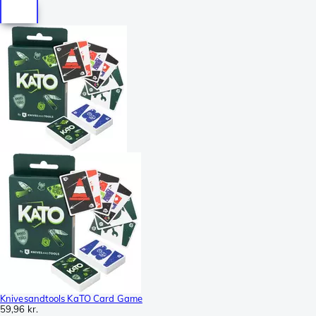
Knivesandtools KaTO Card Game
59,96 kr.