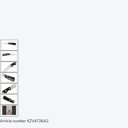
Article number
KZV4726A2