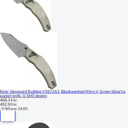
Kizer Vanguard Bulldog V3672A3, Blackwashed Nitro-V, Green Micarta,
pocket knife, O.SHO design
468,34 kr.
492,99 kr.
-
5 %
Save
24,65