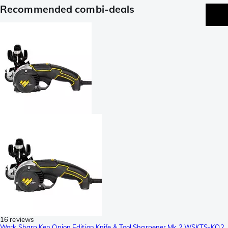
Recommended combi-deals
16 reviews
Work Sharp Ken Onion Edition Knife & Tool Sharpener Mk.2 WSKTS-KO2,