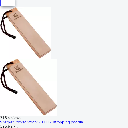
216 reviews
Skerper Pocket Strop STP002, stropping paddle
135,52 kr.