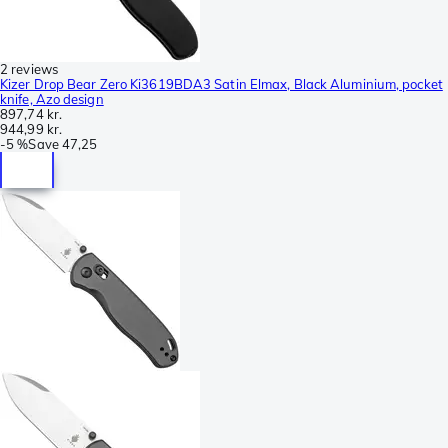
2 reviews
Kizer Drop Bear Zero Ki3619BDA3 Satin Elmax, Black Aluminium, pocket
knife, Azo design
897,74 kr.
944,99 kr.
-
5 %
Save
47,25