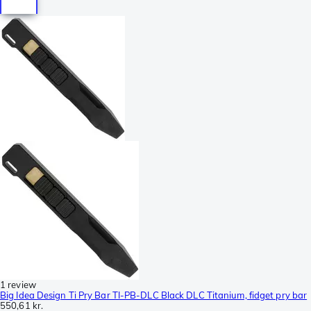
1 review
Big Idea Design Ti Pry Bar TI-PB-DLC Black DLC Titanium, fidget pry bar
550,61 kr.