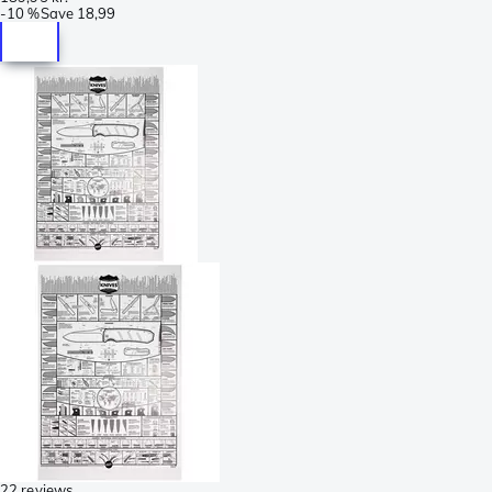
-
10 %
Save
18,99
22 reviews