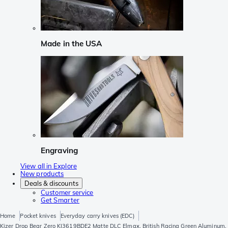
Made in the USA
Engraving
View all in Explore
New products
Deals & discounts
Customer service
Get Smarter
Home
Pocket knives
Everyday carry knives (EDC)
Kizer Drop Bear Zero KI3619BDE2 Matte DLC Elmax, British Racing Green Aluminum,