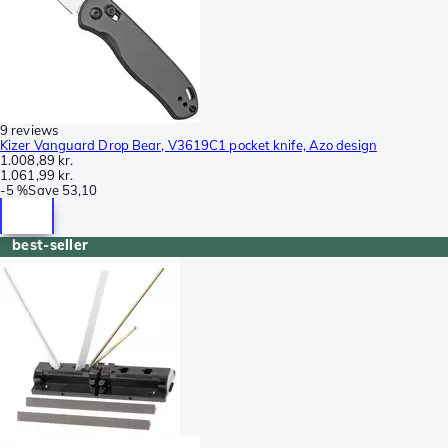
9 reviews
Kizer Vanguard Drop Bear, V3619C1 pocket knife, Azo design
1.008,89 kr.
1.061,99 kr.
-
5 %
Save
53,10
best-seller