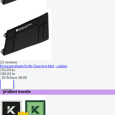
21 reviews
Knivesandtools Knife Cleaning Mat,, rubber
152,00 kr.
190,00 kr.
-
20 %
Save
38,00
product bundle