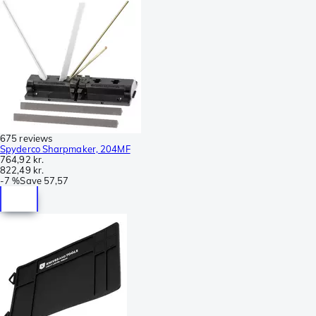
675 reviews
Spyderco Sharpmaker, 204MF
764,92 kr.
822,49 kr.
-
7 %
Save
57,57