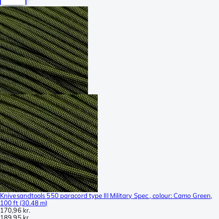
Knivesandtools 550 paracord type III Military Spec , colour: Camo Green,
100 ft (30.48 m)
170,96 kr.
189,95 kr.