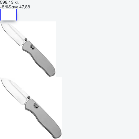
598,49 kr.
-
8 %
Save
47,88