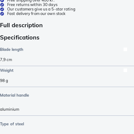
Free returns within 30 days
Our customers give us a 5-star rating
Fast delivery from our own stock
Full description
Specifications
Blade length
7,9
cm
Weight
98
g
Material handle
aluminium
Type of steel