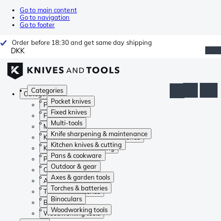
Go to main content
Go to navigation
Go to footer
Order before 18:30 and get same day shipping
DKK
Categories
Categories
Pocket knives
Pocket knives
Fixed knives
Fixed knives
Multi-tools
Multi-tools
Knife sharpening & maintenance
Knife sharpening & maintenance
Kitchen knives & cutting
Kitchen knives & cutting
Pans & cookware
Pans & cookware
Outdoor & gear
Outdoor & gear
Axes & garden tools
Axes & garden tools
Torches & batteries
Torches & batteries
Binoculars
Binoculars
Woodworking tools
Woodworking tools