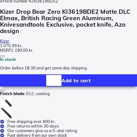
Article number
KZKI3619BDE2
Kizer Drop Bear Zero KI3619BDE2 Matte DLC
Elmax, British Racing Green Aluminum,
Knivesandtools Exclusive, pocket knife, Azo
design
Kizer
1.070,99 kr.
MSRP
1.190,00 kr.
In stock
Order before 18:30 and get same day shipping
Add to cart
Finish blade
:
DLC-coating
Free shipping over 400 kr.
Free returns within 30 days
Our customers give us a 5-star rating
Fast delivery from our own stock