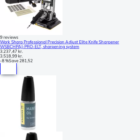
9 reviews
Work Sharp Professional Precision Adjust Elite Knife Sharpener
WSBCHPAJ-PRO-ELT, sharpening system
3.237,47 kr.
3.518,99 kr.
-
8 %
Save
281,52