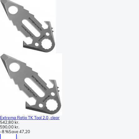
Extrema Ratio TK Tool 2.0, clear
542,80 kr.
590,00 kr.
-
8 %
Save
47,20