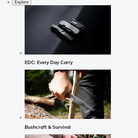
Explore
EDC: Every Day Carry
Bushcraft & Survival