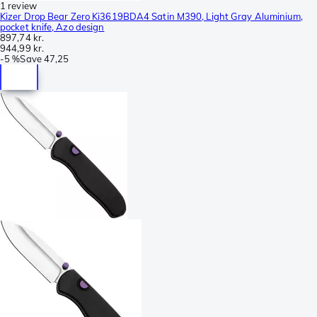
1 review
Kizer Drop Bear Zero Ki3619BDA4 Satin M390, Light Gray Aluminium,
pocket knife, Azo design
897,74 kr.
944,99 kr.
-
5 %
Save
47,25