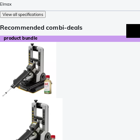
Elmax
View all specifications
Recommended combi-deals
product bundle