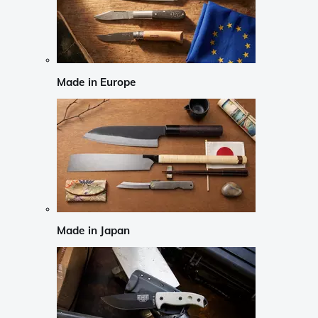
Made in Europe
Made in Japan