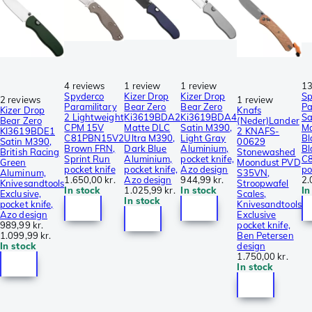
4 reviews
1 review
1 review
13
Spyderco
Kizer Drop
Kizer Drop
Sp
2 reviews
1 review
Paramilitary
Bear Zero
Bear Zero
Pa
Kizer Drop
Knafs
2 Lightweight
Ki3619BDA2
Ki3619BDA4
Sa
Bear Zero
(Neder)Lander
CPM 15V
Matte DLC
Satin M390,
M
KI3619BDE1
2 KNAFS-
C81PBN15V2
Ultra M390,
Light Gray
Bl
Satin M390,
00629
Brown FRN,
Dark Blue
Aluminium,
Bl
British Racing
Stonewashed
Sprint Run
Aluminium,
pocket knife,
C
Green
Moondust PVD
pocket knife
pocket knife,
Azo design
po
Aluminum,
S35VN,
1.650,00 kr.
Azo design
944,99 kr.
2.
Knivesandtools
Stroopwafel
In stock
1.025,99 kr.
In stock
In
Exclusive,
Scales,
In stock
pocket knife,
Knivesandtools
Azo design
Exclusive
989,99 kr.
pocket knife,
1.099,99 kr.
Ben Petersen
In stock
design
1.750,00 kr.
In stock