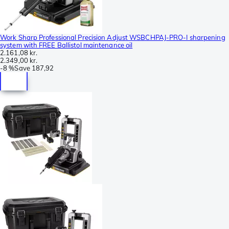
Work Sharp Professional Precision Adjust WSBCHPAJ-PRO-I sharpening
system with FREE Ballistol maintenance oil
2.161,08 kr.
2.349,00 kr.
-
8 %
Save
187,92