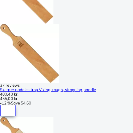
37 reviews
Skerper paddle strop Viking, rough, stropping paddle
400,40 kr.
455,00 kr.
-
12 %
Save
54,60