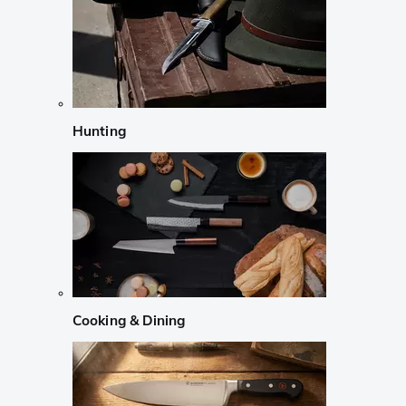
Hunting
Cooking & Dining