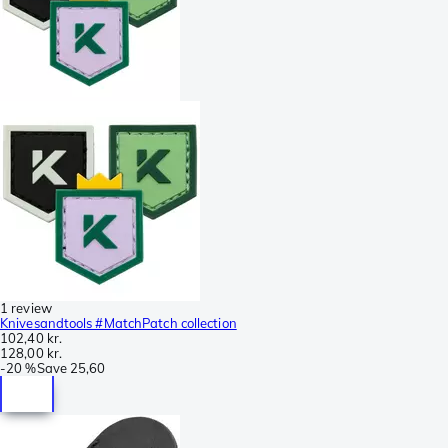
1 review
Knivesandtools #MatchPatch collection
102,40 kr.
128,00 kr.
-
20 %
Save
25,60