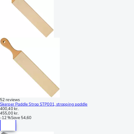
52 reviews
Skerper Paddle Strop STP001, stropping paddle
400,40 kr.
455,00 kr.
-
12 %
Save
54,60