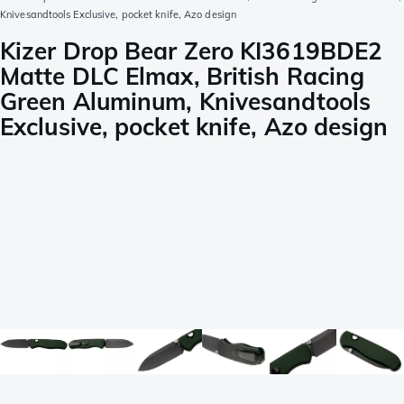
Knivesandtools Exclusive, pocket knife, Azo design
Kizer Drop Bear Zero KI3619BDE2
Matte DLC Elmax, British Racing
Green Aluminum, Knivesandtools
Exclusive, pocket knife, Azo design