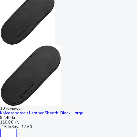
10 reviews
Knivesandtools Leather Sheath, Black, Large
92,40 kr.
110,00 kr.
-
16 %
Save
17,60