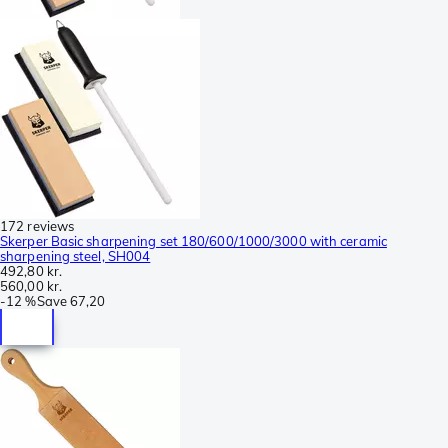
172 reviews
Skerper Basic sharpening set 180/600/1000/3000 with ceramic
sharpening steel, SH004
492,80 kr.
560,00 kr.
-
12 %
Save
67,20