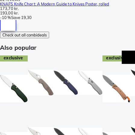
KNAFS Knife Chart: A Modern Guide to Knives Poster, rolled
173,70 kr.
193,00 kr.
-
10 %
Save
19,30
Check out all combideals
Also popular
exclusive
exclusive