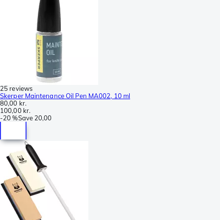
25 reviews
Skerper Maintenance Oil Pen MA002, 10 ml
80,00 kr.
100,00 kr.
-
20 %
Save
20,00