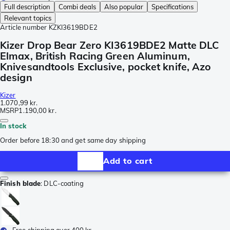
Full description
Combi deals
Also popular
Specifications
Relevant topics
Article number
KZKI3619BDE2
Kizer Drop Bear Zero KI3619BDE2 Matte DLC
Elmax, British Racing Green Aluminum,
Knivesandtools Exclusive, pocket knife, Azo
design
Kizer
1.070,99 kr.
MSRP
1.190,00 kr.
In stock
Order before 18:30 and get same day shipping
Add to cart
Finish blade
:
DLC-coating
Free shipping over 400 kr.