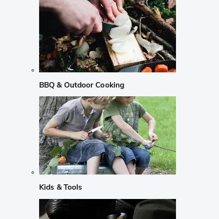
BBQ & Outdoor Cooking
Kids & Tools