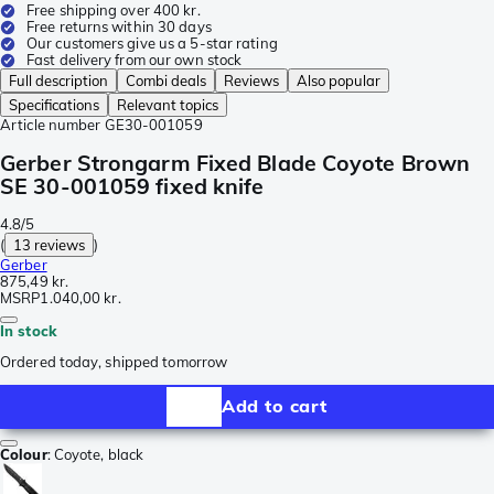
Free shipping over 400 kr.
Free returns within 30 days
Our customers give us a 5-star rating
Fast delivery from our own stock
Full description
Combi deals
Reviews
Also popular
Specifications
Relevant topics
Article number
GE30-001059
Gerber Strongarm Fixed Blade Coyote Brown
SE 30-001059 fixed knife
4.8/5
(
13 reviews
)
Gerber
875,49 kr.
MSRP
1.040,00 kr.
In stock
Ordered today, shipped tomorrow
Add to cart
Colour
:
Coyote, black