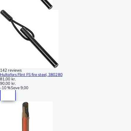
142 reviews
Hultafors Flint FS fire steel, 380280
81,00 kr.
90,00 kr.
-
10 %
Save
9,00