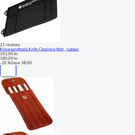
21 reviews
Knivesandtools Knife Cleaning Mat,, rubber
152,00 kr.
190,00 kr.
-
20 %
Save
38,00