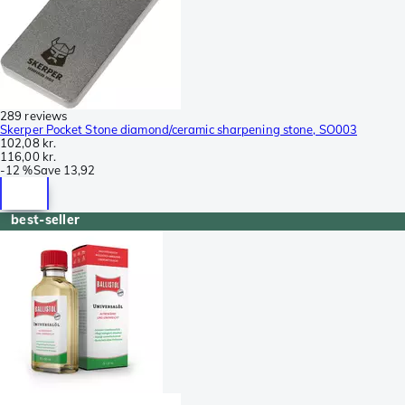
289 reviews
Skerper Pocket Stone diamond/ceramic sharpening stone, SO003
102,08 kr.
116,00 kr.
-
12 %
Save
13,92
best-seller