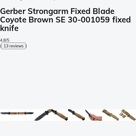
Gerber Strongarm Fixed Blade
Coyote Brown SE 30-001059 fixed
knife
4.8/5
(
13 reviews
)