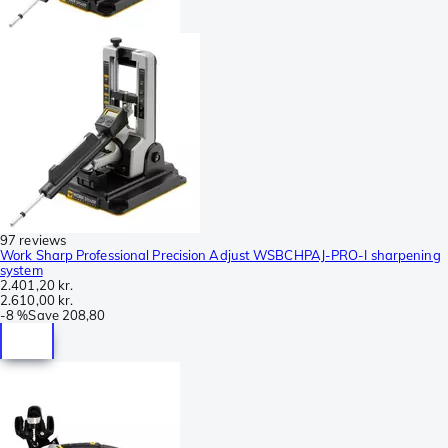
97 reviews
Work Sharp Professional Precision Adjust WSBCHPAJ-PRO-I sharpening
system
2.401,20 kr.
2.610,00 kr.
-
8 %
Save
208,80