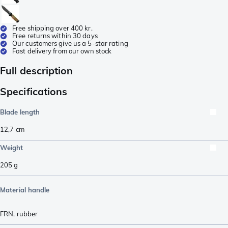
Free shipping over 400 kr.
Free returns within 30 days
Our customers give us a 5-star rating
Fast delivery from our own stock
Full description
Specifications
Blade length
12,7
cm
Weight
205
g
Material handle
FRN
,
rubber