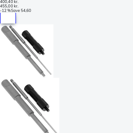
400,40 kr.
455,00 kr.
-
12 %
Save
54,60