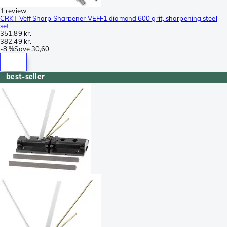
1 review
CRKT Veff Sharp Sharpener VEFF1 diamond 600 grit, sharpening steel
set
351,89 kr.
382,49 kr.
-
8 %
Save
30,60
best-seller