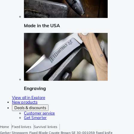
Made in the USA
Engraving
View all in Explore
New products
Deals & discounts
Customer service
Get Smarter
Home
Fixed knives
Survival knives
Gerber Strongarm Fixed Blade Coyote Brown SE 30-001059 fixed knife