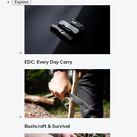
Explore
EDC: Every Day Carry
Bushcraft & Survival