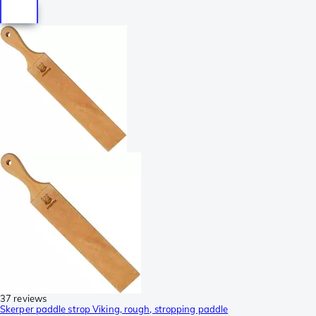
37 reviews
Skerper paddle strop Viking, rough, stropping paddle