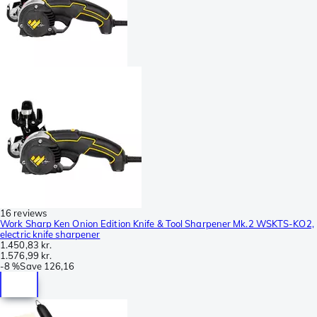
16 reviews
Work Sharp Ken Onion Edition Knife & Tool Sharpener Mk.2 WSKTS-KO2,
electric knife sharpener
1.450,83 kr.
1.576,99 kr.
-
8 %
Save
126,16