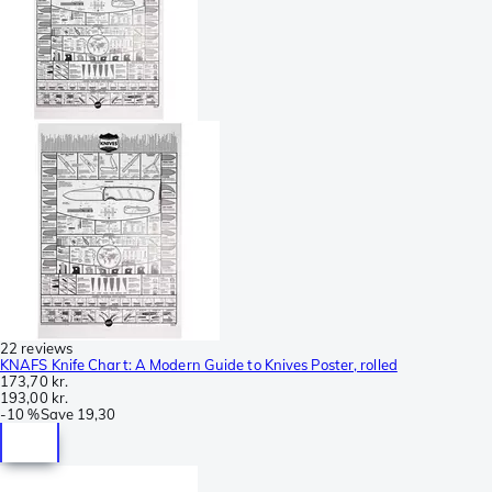
22 reviews
KNAFS Knife Chart: A Modern Guide to Knives Poster, rolled
173,70 kr.
193,00 kr.
-
10 %
Save
19,30