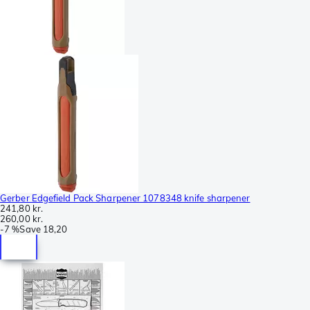
Gerber Edgefield Pack Sharpener 1078348 knife sharpener
241,80 kr.
260,00 kr.
-
7 %
Save
18,20