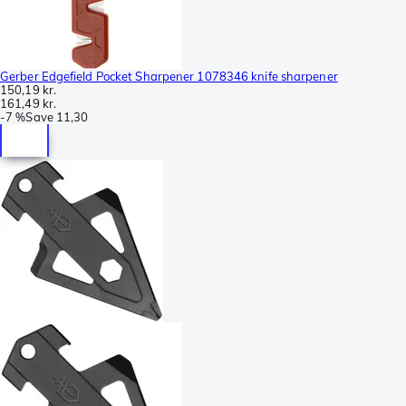
Gerber Edgefield Pocket Sharpener 1078346 knife sharpener
150,19 kr.
161,49 kr.
-
7 %
Save
11,30