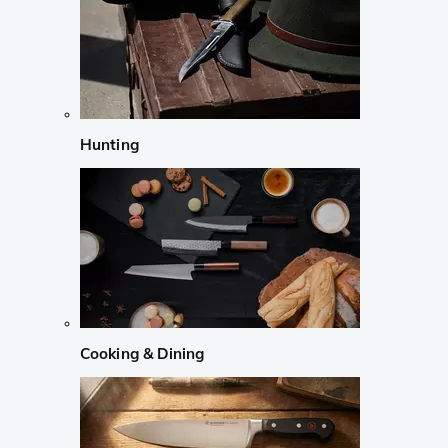
Hunting
Cooking & Dining