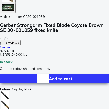
Article number
GE30-001059
Gerber Strongarm Fixed Blade Coyote Brown
SE 30-001059 fixed knife
4.8/5
(
13 reviews
)
Gerber
875,49 kr.
MSRP
1.040,00 kr.
In stock
Ordered today, shipped tomorrow
Add to cart
Colour
:
Coyote, black