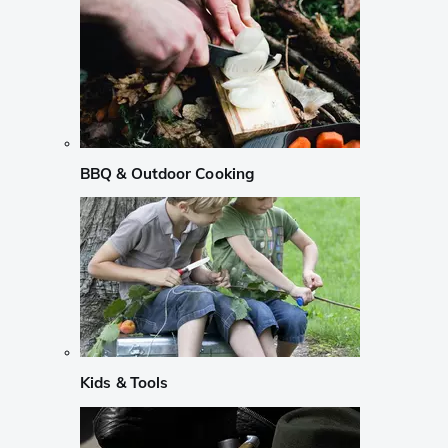
BBQ & Outdoor Cooking
Kids & Tools