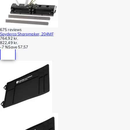
675 reviews
Spyderco Sharpmaker, 204MF
764,92 kr.
822,49 kr.
-
7 %
Save
57,57