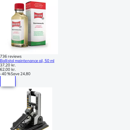
736 reviews
Ballistol maintenance oil, 50 ml
37,20 kr.
62,00 kr.
-
40 %
Save
24,80