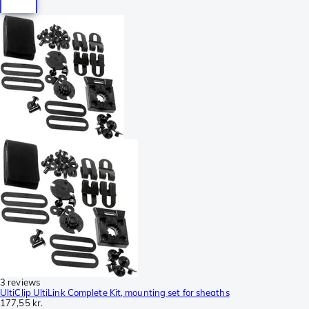
3 reviews
UltiClip UltiLink Complete Kit, mounting set for sheaths
177,55 kr.