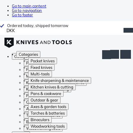
Go to main content
Go to navigation
Go to footer
Ordered today, shipped tomorrow
DKK
Categories
Categories
Pocket knives
Pocket knives
Fixed knives
Fixed knives
Multi-tools
Multi-tools
Knife sharpening & maintenance
Knife sharpening & maintenance
Kitchen knives & cutting
Kitchen knives & cutting
Pans & cookware
Pans & cookware
Outdoor & gear
Outdoor & gear
Axes & garden tools
Axes & garden tools
Torches & batteries
Torches & batteries
Binoculars
Binoculars
Woodworking tools
Woodworking tools