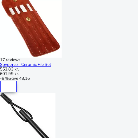
17 reviews
Spyderco - Ceramic File Set
553,83 kr.
601,99 kr.
-
8 %
Save
48,16