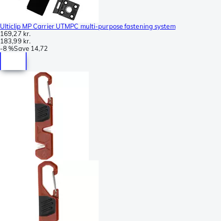
Ulticlip MP Carrier UTMPC multi-purpose fastening system
169,27 kr.
183,99 kr.
-
8 %
Save
14,72