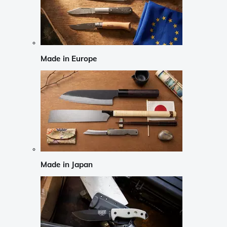
Made in Europe
Made in Japan