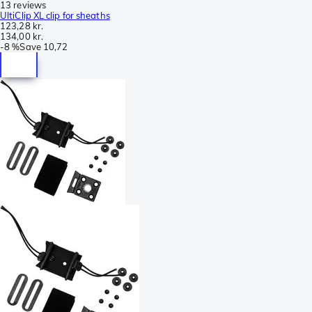
13 reviews
UltiClip XL clip for sheaths
123,28 kr.
134,00 kr.
-
8 %
Save
10,72