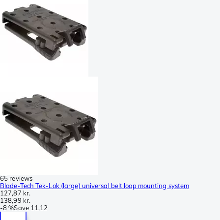
65 reviews
Blade-Tech Tek-Lok (large) universal belt loop mounting system
127,87 kr.
138,99 kr.
-
8 %
Save
11,12