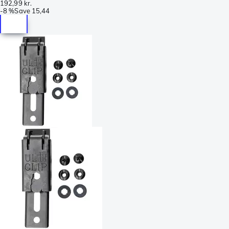
192,99 kr.
-
8 %
Save
15,44