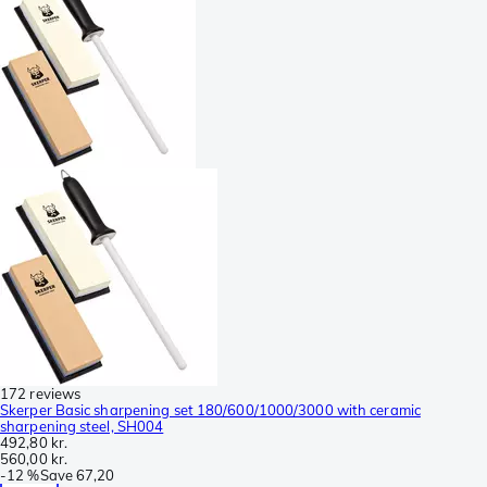
172 reviews
Skerper Basic sharpening set 180/600/1000/3000 with ceramic
sharpening steel, SH004
492,80 kr.
560,00 kr.
-
12 %
Save
67,20