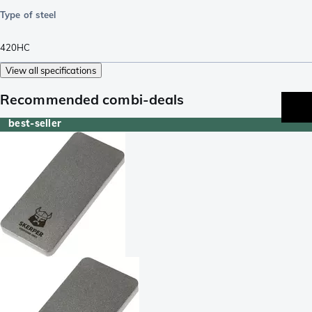
Type of steel
420HC
View all specifications
Recommended combi-deals
best-seller