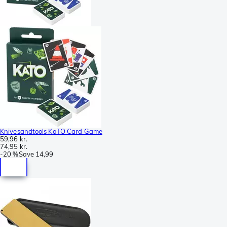
Knivesandtools KaTO Card Game
59,96 kr.
74,95 kr.
-
20 %
Save
14,99