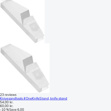
23 reviews
Knivesandtools #OneKnifeStand, knife stand
54,00 kr.
60,00 kr.
-
10 %
Save
6,00