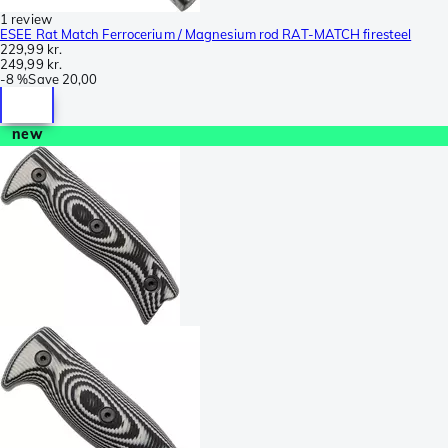
1 review
ESEE Rat Match Ferrocerium / Magnesium rod RAT-MATCH firesteel
229,99 kr.
249,99 kr.
-
8 %
Save
20,00
new