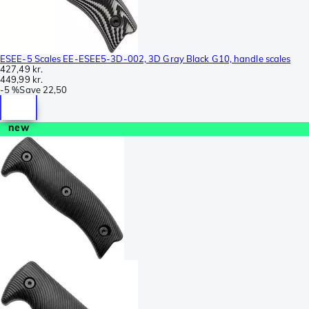
ESEE-5 Scales EE-ESEE5-3D-002, 3D Gray Black G10, handle scales
427,49 kr.
449,99 kr.
-
5 %
Save
22,50
new