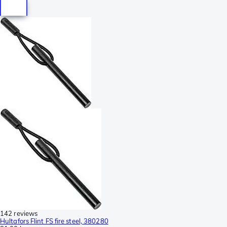
142 reviews
Hultafors Flint FS fire steel, 380280