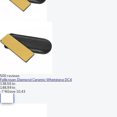
500 reviews
Fallkniven Diamond Ceramic Whetstone DC4
138,56 kr.
148,99 kr.
-
7 %
Save
10,43