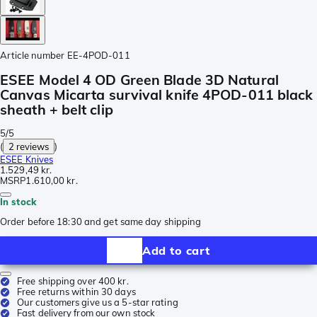
Article number
EE-4POD-011
ESEE Model 4 OD Green Blade 3D Natural
Canvas Micarta survival knife 4POD-011 black
sheath + belt clip
5/5
(
2 reviews
)
ESEE Knives
1.529,49 kr.
MSRP
1.610,00 kr.
In stock
Order before 18:30 and get same day shipping
Add to cart
Free shipping over 400 kr.
Free returns within 30 days
Our customers give us a 5-star rating
Fast delivery from our own stock