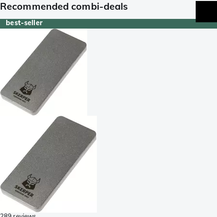
Recommended combi-deals
best-seller
289 reviews