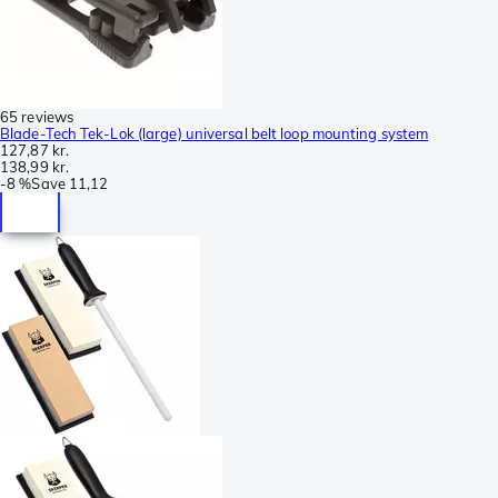
65 reviews
Blade-Tech Tek-Lok (large) universal belt loop mounting system
127,87 kr.
138,99 kr.
-
8 %
Save
11,12