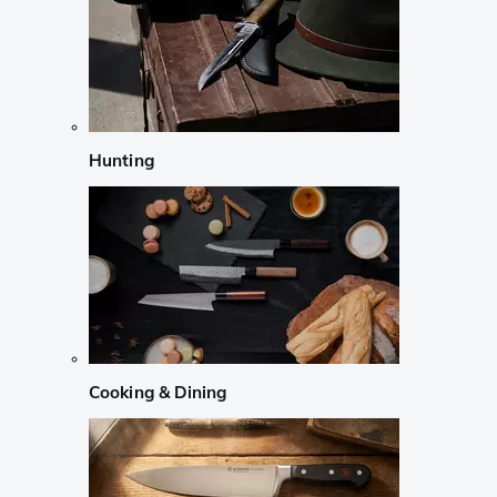
Hunting
Cooking & Dining