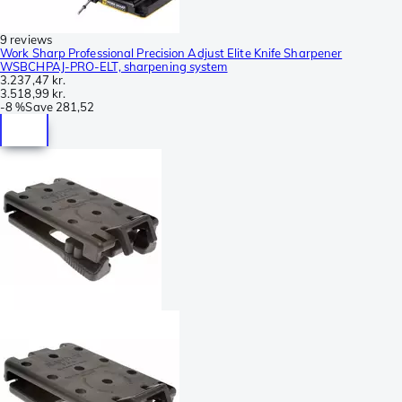
9 reviews
Work Sharp Professional Precision Adjust Elite Knife Sharpener
WSBCHPAJ-PRO-ELT, sharpening system
3.237,47 kr.
3.518,99 kr.
-
8 %
Save
281,52