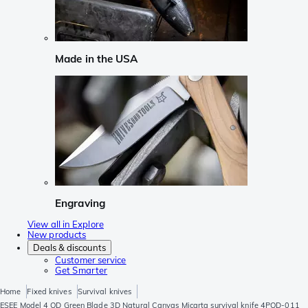
Made in the USA
Engraving
View all in Explore
New products
Deals & discounts
Customer service
Get Smarter
Home
Fixed knives
Survival knives
ESEE Model 4 OD Green Blade 3D Natural Canvas Micarta survival knife 4POD-011