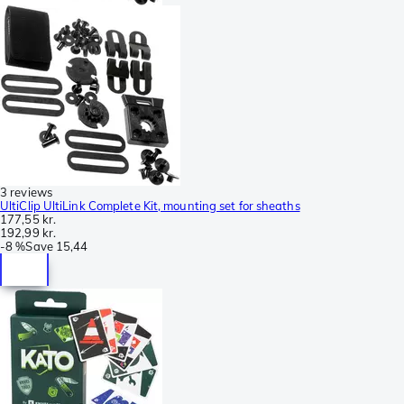
3 reviews
UltiClip UltiLink Complete Kit, mounting set for sheaths
177,55 kr.
192,99 kr.
-
8 %
Save
15,44