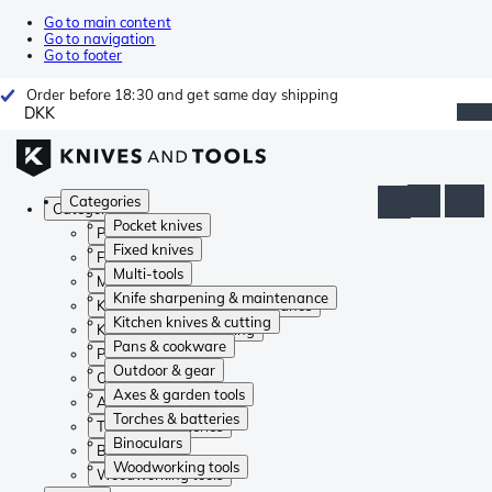
Go to main content
Go to navigation
Go to footer
Order before 18:30 and get same day shipping
DKK
Categories
Categories
Pocket knives
Pocket knives
Fixed knives
Fixed knives
Multi-tools
Multi-tools
Knife sharpening & maintenance
Knife sharpening & maintenance
Kitchen knives & cutting
Kitchen knives & cutting
Pans & cookware
Pans & cookware
Outdoor & gear
Outdoor & gear
Axes & garden tools
Axes & garden tools
Torches & batteries
Torches & batteries
Binoculars
Binoculars
Woodworking tools
Woodworking tools