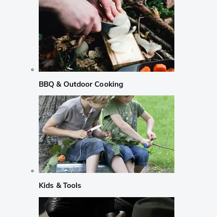
BBQ & Outdoor Cooking
Kids & Tools