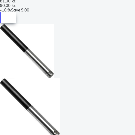
81,00 kr.
90,00 kr.
-
10 %
Save
9,00