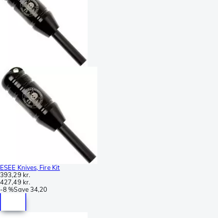
ESEE Knives, Fire Kit
393,29 kr.
427,49 kr.
-
8 %
Save
34,20