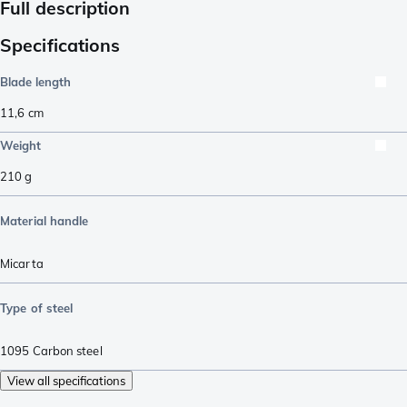
Full description
Specifications
Blade length
11,6
cm
Weight
210
g
Material handle
Micarta
Type of steel
1095 Carbon steel
View all specifications