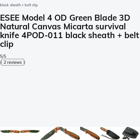
black sheath + belt clip
ESEE Model 4 OD Green Blade 3D
Natural Canvas Micarta survival
knife 4POD-011 black sheath + belt
clip
5/5
(
2 reviews
)