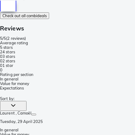
Check out all combideals
Reviews
5/5
(
2 reviews
)
Average rating
5 stars
2
4 stars
0
3 stars
0
2 stars
0
1 star
0
Rating per section
In general
Value for money
Expectations
Sort by
:
Laurent
, Camoël
Tuesday, 29 April 2025
In general
Value for money