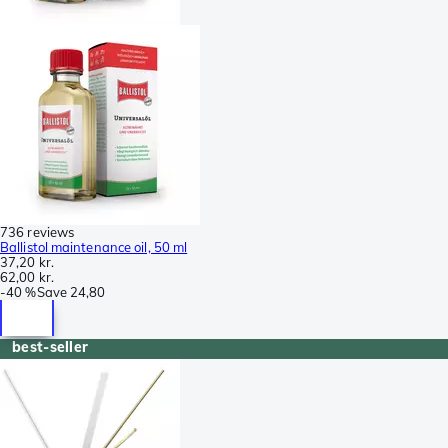
736 reviews
Ballistol maintenance oil, 50 ml
37,20 kr.
62,00 kr.
-
40 %
Save
24,80
best-seller