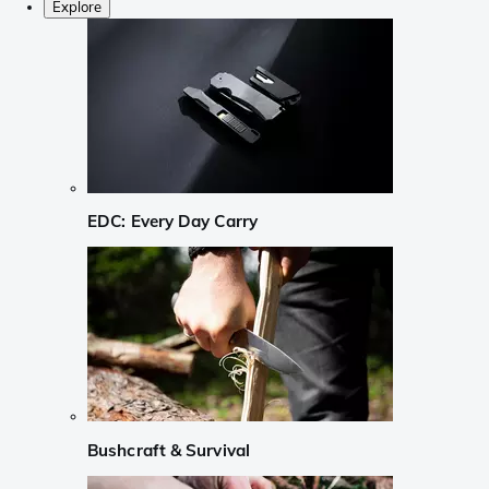
Explore
EDC: Every Day Carry
Bushcraft & Survival