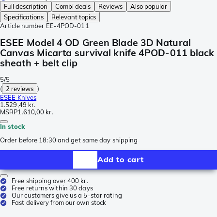
Full description
Combi deals
Reviews
Also popular
Specifications
Relevant topics
Article number
EE-4POD-011
ESEE Model 4 OD Green Blade 3D Natural
Canvas Micarta survival knife 4POD-011 black
sheath + belt clip
5/5
(
2 reviews
)
ESEE Knives
1.529,49 kr.
MSRP
1.610,00 kr.
In stock
Order before 18:30 and get same day shipping
Add to cart
Free shipping over 400 kr.
Free returns within 30 days
Our customers give us a 5-star rating
Fast delivery from our own stock