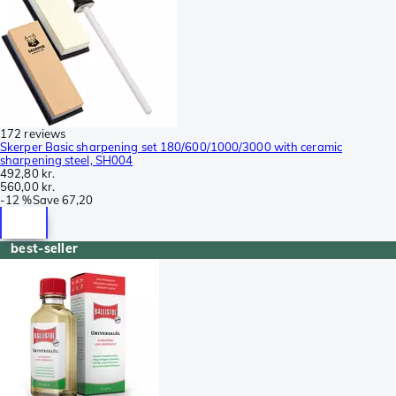
172 reviews
Skerper Basic sharpening set 180/600/1000/3000 with ceramic
sharpening steel, SH004
492,80 kr.
560,00 kr.
-
12 %
Save
67,20
best-seller