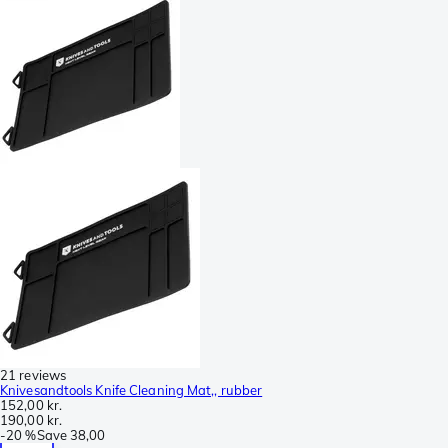
21 reviews
Knivesandtools Knife Cleaning Mat,, rubber
152,00 kr.
190,00 kr.
-
20 %
Save
38,00