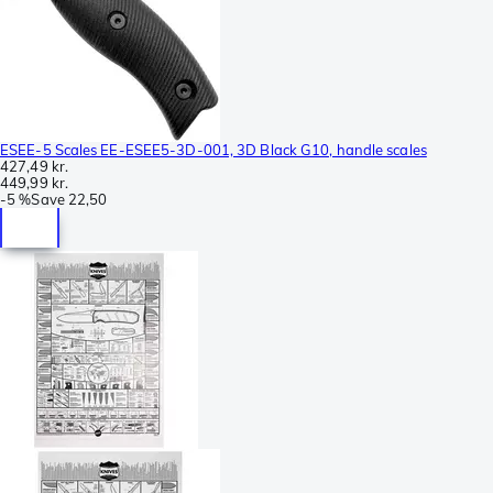
ESEE-5 Scales EE-ESEE5-3D-001, 3D Black G10, handle scales
427,49 kr.
449,99 kr.
-
5 %
Save
22,50