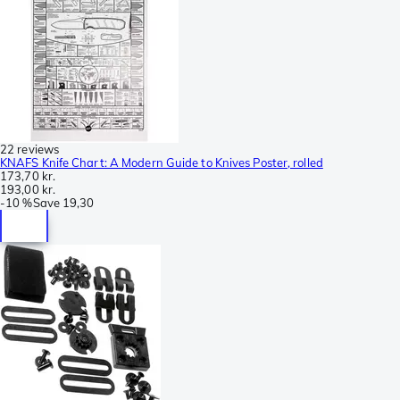
22 reviews
KNAFS Knife Chart: A Modern Guide to Knives Poster, rolled
173,70 kr.
193,00 kr.
-
10 %
Save
19,30