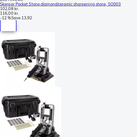
Skerper Pocket Stone diamond/ceramic sharpening stone, SO003
102,08 kr.
116,00 kr.
-
12 %
Save
13,92