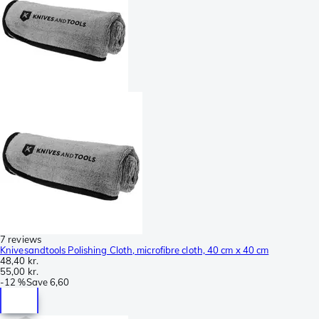
7 reviews
Knivesandtools Polishing Cloth, microfibre cloth, 40 cm x 40 cm
48,40 kr.
55,00 kr.
-
12 %
Save
6,60