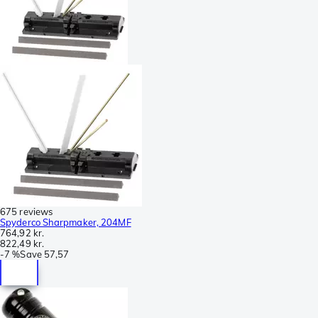
675 reviews
Spyderco Sharpmaker, 204MF
764,92 kr.
822,49 kr.
-
7 %
Save
57,57