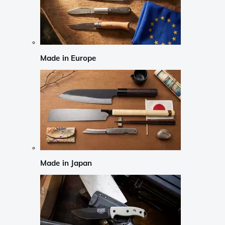
Made in Europe
Made in Japan