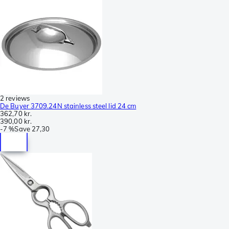
2 reviews
De Buyer 3709.24N stainless steel lid 24 cm
362,70 kr.
390,00 kr.
-
7 %
Save
27,30