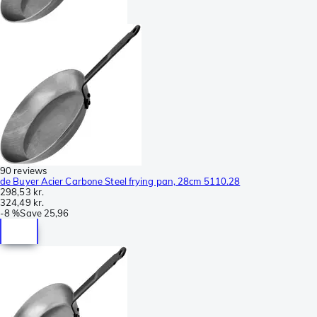
90 reviews
de Buyer Acier Carbone Steel frying pan, 28cm 5110.28
298,53 kr.
324,49 kr.
-
8 %
Save
25,96