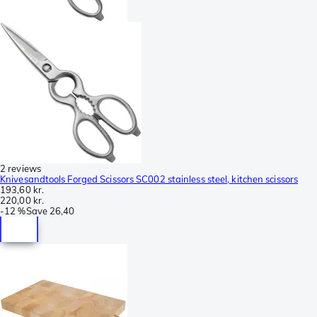
2 reviews
Knivesandtools Forged Scissors SC002 stainless steel, kitchen scissors
193,60 kr.
220,00 kr.
-
12 %
Save
26,40