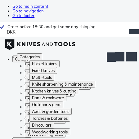
Go to main content
Go to navigation
Go to footer
Order before 18:30 and get same day shipping
DKK
Categories
Categories
Pocket knives
Pocket knives
Fixed knives
Fixed knives
Multi-tools
Multi-tools
Knife sharpening & maintenance
Knife sharpening & maintenance
Kitchen knives & cutting
Kitchen knives & cutting
Pans & cookware
Pans & cookware
Outdoor & gear
Outdoor & gear
Axes & garden tools
Axes & garden tools
Torches & batteries
Torches & batteries
Binoculars
Binoculars
Woodworking tools
Woodworking tools