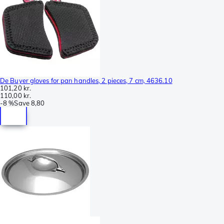
De Buyer gloves for pan handles, 2 pieces, 7 cm, 4636.10
101,20 kr.
110,00 kr.
-
8 %
Save
8,80