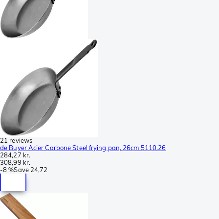
21 reviews
de Buyer Acier Carbone Steel frying pan, 26cm 5110.26
284,27 kr.
308,99 kr.
-
8 %
Save
24,72