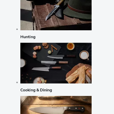
Hunting
Cooking & Dining