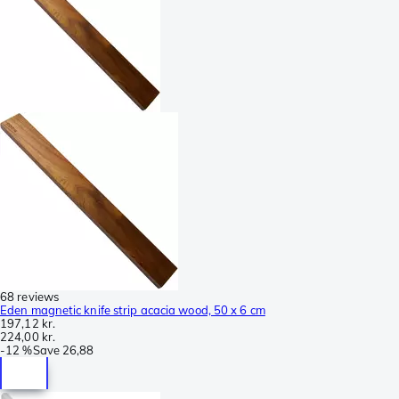
68 reviews
Eden magnetic knife strip acacia wood, 50 x 6 cm
197,12 kr.
224,00 kr.
-
12 %
Save
26,88