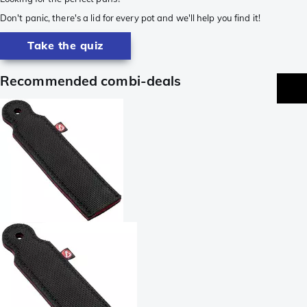
Don't panic, there's a lid for every pot and we'll help you find it!
Take the quiz
Recommended combi-deals