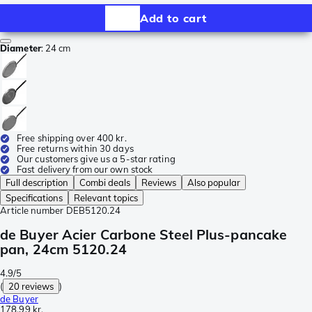
Add to cart
Diameter
:
24 cm
Free shipping over 400 kr.
Free returns within 30 days
Our customers give us a 5-star rating
Fast delivery from our own stock
Full description
Combi deals
Reviews
Also popular
Specifications
Relevant topics
Article number
DEB5120.24
de Buyer Acier Carbone Steel Plus-pancake
pan, 24cm 5120.24
4.9/5
(
20 reviews
)
de Buyer
178,99 kr.