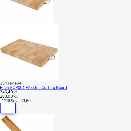
154 reviews
Eden EQP001 Wooden Cutting Board
246,40 kr.
280,00 kr.
-
12 %
Save
33,60