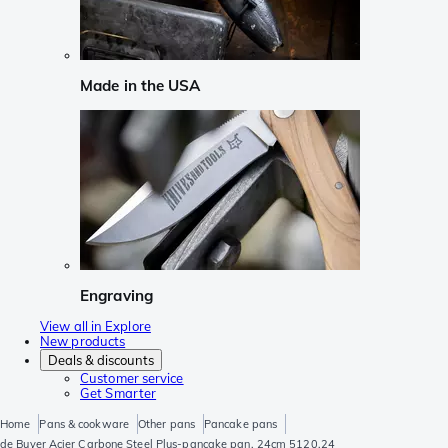
Made in the USA
Engraving
View all in Explore
New products
Deals & discounts
Customer service
Get Smarter
Home
Pans & cookware
Other pans
Pancake pans
de Buyer Acier Carbone Steel Plus-pancake pan, 24cm 5120.24