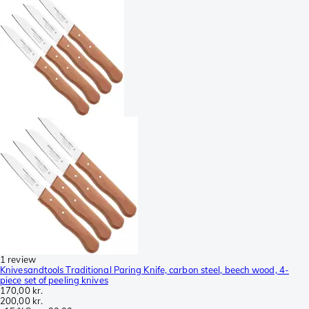
1 review
Knivesandtools Traditional Paring Knife, carbon steel, beech wood, 4-
piece set of peeling knives
170,00 kr.
200,00 kr.