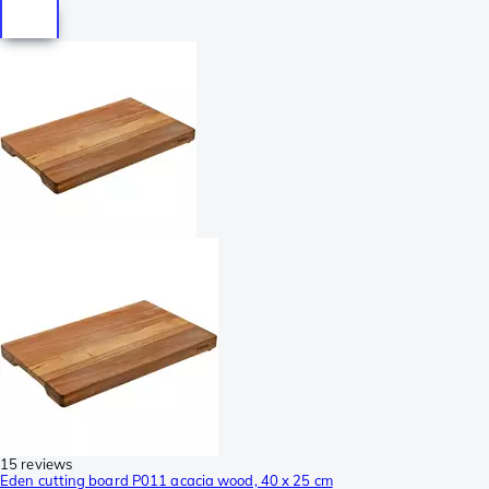
15 reviews
Eden cutting board P011 acacia wood, 40 x 25 cm