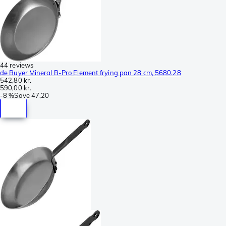
44 reviews
de Buyer Mineral B-Pro Element frying pan 28 cm, 5680.28
542,80 kr.
590,00 kr.
-
8 %
Save
47,20