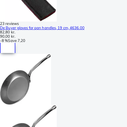
23 reviews
De Buyer gloves for pan handles, 19 cm, 4636.00
82,80 kr.
90,00 kr.
-
8 %
Save
7,20