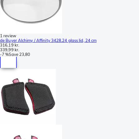
1 review
de Buyer Alchimy / Affinity 3428.24 glass lid, 24 cm
316,19 kr.
339,99 kr.
-
7 %
Save
23,80