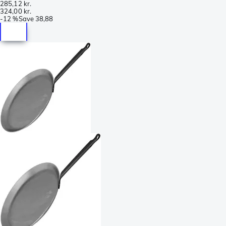
285,12 kr.
324,00 kr.
-
12 %
Save
38,88