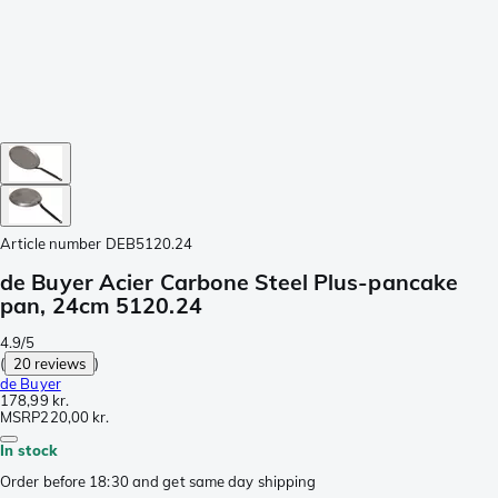
Article number
DEB5120.24
de Buyer Acier Carbone Steel Plus-pancake
pan, 24cm 5120.24
4.9/5
(
20 reviews
)
de Buyer
178,99 kr.
MSRP
220,00 kr.
In stock
Order before 18:30 and get same day shipping