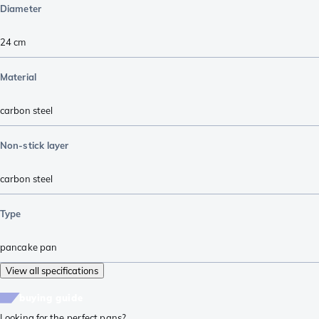
Diameter
24 cm
Material
carbon steel
Non-stick layer
carbon steel
Type
pancake pan
View all specifications
buying guide
Looking for the perfect pans?