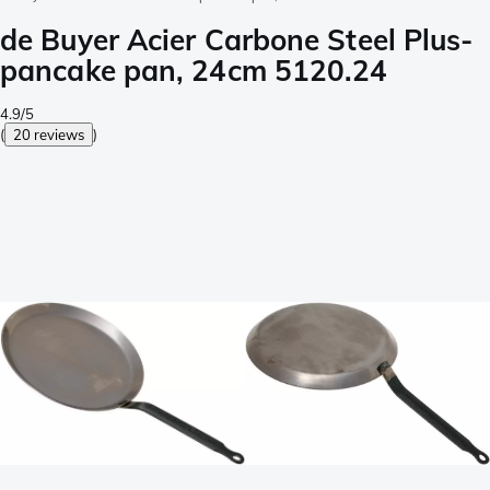
de Buyer Acier Carbone Steel Plus-
pancake pan, 24cm 5120.24
4.9/5
(
20 reviews
)