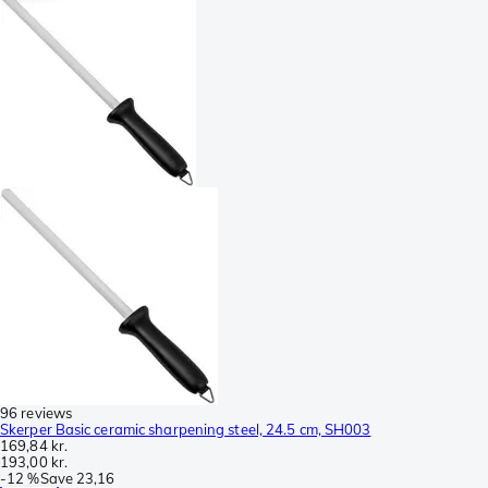
96 reviews
Skerper Basic ceramic sharpening steel, 24.5 cm, SH003
169,84 kr.
193,00 kr.
-
12 %
Save
23,16