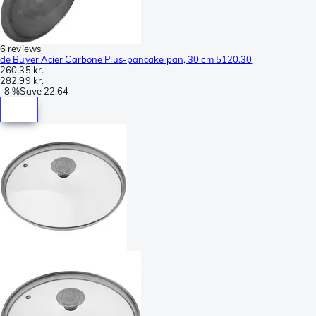
6 reviews
de Buyer Acier Carbone Plus-pancake pan, 30 cm 5120.30
260,35 kr.
282,99 kr.
-
8 %
Save
22,64