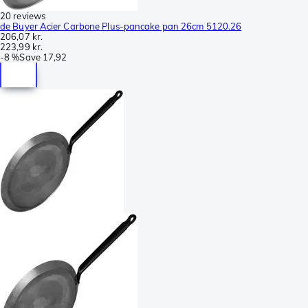
20 reviews
de Buyer Acier Carbone Plus-pancake pan 26cm 5120.26
206,07 kr.
223,99 kr.
-
8 %
Save
17,92