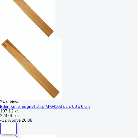
24 reviews
Eden knife magnet strip MKH103 ash, 50 x 6 cm
197,12 kr.
224,00 kr.
-
12 %
Save
26,88