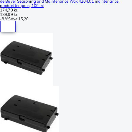
de Buyer Seasoning and Maintenance Wax 4204.01 maintenance
product for pans, 100 ml
174,79 kr.
189,99 kr.
-
8 %
Save
15,20