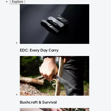
Explore
EDC: Every Day Carry
Bushcraft & Survival