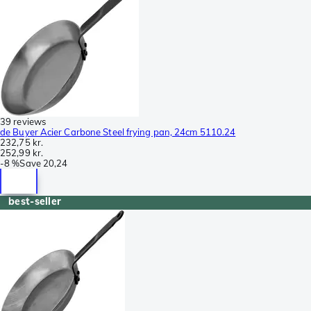
39 reviews
de Buyer Acier Carbone Steel frying pan, 24cm 5110.24
232,75 kr.
252,99 kr.
-
8 %
Save
20,24
best-seller