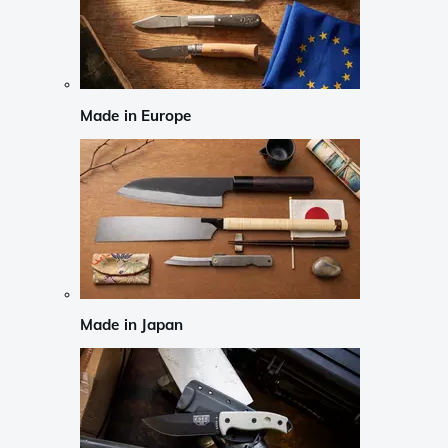
Made in Europe
Made in Japan