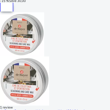
-
15 %
Save
30,00
1 review