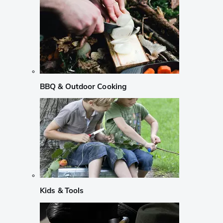
BBQ & Outdoor Cooking
Kids & Tools