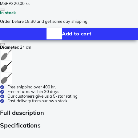
MSRP
220,00 kr.
In stock
Order before 18:30 and get same day shipping
Add to cart
Diameter
:
24 cm
Free shipping over 400 kr.
Free returns within 30 days
Our customers give us a 5-star rating
Fast delivery from our own stock
Full description
Specifications