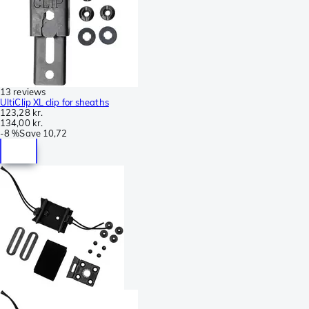
13 reviews
UltiClip XL clip for sheaths
123,28 kr.
134,00 kr.
-
8 %
Save
10,72