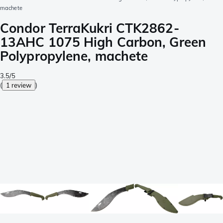
machete
Condor TerraKukri CTK2862-
13AHC 1075 High Carbon, Green
Polypropylene, machete
3.5/5
(
1 review
)