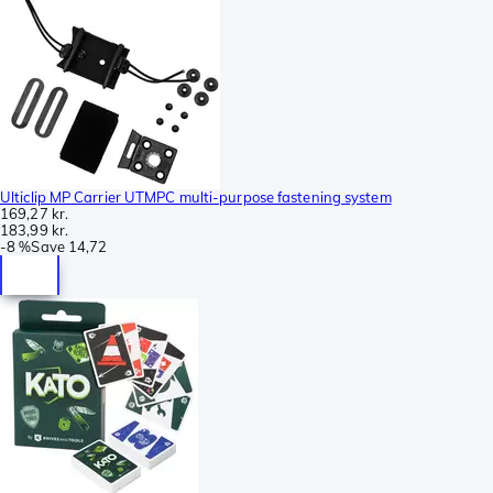
Ulticlip MP Carrier UTMPC multi-purpose fastening system
169,27 kr.
183,99 kr.
-
8 %
Save
14,72