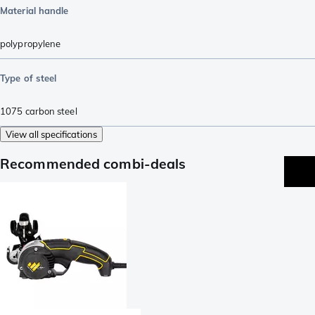
Material handle
polypropylene
Type of steel
1075 carbon steel
View all specifications
Recommended combi-deals