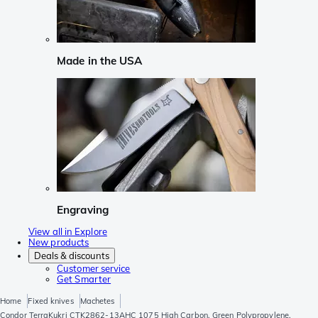
Made in the USA
Engraving
View all in Explore
New products
Deals & discounts
Customer service
Get Smarter
Home
Fixed knives
Machetes
Condor TerraKukri CTK2862-13AHC 1075 High Carbon, Green Polypropylene,