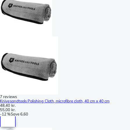
7 reviews
Knivesandtools Polishing Cloth, microfibre cloth, 40 cm x 40 cm
48,40 kr.
55,00 kr.
-
12 %
Save
6,60