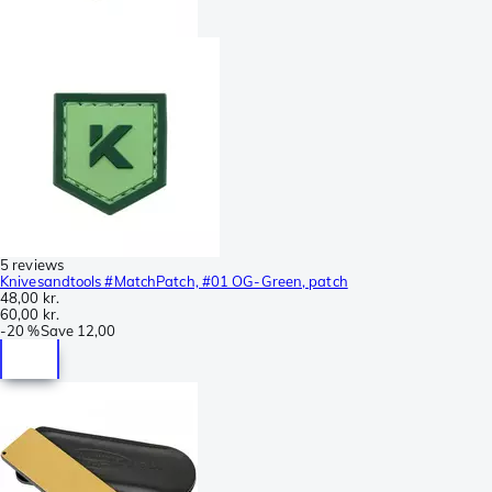
5 reviews
Knivesandtools #MatchPatch, #01 OG-Green, patch
48,00 kr.
60,00 kr.
-
20 %
Save
12,00