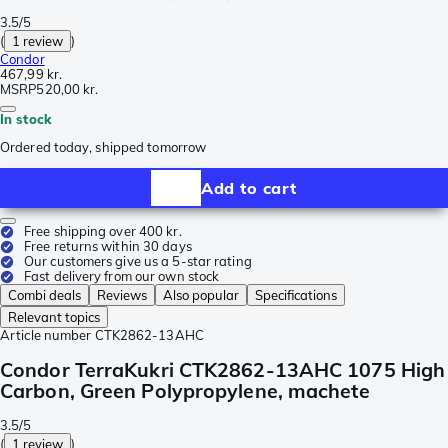
3.5/5
(
1 review
)
Condor
467,99 kr.
MSRP
520,00 kr.
In stock
Ordered today, shipped tomorrow
Add to cart
Free shipping over 400 kr.
Free returns within 30 days
Our customers give us a 5-star rating
Fast delivery from our own stock
Combi deals
Reviews
Also popular
Specifications
Relevant topics
Article number
CTK2862-13AHC
Condor TerraKukri CTK2862-13AHC 1075 High
Carbon, Green Polypropylene, machete
3.5/5
(
1 review
)