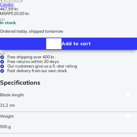
Condor
467,99 kr.
MSRP
520,00 kr.
In stock
Ordered today, shipped tomorrow
Add to cart
Free shipping over 400 kr.
Free returns within 30 days
Our customers give us a 5-star rating
Fast delivery from our own stock
Specifications
Blade length
31,2
cm
Weight
500
g