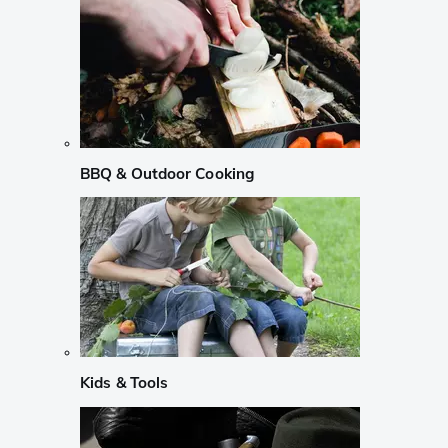
BBQ & Outdoor Cooking
Kids & Tools