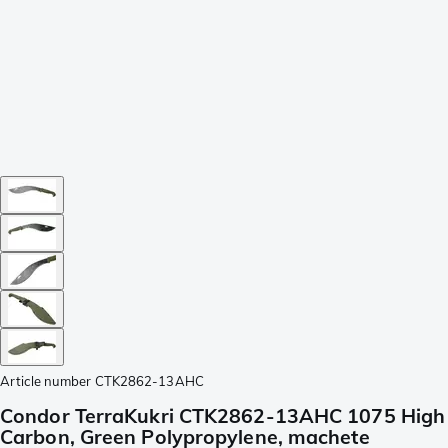
Article number
CTK2862-13AHC
Condor TerraKukri CTK2862-13AHC 1075 High
Carbon, Green Polypropylene, machete