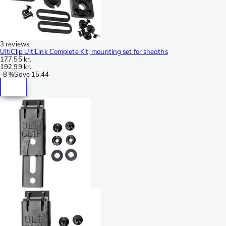
3 reviews
UltiClip UltiLink Complete Kit, mounting set for sheaths
177,55 kr.
192,99 kr.
-
8 %
Save
15,44