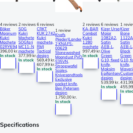
4 reviews
2 reviews
6 reviews
2 reviews
6 reviews
1 revi
Böker
SOG
CRKT
KA-BAR
Kizer Ursa
Kizer
1 review
Magnum
Kukri
KUK 2742
Combat
Major
Bone
Knafs
Kukri
Machete
Kukri
Kukri
1082A2,
1122A
(Neder)Lander
Machete
SOGfari
machete,
1280
Satin
Satin
2 KNAFS-
02RY694
MC11-N
RMJ
machete
AEB-L,
AEB-L
00629
396,00 kr.
machete
Tactical
997,49 kr.
Olive
Black
Stonewashed
In stock
377,99 kr.
design
In stock
Green
Green
Moondust PVD
In stock
569,49 kr.
G10, fixed
G10, f
S35VN,
607,99 kr.
knife,
knife,
Stroopwafel
In stock
Maksim
Maveri
Scales,
Epifantsev
Custo
Knivesandtools
design
design
Exclusive
539,99 kr.
431,99
pocket knife,
In stock
455,99
Ben Petersen
In sto
design
1.750,00 kr.
In stock
Specifications