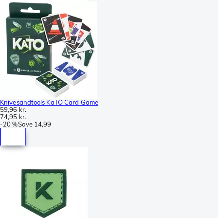
Knivesandtools KaTO Card Game
59,96 kr.
74,95 kr.
-
20 %
Save
14,99