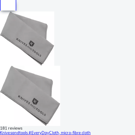
181 reviews
Knivesandtools #EveryDayCloth, micro-fibre cloth