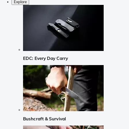
Explore
EDC: Every Day Carry
Bushcraft & Survival