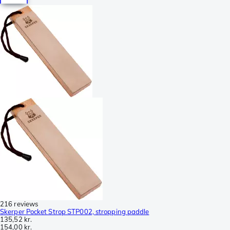
216 reviews
Skerper Pocket Strop STP002, stropping paddle
135,52 kr.
154,00 kr.