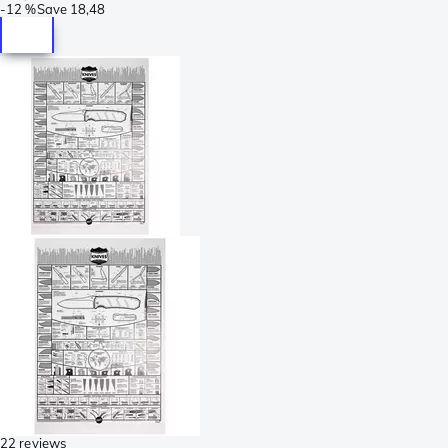
-
12 %
Save
18,48
22 reviews