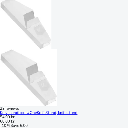
23 reviews
Knivesandtools #OneKnifeStand, knife stand
54,00 kr.
60,00 kr.
-
10 %
Save
6,00