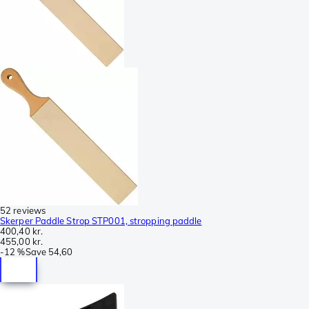
52 reviews
Skerper Paddle Strop STP001, stropping paddle
400,40 kr.
455,00 kr.
-
12 %
Save
54,60