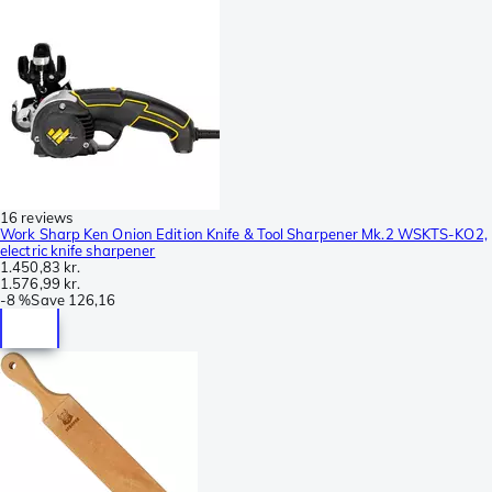
16 reviews
Work Sharp Ken Onion Edition Knife & Tool Sharpener Mk.2 WSKTS-KO2,
electric knife sharpener
1.450,83 kr.
1.576,99 kr.
-
8 %
Save
126,16