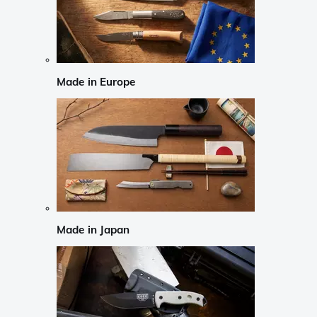
Made in Europe
Made in Japan