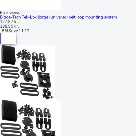
65 reviews
Blade-Tech Tek-Lok (large) universal belt loop mounting system
127,87 kr.
138,99 kr.
-
8 %
Save
11,12