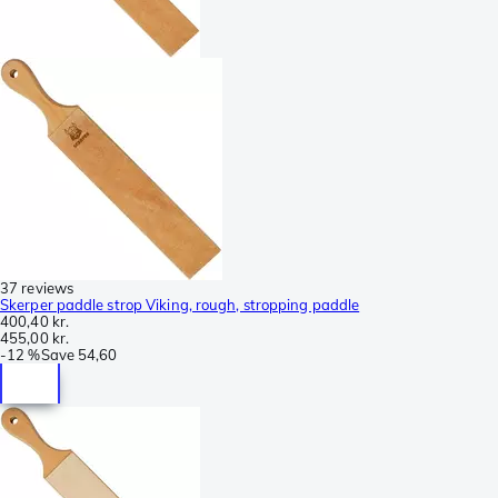
37 reviews
Skerper paddle strop Viking, rough, stropping paddle
400,40 kr.
455,00 kr.
-
12 %
Save
54,60