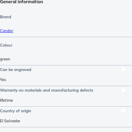
General information
Brand
Condor
Colour
green
Can be engraved
Yes
Warranty on materials and manufacturing defects
lifetime
Country of origin
El Salvador