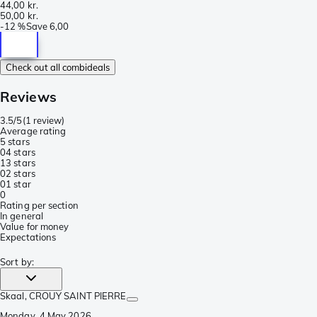
44,00 kr.
50,00 kr.
-
12 %
Save
6,00
Check out all combideals
Reviews
3.5/5
(
1 review
)
Average rating
5 stars
0
4 stars
1
3 stars
0
2 stars
0
1 star
0
Rating per section
In general
Value for money
Expectations
Sort by
:
Skaal
, CROUY SAINT PIERRE
Monday, 4 May 2026