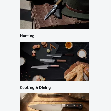
Hunting
Cooking & Dining