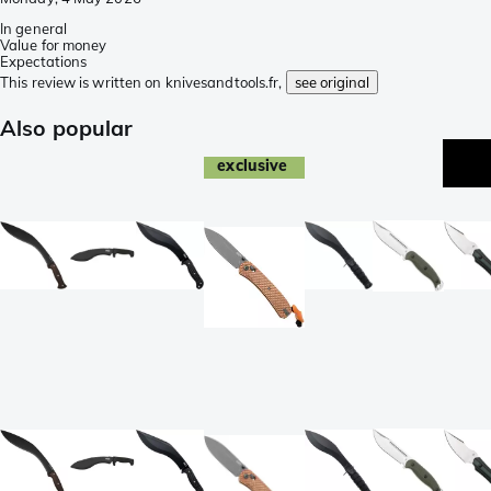
In general
Value for money
Expectations
This review is written on knivesandtools.fr,
see original
Also popular
exclusive