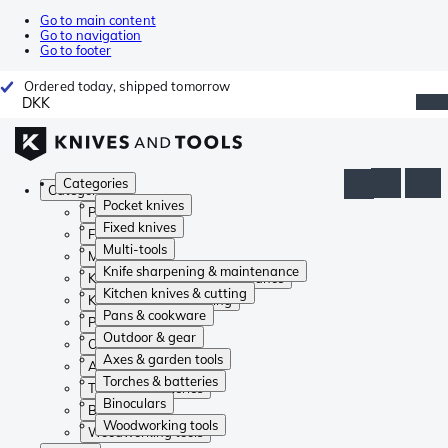
Go to main content
Go to navigation
Go to footer
Ordered today, shipped tomorrow
DKK
Categories
Categories
Pocket knives
Pocket knives
Fixed knives
Fixed knives
Multi-tools
Multi-tools
Knife sharpening & maintenance
Knife sharpening & maintenance
Kitchen knives & cutting
Kitchen knives & cutting
Pans & cookware
Pans & cookware
Outdoor & gear
Outdoor & gear
Axes & garden tools
Axes & garden tools
Torches & batteries
Torches & batteries
Binoculars
Binoculars
Woodworking tools
Woodworking tools