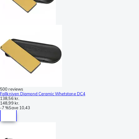
500 reviews
Fallkniven Diamond Ceramic Whetstone DC4
138,56 kr.
148,99 kr.
-
7 %
Save
10,43