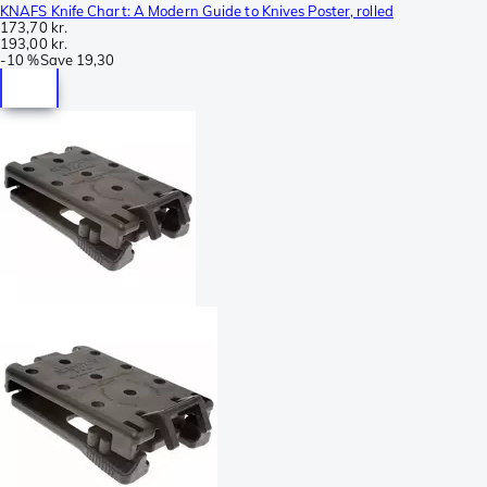
KNAFS Knife Chart: A Modern Guide to Knives Poster, rolled
173,70 kr.
193,00 kr.
-
10 %
Save
19,30