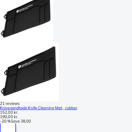
21 reviews
Knivesandtools Knife Cleaning Mat,, rubber
152,00 kr.
190,00 kr.
-
20 %
Save
38,00