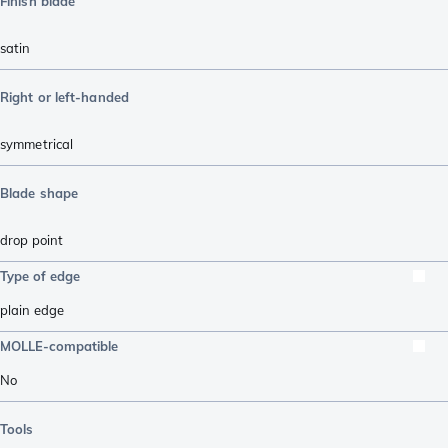
Finish blade
satin
Right or left-handed
symmetrical
Blade shape
drop point
Type of edge
plain edge
MOLLE-compatible
No
Tools