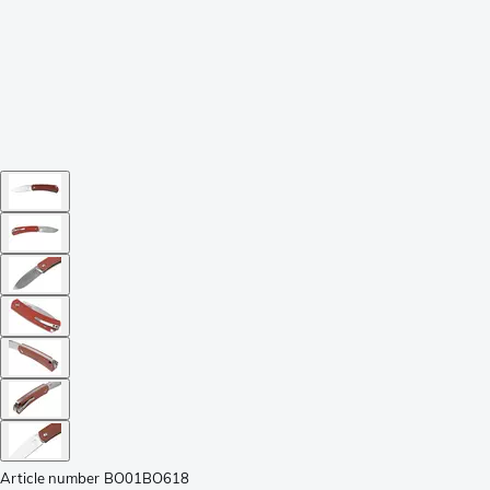
Article number
BO01BO618