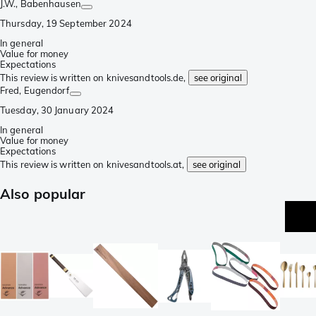
J.W.
, Babenhausen
Thursday, 19 September 2024
In general
Value for money
Expectations
This review is written on knivesandtools.de,
see original
Fred
, Eugendorf
Tuesday, 30 January 2024
In general
Value for money
Expectations
This review is written on knivesandtools.at,
see original
Also popular