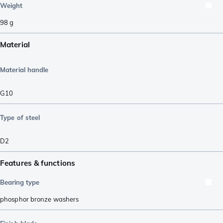
Weight
98
g
Material
Material handle
G10
Type of steel
D2
Features & functions
Bearing type
phosphor bronze washers