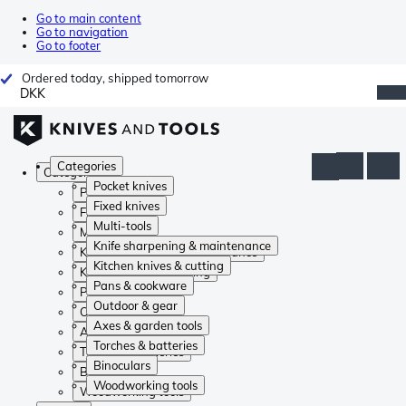
Go to main content
Go to navigation
Go to footer
Ordered today, shipped tomorrow
DKK
Categories
Categories
Pocket knives
Pocket knives
Fixed knives
Fixed knives
Multi-tools
Multi-tools
Knife sharpening & maintenance
Knife sharpening & maintenance
Kitchen knives & cutting
Kitchen knives & cutting
Pans & cookware
Pans & cookware
Outdoor & gear
Outdoor & gear
Axes & garden tools
Axes & garden tools
Torches & batteries
Torches & batteries
Binoculars
Binoculars
Woodworking tools
Woodworking tools