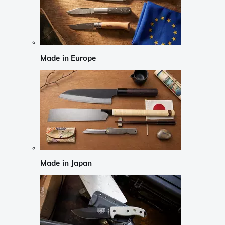
Made in Europe
Made in Japan