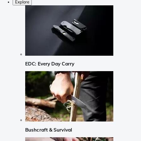
Explore
EDC: Every Day Carry
Bushcraft & Survival