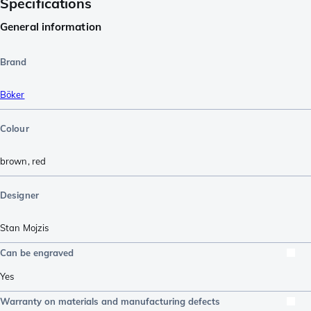
Specifications
General information
Brand
Böker
Colour
brown
,
red
Designer
Stan Mojzis
Can be engraved
Yes
Warranty on materials and manufacturing defects