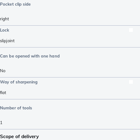
Pocket clip side
right
Lock
slipjoint
Can be opened with one hand
No
Way of sharpening
flat
Number of tools
1
Scope of delivery