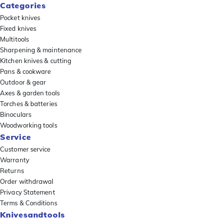
Categories
Pocket knives
Fixed knives
Multitools
Sharpening & maintenance
Kitchen knives & cutting
Pans & cookware
Outdoor & gear
Axes & garden tools
Torches & batteries
Binoculars
Woodworking tools
Service
Customer service
Warranty
Returns
Order withdrawal
Privacy Statement
Terms & Conditions
Knivesandtools