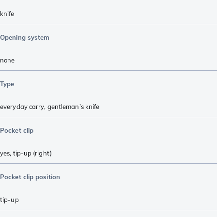
knife
Opening system
none
Type
everyday carry
,
gentleman’s knife
Pocket clip
yes, tip-up (right)
Pocket clip position
tip-up