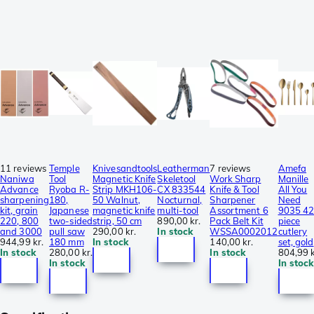
11 reviews
Temple
Knivesandtools
Leatherman
7 reviews
Amefa
Naniwa
Tool
Magnetic Knife
Skeletool
Work Sharp
Manille
Advance
Ryoba R-
Strip MKH106-
CX 833544
Knife & Tool
All You
sharpening
180,
50 Walnut,
Nocturnal,
Sharpener
Need
kit, grain
Japanese
magnetic knife
multi-tool
Assortment 6
9035 42
220, 800
two-sided
strip, 50 cm
890,00 kr.
Pack Belt Kit
piece
and 3000
pull saw
290,00 kr.
In stock
WSSA0002012
cutlery
944,99 kr.
180 mm
In stock
140,00 kr.
set, gold
In stock
280,00 kr.
In stock
804,99 k
In stock
In stock