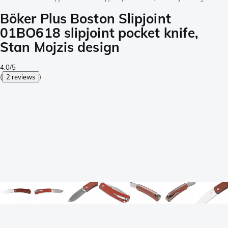
Böker Plus Boston Slipjoint
01BO618 slipjoint pocket knife,
Stan Mojzis design
4.0/5
(
2 reviews
)