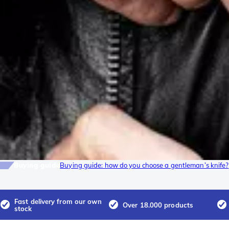
Buying guide
Buying guide: how do you choose a gentleman’s knife?
Fast delivery from our own
Over 18.000 products
stock