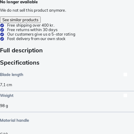
No longer available
We do not sell this product anymore.
See similar products
Free shipping over 400 kr.
Free returns within 30 days
Our customers give us a 5-star rating
Fast delivery from our own stock
Full description
Specifications
Blade length
7,1
cm
Weight
98
g
Material handle