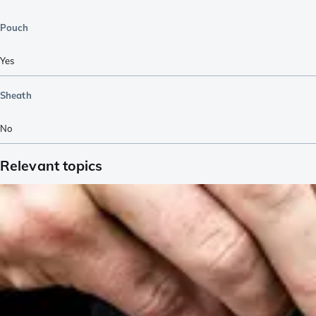
Pouch
Yes
Sheath
No
Relevant topics