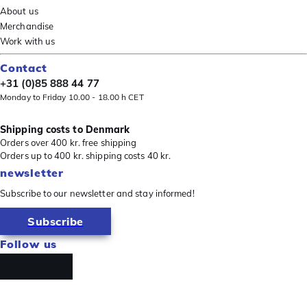
About us
Merchandise
Work with us
Contact
+31 (0)85 888 44 77
Monday to Friday 10.00 - 18.00 h CET
Shipping costs to Denmark
Orders over 400 kr. free shipping
Orders up to 400 kr. shipping costs 40 kr.
newsletter
Subscribe to our newsletter and stay informed!
Subscribe
Follow us