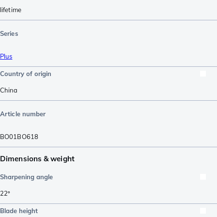
lifetime
Series
Plus
Country of origin
China
Article number
BO01BO618
Dimensions & weight
Sharpening angle
22º
Blade height