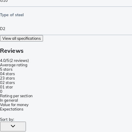
G10
Type of steel
D2
View all specifications
Reviews
4.0/5
(
2 reviews
)
Average rating
5 stars
0
4 stars
2
3 stars
0
2 stars
0
1 star
0
Rating per section
In general
Value for money
Expectations
Sort by
: