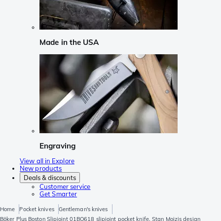
Made in the USA
Engraving
View all in Explore
New products
Deals & discounts
Customer service
Get Smarter
Home
Pocket knives
Gentleman's knives
Böker Plus Boston Slipjoint 01BO618 slipjoint pocket knife, Stan Mojzis design