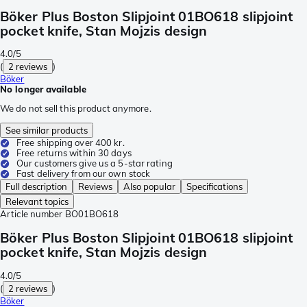
Böker Plus Boston Slipjoint 01BO618 slipjoint
pocket knife, Stan Mojzis design
4.0/5
(
2 reviews
)
Böker
No longer available
We do not sell this product anymore.
See similar products
Free shipping over 400 kr.
Free returns within 30 days
Our customers give us a 5-star rating
Fast delivery from our own stock
Full description
Reviews
Also popular
Specifications
Relevant topics
Article number
BO01BO618
Böker Plus Boston Slipjoint 01BO618 slipjoint
pocket knife, Stan Mojzis design
4.0/5
(
2 reviews
)
Böker