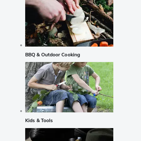
BBQ & Outdoor Cooking
Kids & Tools