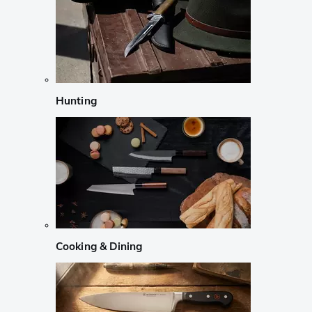
Hunting
Cooking & Dining