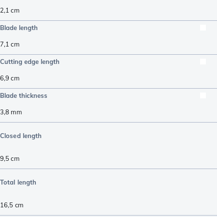
2,1
cm
Blade length
7,1
cm
Cutting edge length
6,9
cm
Blade thickness
3,8
mm
Closed length
9,5
cm
Total length
16,5
cm