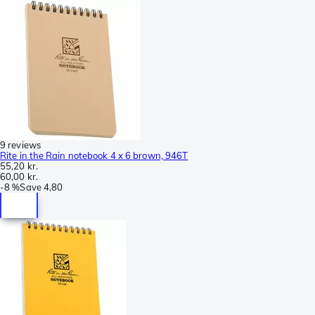
9 reviews
Rite in the Rain notebook 4 x 6 brown, 946T
55,20 kr.
60,00 kr.
-
8 %
Save
4,80