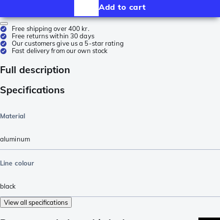
Add to cart
Free shipping over 400 kr.
Free returns within 30 days
Our customers give us a 5-star rating
Fast delivery from our own stock
Full description
Specifications
Material
aluminum
Line colour
black
View all specifications