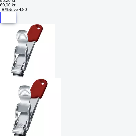
55,20 kr.
60,00 kr.
-
8 %
Save
4,80