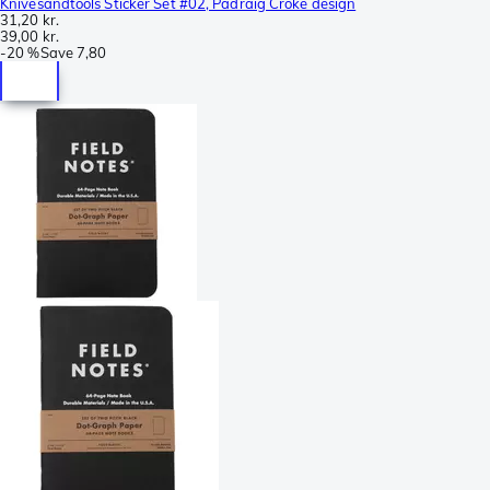
Knivesandtools Sticker Set #02, Padraig Croke design
31,20 kr.
39,00 kr.
-
20 %
Save
7,80