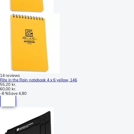
14 reviews
Rite in the Rain notebook 4 x 6 yellow, 146
55,20 kr.
60,00 kr.
-
8 %
Save
4,80