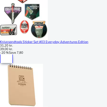
Knivesandtools Sticker Set #03 Everyday Adventures Edition
31,20 kr.
39,00 kr.
-
20 %
Save
7,80