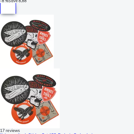
-
8 %
Save
8,88
17 reviews