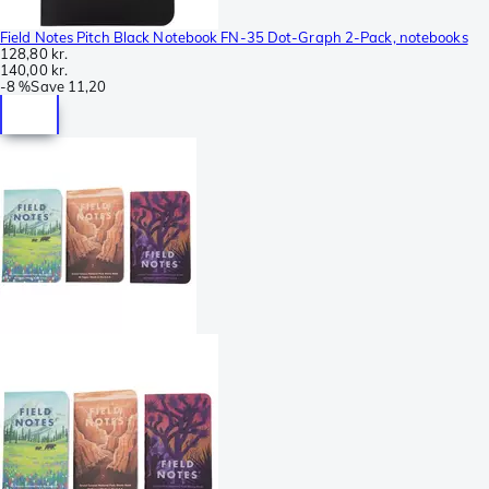
Field Notes Pitch Black Notebook FN-35 Dot-Graph 2-Pack, notebooks
128,80 kr.
140,00 kr.
-
8 %
Save
11,20