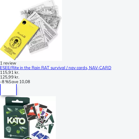
1 review
ESEE/Rite in the Rain RAT survival / nav cards, NAV-CARD
115,91 kr.
125,99 kr.
-
8 %
Save
10,08