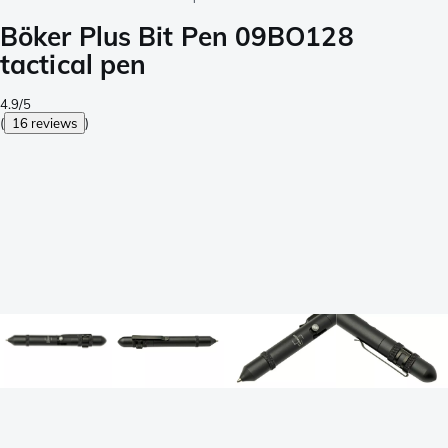
Böker Plus Bit Pen 09BO128
tactical pen
4.9/5
(
16 reviews
)