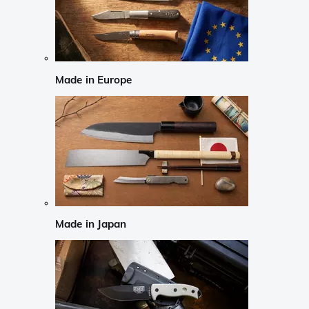
Made in Europe
Made in Japan