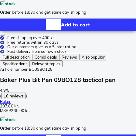
In stock
Order before 18:30 and get same day shipping
Add to cart
Free shipping over 400 kr.
Free returns within 30 days
Our customers give us a 5-star rating
Fast delivery from our own stock
Full description
Combi deals
Reviews
Also popular
Specifications
Relevant topics
Article number
BO09BO128
Böker Plus Bit Pen 09BO128 tactical pen
4.9/5
(
16 reviews
)
Böker
207,00 kr.
MSRP
230,00 kr.
In stock
Order before 18:30 and get same day shipping