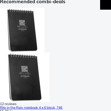
Recommended combi-deals
12 reviews
Rite in the Rain notebook 4 x 6 black, 746