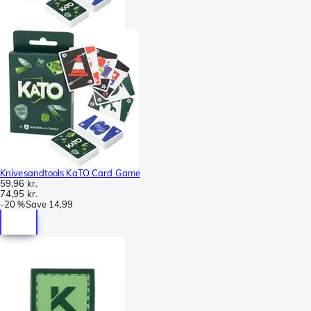
Knivesandtools KaTO Card Game
59,96 kr.
74,95 kr.
-
20 %
Save
14,99