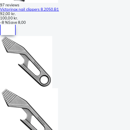
97 reviews
Victorinox nail clippers 8.2050.B1
92,00 kr.
100,00 kr.
-
8 %
Save
8,00