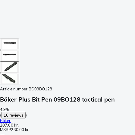
Article number
BO09BO128
Böker Plus Bit Pen 09BO128 tactical pen
4.9/5
(
16 reviews
)
Böker
207,00 kr.
MSRP
230,00 kr.