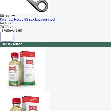
60 reviews
Kershaw Recap 8830X keychain tool
64,40 kr.
70,00 kr.
-
8 %
Save
5,60
best-seller