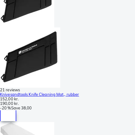
21 reviews
Knivesandtools Knife Cleaning Mat,, rubber
152,00 kr.
190,00 kr.
-
20 %
Save
38,00