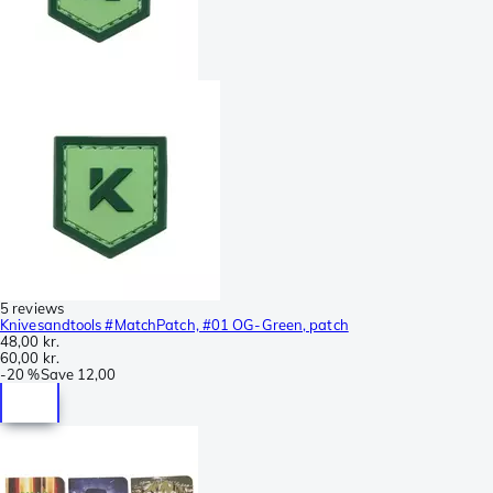
5 reviews
Knivesandtools #MatchPatch, #01 OG-Green, patch
48,00 kr.
60,00 kr.
-
20 %
Save
12,00