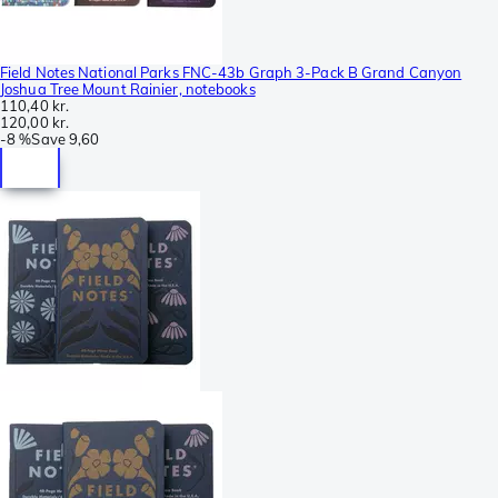
Field Notes National Parks FNC-43b Graph 3-Pack B Grand Canyon
Joshua Tree Mount Rainier, notebooks
110,40 kr.
120,00 kr.
-
8 %
Save
9,60