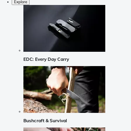
Explore
EDC: Every Day Carry
Bushcraft & Survival