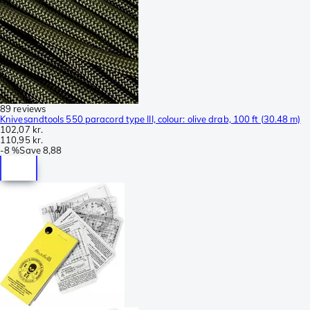
89 reviews
Knivesandtools 550 paracord type III, colour: olive drab, 100 ft (30.48 m)
102,07 kr.
110,95 kr.
-
8 %
Save
8,88