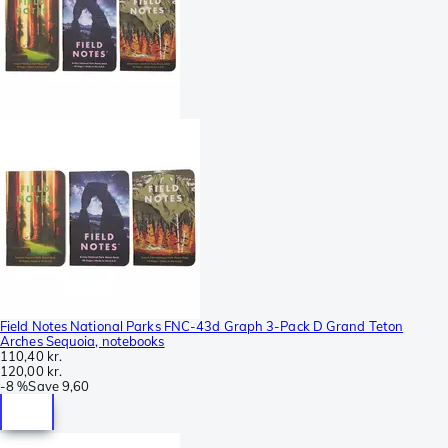
Field Notes National Parks FNC-43d Graph 3-Pack D Grand Teton
Arches Sequoia, notebooks
110,40 kr.
120,00 kr.
-
8 %
Save
9,60