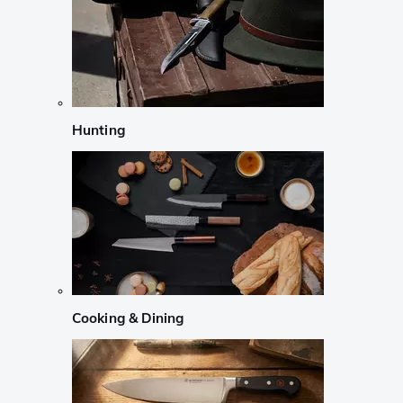
Hunting
Cooking & Dining