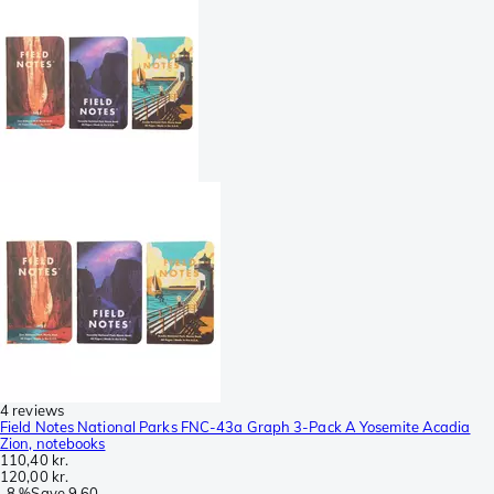
4 reviews
Field Notes National Parks FNC-43a Graph 3-Pack A Yosemite Acadia
Zion, notebooks
110,40 kr.
120,00 kr.
-
8 %
Save
9,60