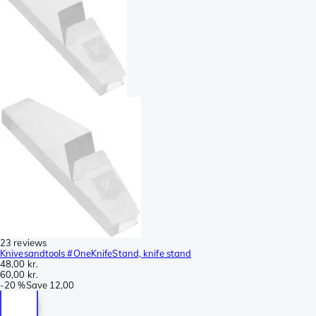
23 reviews
Knivesandtools #OneKnifeStand, knife stand
48,00 kr.
60,00 kr.
-
20 %
Save
12,00