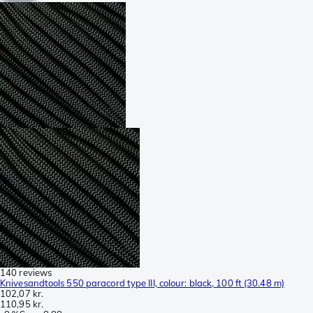
140 reviews
Knivesandtools 550 paracord type III, colour: black, 100 ft (30.48 m)
102,07 kr.
110,95 kr.