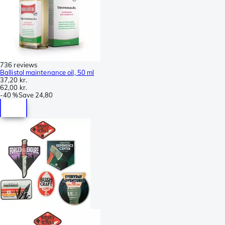
736 reviews
Ballistol maintenance oil, 50 ml
37,20 kr.
62,00 kr.
-
40 %
Save
24,80