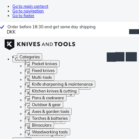
Go to main content
Go to navigation
Go to footer
Order before 18:30 and get same day shipping
DKK
Categories
Categories
Pocket knives
Pocket knives
Fixed knives
Fixed knives
Multi-tools
Multi-tools
Knife sharpening & maintenance
Knife sharpening & maintenance
Kitchen knives & cutting
Kitchen knives & cutting
Pans & cookware
Pans & cookware
Outdoor & gear
Outdoor & gear
Axes & garden tools
Axes & garden tools
Torches & batteries
Torches & batteries
Binoculars
Binoculars
Woodworking tools
Woodworking tools