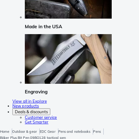
Made in the USA
Engraving
View all in Explore
New products
Deals & discounts
Customer service
Get Smarter
Home
Outdoor & gear
EDC Gear
Pens and notebooks
Pens
Böker Plus Bit Pen 09BO128 tactical pen