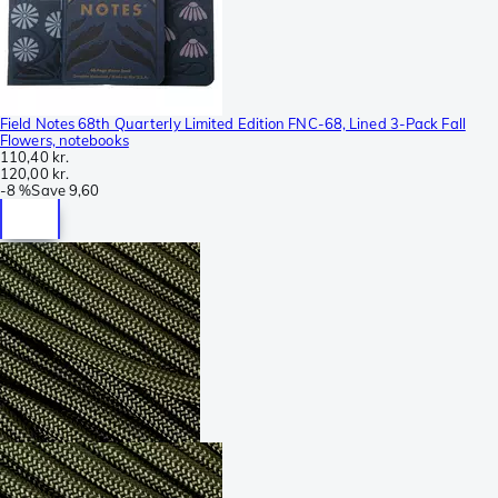
Field Notes 68th Quarterly Limited Edition FNC-68, Lined 3-Pack Fall
Flowers, notebooks
110,40 kr.
120,00 kr.
-
8 %
Save
9,60