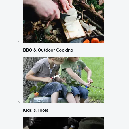
BBQ & Outdoor Cooking
Kids & Tools