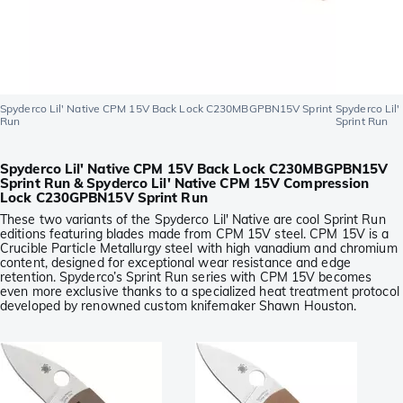
Spyderco Lil' Native CPM 15V Back Lock C230MBGPBN15V Sprint
Spyderco Li
Run
Sprint Run
Spyderco Lil' Native CPM 15V Back Lock C230MBGPBN15V
Sprint Run & Spyderco Lil' Native CPM 15V Compression
Lock C230GPBN15V Sprint Run
These two variants of the Spyderco Lil' Native are cool Sprint Run
editions featuring blades made from CPM 15V steel. CPM 15V is a
Crucible Particle Metallurgy steel with high vanadium and chromium
content, designed for exceptional wear resistance and edge
retention. Spyderco’s Sprint Run series with CPM 15V becomes
even more exclusive thanks to a specialized heat treatment protocol
developed by renowned custom knifemaker Shawn Houston.