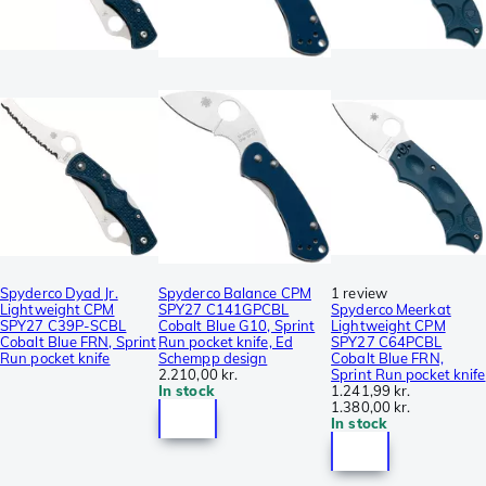
Spyderco Dyad Jr.
Spyderco Balance CPM
1 review
Lightweight CPM
SPY27 C141GPCBL
Spyderco Meerkat
SPY27 C39P-SCBL
Cobalt Blue G10, Sprint
Lightweight CPM
Cobalt Blue FRN, Sprint
Run pocket knife, Ed
SPY27 C64PCBL
Run pocket knife
Schempp design
Cobalt Blue FRN,
2.210,00 kr.
Sprint Run pocket knife
In stock
1.241,99 kr.
1.380,00 kr.
In stock