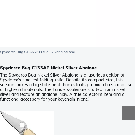
Spyderco Bug C133AP Nickel Silver Abalone
Spyderco Bug C133AP Nickel Silver Abalone
The Spyderco Bug Nickel Silver Abalone is a luxurious edition of
Spyderco’s smallest folding knife. Despite its compact size, this
version makes a big statement thanks to its premium finish and use
of high-end materials. The handle scales are crafted from nickel
silver and feature an abalone inlay. A true collector’s item and a
functional accessory for your keychain in one!