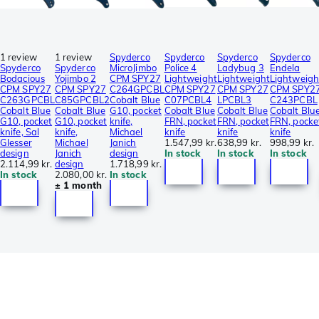
1 review
1 review
Spyderco
Spyderco
Spyderco
Spyderco
Spyderco
Spyderco
MicroJimbo
Police 4
Ladybug 3
Endela
Bodacious
Yojimbo 2
CPM SPY27
Lightweight
Lightweight
Lightweigh
CPM SPY27
CPM SPY27
C264GPCBL
CPM SPY27
CPM SPY27
CPM SPY2
C263GPCBL
C85GPCBL2
Cobalt Blue
C07PCBL4
LPCBL3
C243PCBL
Cobalt Blue
Cobalt Blue
G10, pocket
Cobalt Blue
Cobalt Blue
Cobalt Blu
G10, pocket
G10, pocket
knife,
FRN, pocket
FRN, pocket
FRN, pocke
knife, Sal
knife,
Michael
knife
knife
knife
Glesser
Michael
Janich
1.547,99 kr.
638,99 kr.
998,99 kr.
design
Janich
design
In stock
In stock
In stock
2.114,99 kr.
design
1.718,99 kr.
In stock
2.080,00 kr.
In stock
± 1 month