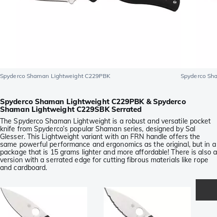
Spyderco Shaman Lightweight C229PBK
Spyderco Sh
Spyderco Shaman Lightweight C229PBK & Spyderco
Shaman Lightweight C229SBK Serrated
The Spyderco Shaman Lightweight is a robust and versatile pocket
knife from Spyderco’s popular Shaman series, designed by Sal
Glesser. This Lightweight variant with an FRN handle offers the
same powerful performance and ergonomics as the original, but in a
package that is 15 grams lighter and more affordable! There is also a
version with a serrated edge for cutting fibrous materials like rope
and cardboard.