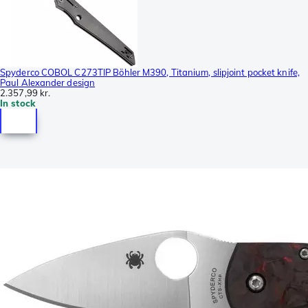
Spyderco COBOL C273TIP Böhler M390, Titanium, slipjoint pocket knife,
Paul Alexander design
2.357,99 kr.
In stock