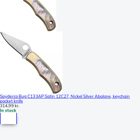
Spyderco Bug C133AP Satin 12C27, Nickel Silver Abalone, keychain
pocket knife
314,99 kr.
In stock