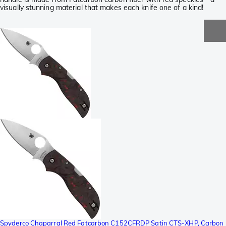
visually stunning material that makes each knife one of a kind!
Spyderco Chaparral Red Fatcarbon C152CFRDP Satin CTS-XHP, Carbon