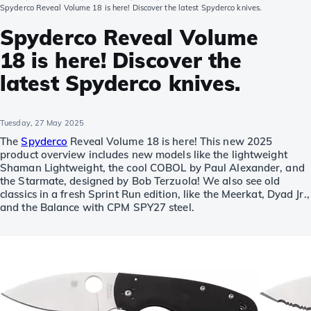
Spyderco Reveal Volume 18 is here! Discover the latest Spyderco knives.
Spyderco Reveal Volume
18 is here! Discover the
latest Spyderco knives.
Tuesday, 27 May 2025
The
Spyderco
Reveal Volume 18 is here! This new 2025
product overview includes new models like the lightweight
Shaman Lightweight, the cool COBOL by Paul Alexander, and
the Starmate, designed by Bob Terzuola! We also see old
classics in a fresh Sprint Run edition, like the Meerkat, Dyad Jr.,
and the Balance with CPM SPY27 steel.