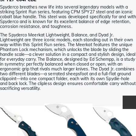
Spyderco breathes new life into several legendary models with a
striking Sprint Run series, featuring CPM SPY27 steel and an iconic
cobalt blue handle. This steel was developed specifically for and wit
Spyderco and is known for its excellent balance of edge retention,
corrosion resistance, and toughness.
The Spyderco Meerkat Lightweight, Balance, and Dyad Jr.
Lightweight are three iconic models, each standing out in their own
way within this Sprint Run series. The Meerkat features the unique
Phantom Lock mechanism, which unlocks the blade by sliding the
handle scale—a clever solution in a compact and stylish design, ideal
for everyday carry. The Balance, designed by Ed Schempp, is a study
in symmetry: perfectly balanced when closed or open, with an
ergonomic grip that rivals much larger knives. The Dyad Jr. combines
two different blades—a serrated sheepsfoot and a full-flat ground
clippoint—into one compact folder, each with its own Spydie-hole
and back lock. The clipless design ensures comfortable carry without
sacrificing versatility.