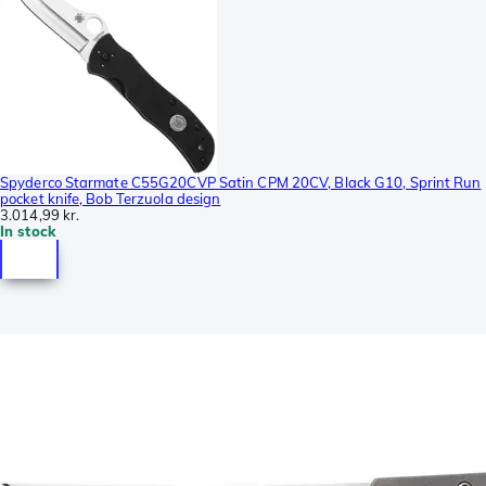
Spyderco Starmate C55G20CVP Satin CPM 20CV, Black G10, Sprint Run
pocket knife, Bob Terzuola design
3.014,99 kr.
In stock