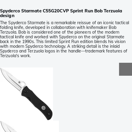
Spyderco Starmate C55G20CVP Sprint Run Bob Terzuola
design
The Spyderco Starmate is a remarkable reissue of an iconic tactical
folding knife, developed in collaboration with knifemaker Bob
Terzuola. Bob is considered one of the pioneers of the modern
tactical knife and worked with Spyderco on the original Starmate
back in the 1990s. This limited Sprint Run edition blends his vision
with modern Spyderco technology. A striking detail is the inlaid
Spyderco and Terzuola logos in the handle—trademark features of
Terzuola's work.