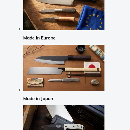
Made in Europe
Made in Japan