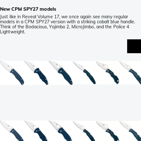
New CPM SPY27 models
Just like in Reveal Volume 17, we once again see many regular
models in a CPM SPY27 version with a striking cobalt blue handle.
Think of the Bodacious, Yojimbo 2, MicroJimbo, and the Police 4
Lightweight.