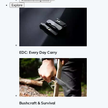
Explore
EDC: Every Day Carry
Bushcraft & Survival