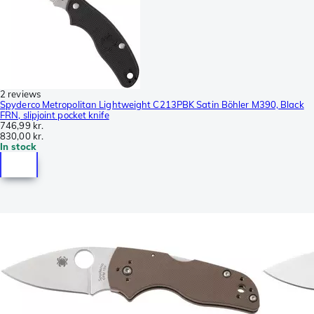
2 reviews
Spyderco Metropolitan Lightweight C213PBK Satin Böhler M390, Black
FRN, slipjoint pocket knife
746,99 kr.
830,00 kr.
In stock