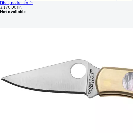
Fiber, pocket knife
3.170,00 kr.
Not available