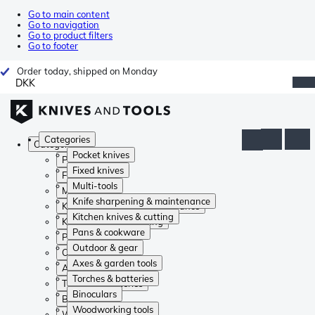
Go to main content
Go to navigation
Go to product filters
Go to footer
Order today, shipped on Monday
DKK
Categories
Categories
Pocket knives
Pocket knives
Fixed knives
Fixed knives
Multi-tools
Multi-tools
Knife sharpening & maintenance
Knife sharpening & maintenance
Kitchen knives & cutting
Kitchen knives & cutting
Pans & cookware
Pans & cookware
Outdoor & gear
Outdoor & gear
Axes & garden tools
Axes & garden tools
Torches & batteries
Torches & batteries
Binoculars
Binoculars
Woodworking tools
Woodworking tools