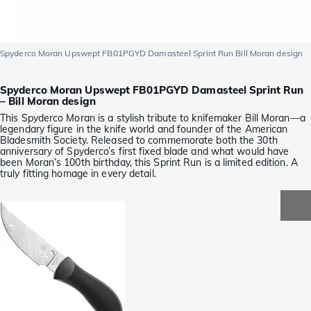
Spyderco Moran Upswept FB01PGYD Damasteel Sprint Run Bill Moran design
Spyderco Moran Upswept FB01PGYD Damasteel Sprint Run
– Bill Moran design
This Spyderco Moran is a stylish tribute to knifemaker Bill Moran—a
legendary figure in the knife world and founder of the American
Bladesmith Society. Released to commemorate both the 30th
anniversary of Spyderco’s first fixed blade and what would have
been Moran’s 100th birthday, this Sprint Run is a limited edition. A
truly fitting homage in every detail.