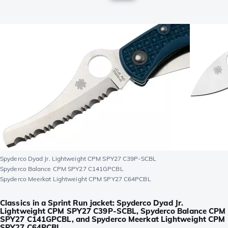
Spyderco Dyad Jr. Lightweight CPM SPY27 C39P-SCBL
Spyderco Balance CPM SPY27 C141GPCBL
Spyderco Meerkat Lightweight CPM SPY27 C64PCBL
Classics in a Sprint Run jacket: Spyderco Dyad Jr.
Lightweight CPM SPY27 C39P-SCBL, Spyderco Balance CPM
SPY27 C141GPCBL, and Spyderco Meerkat Lightweight CPM
SPY27 C64PCBL