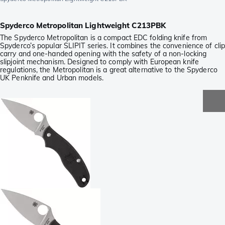
Spyderco Metropolitan Lightweight C213PBK
The Spyderco Metropolitan is a compact EDC folding knife from
Spyderco’s popular SLIPIT series. It combines the convenience of clip
carry and one-handed opening with the safety of a non-locking
slipjoint mechanism. Designed to comply with European knife
regulations, the Metropolitan is a great alternative to the Spyderco
UK Penknife and Urban models.