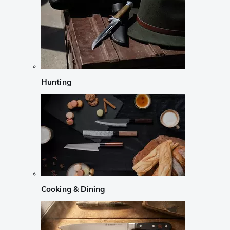
Hunting
Cooking & Dining