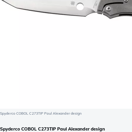
Spyderco COBOL C273TIP Paul Alexander design
Spyderco COBOL C273TIP Paul Alexander design