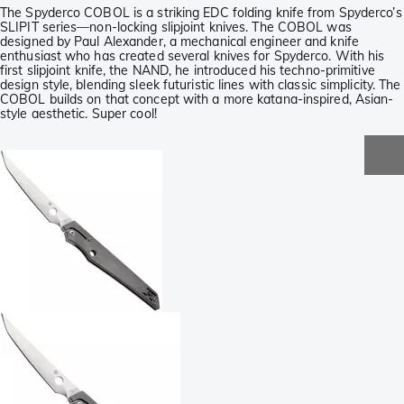
The Spyderco COBOL is a striking EDC folding knife from Spyderco’s
SLIPIT series—non-locking slipjoint knives. The COBOL was
designed by Paul Alexander, a mechanical engineer and knife
enthusiast who has created several knives for Spyderco. With his
first slipjoint knife, the NAND, he introduced his techno-primitive
design style, blending sleek futuristic lines with classic simplicity. The
COBOL builds on that concept with a more katana-inspired, Asian-
style aesthetic. Super cool!