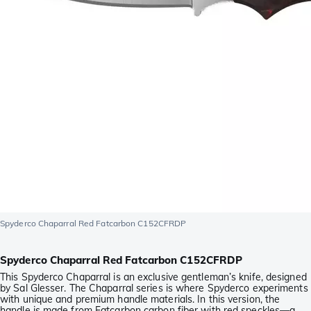
Spyderco Chaparral Red Fatcarbon C152CFRDP
Spyderco Chaparral Red Fatcarbon C152CFRDP
This Spyderco Chaparral is an exclusive gentleman’s knife, designed
by Sal Glesser. The Chaparral series is where Spyderco experiments
with unique and premium handle materials. In this version, the
handle is made from Fatcarbon carbon fiber with red speckles—a