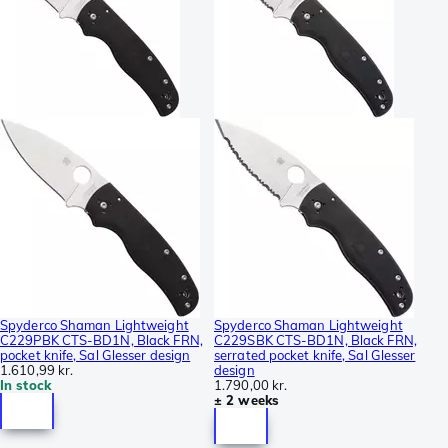
Spyderco Shaman Lightweight
Spyderco Shaman Lightweight
C229PBK CTS-BD1N, Black FRN,
C229SBK CTS-BD1N, Black FRN,
pocket knife, Sal Glesser design
serrated pocket knife, Sal Glesser
1.610,99 kr.
design
In stock
1.790,00 kr.
± 2 weeks