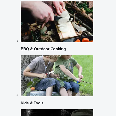
BBQ & Outdoor Cooking
Kids & Tools