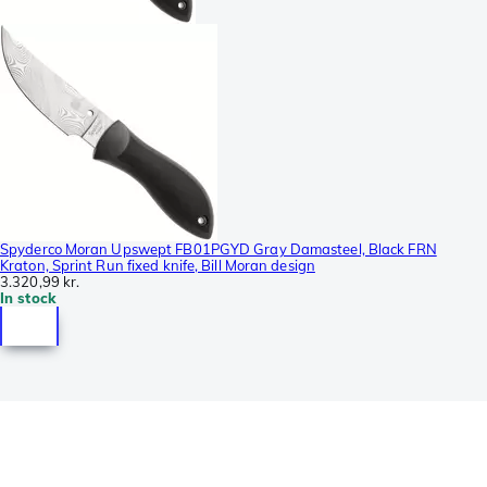
Spyderco Moran Upswept FB01PGYD Gray Damasteel, Black FRN
Kraton, Sprint Run fixed knife, Bill Moran design
3.320,99 kr.
In stock