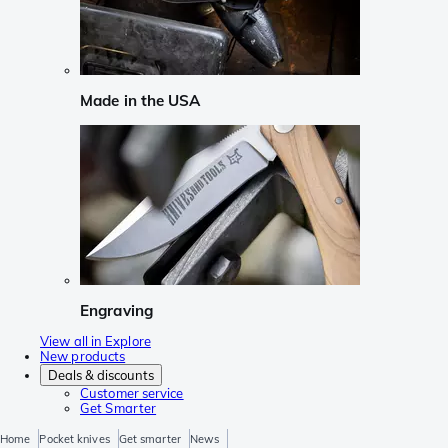
Made in the USA
Engraving
View all in Explore
New products
Deals & discounts
Customer service
Get Smarter
Home
Pocket knives
Get smarter
News