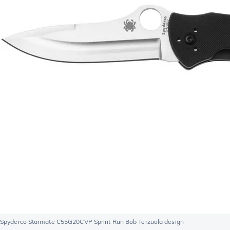
Spyderco Starmate C55G20CVP Sprint Run Bob Terzuola design