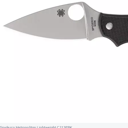
Spyderco Metropolitan Lightweight C213PBK