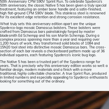
50th Anniversary CPM S90V Sprint Run. To celebrate Spyderco’s
50th anniversary, the classic Native 5 has been given a truly special
treatment, featuring an amber bone handle and a satin-finished,
high flat-ground CPM S90V blade. This stainless steel is renowned
for its excellent edge retention and strong corrosion resistance.
What truly sets this anniversary edition apart are the unique
Spyderco-logo mosaic Damascus bolsters. These bolsters were
crafted from Damascus bars painstakingly forged by master
bladesmith Ed Schempp and his son Martin Schempp. During a
complex process spanning more than a year and requiring over
1,200 hours of work, they transformed solid blocks of 1084 and
15N20 tool steel into distinctive mosaic Damascus bars. The cross-
section of each bar reveals a checkerboard pattern made up of 36
individual squares, each featuring Spyderco’s iconic bug logo.
The Native 5 has been a trusted part of the Spyderco range for
years. That is precisely why this anniversary edition works so well: a
familiar design, modern materials and a finish with a more
traditional, highly collectable character. A true Sprint Run, produced
in limited numbers and especially appealing to Spyderco enthusiasts
looking for something out of the ordinary.