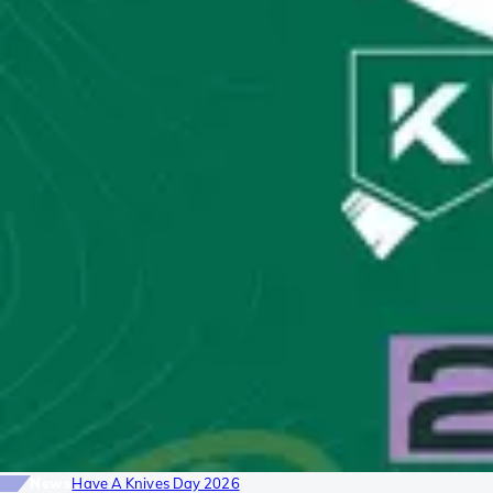
News
Have A Knives Day 2026