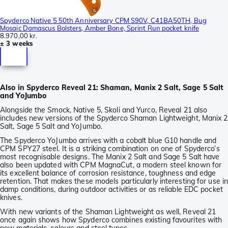
Spyderco Native 5 50th Anniversary CPM S90V, C41BA50TH, Bug
Mosaic Damascus Bolsters, Amber Bone, Sprint Run pocket knife
8.970,00 kr.
± 3 weeks
Also in Spyderco Reveal 21: Shaman, Manix 2 Salt, Sage 5 Salt
and YoJumbo
Alongside the Smock, Native 5, Skoli and Yurco, Reveal 21 also
includes new versions of the Spyderco Shaman Lightweight, Manix 2
Salt, Sage 5 Salt and YoJumbo.
The Spyderco YoJumbo arrives with a cobalt blue G10 handle and
CPM SPY27 steel. It is a striking combination on one of Spyderco’s
most recognisable designs. The Manix 2 Salt and Sage 5 Salt have
also been updated with CPM MagnaCut, a modern steel known for
its excellent balance of corrosion resistance, toughness and edge
retention. That makes these models particularly interesting for use i
damp conditions, during outdoor activities or as reliable EDC pocket
knives.
With new variants of the Shaman Lightweight as well, Reveal 21
once again shows how Spyderco combines existing favourites with