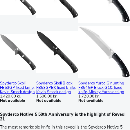
Spyderco Skoli
Spyderco Skoli Black
Spyderco Yurco Ginunting
FB53GP fixed knife,
FB53GPBK fixed knife,
FB54GP Black G10, fixed
Kevin Smock design
Kevin Smock design
knife, Mickey Yurco design
1.420,00 kr.
1.500,00 kr.
1.720,00 kr.
Not available
Not available
Not available
Spyderco Native 5 50th Anniversary is the highlight of Reveal
21
The most remarkable knife in this reveal is the Spyderco Native 5