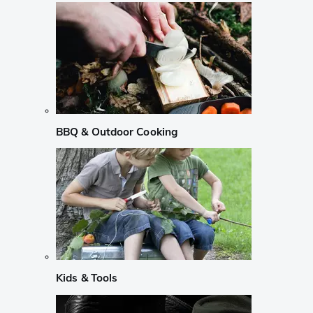
BBQ & Outdoor Cooking
Kids & Tools