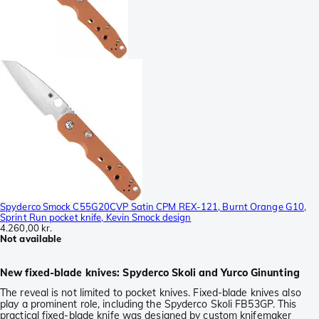
Spyderco Smock C55G20CVP Satin CPM REX-121, Burnt Orange G10,
Sprint Run pocket knife, Kevin Smock design
4.260,00 kr.
Not available
New fixed-blade knives: Spyderco Skoli and Yurco Ginunting
The reveal is not limited to pocket knives. Fixed-blade knives also
play a prominent role, including the Spyderco Skoli FB53GP. This
practical fixed-blade knife was designed by custom knifemaker