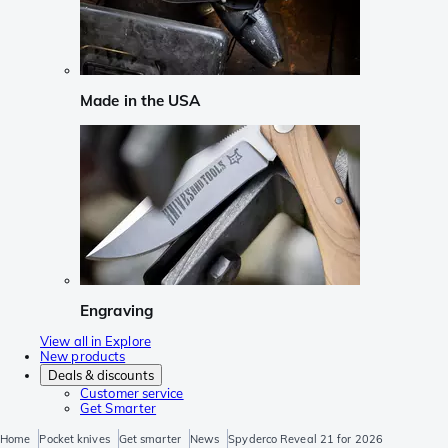
Made in the USA
Engraving
View all in Explore
New products
Deals & discounts
Customer service
Get Smarter
Home
Pocket knives
Get smarter
News
Spyderco Reveal 21 for 2026