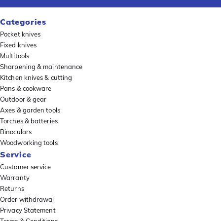
Categories
Pocket knives
Fixed knives
Multitools
Sharpening & maintenance
Kitchen knives & cutting
Pans & cookware
Outdoor & gear
Axes & garden tools
Torches & batteries
Binoculars
Woodworking tools
Service
Customer service
Warranty
Returns
Order withdrawal
Privacy Statement