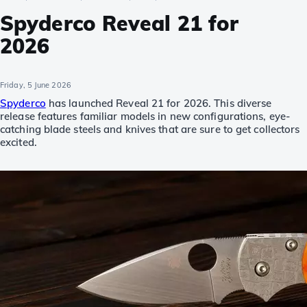
Spyderco Reveal 21 for
2026
Friday, 5 June 2026
Spyderco
has launched Reveal 21 for 2026. This diverse
release features familiar models in new configurations, eye-
catching blade steels and knives that are sure to get collectors
excited.