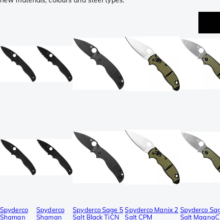
new materials, colours and steel types.
Spyderco
Spyderco
Spyderco Sage 5
Spyderco Manix 2
Spyderco Sa
Shaman
Shaman
Salt Black TiCN
Salt CPM
Salt MagnaC