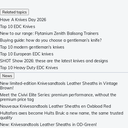
Related topics
Have A Knives Day 2026
Top 10 EDC Knives
New to our range: Flytanium Zenith Balisong Trainers
Buying guide: how do you choose a gentleman’s knife?
Top 10 modern gentleman's knives
Top 10 European EDC knives
SHOT Show 2026: these are the latest knives and designs
Top 10 Heavy Duty EDC Knives
News
New limited-edition Knivesandtools Leather Sheaths in Vintage
Brown!
Meet the Civivi Elite Series: premium performance, without the
premium price tag
Nouveaux Knivesandtools Leather Sheaths en Oxblood Red
Hultafors axes become Hults Bruk: a new name, the same trusted
quality
New: Knivesandtools Leather Sheaths in OD-Green!