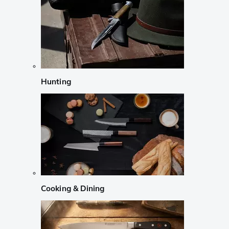
Hunting
Cooking & Dining