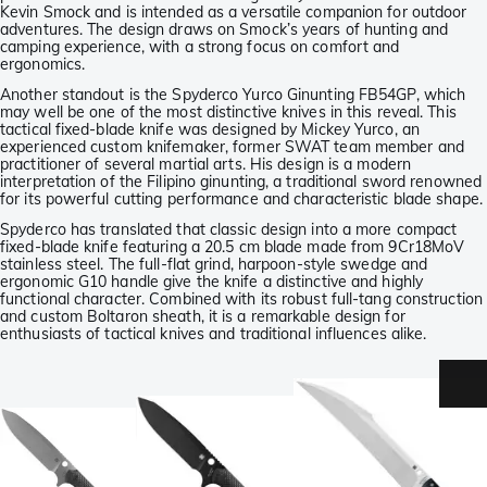
Kevin Smock and is intended as a versatile companion for outdoor
adventures. The design draws on Smock’s years of hunting and
camping experience, with a strong focus on comfort and
ergonomics.
Another standout is the Spyderco Yurco Ginunting FB54GP, which
may well be one of the most distinctive knives in this reveal. This
tactical fixed-blade knife was designed by Mickey Yurco, an
experienced custom knifemaker, former SWAT team member and
practitioner of several martial arts. His design is a modern
interpretation of the Filipino ginunting, a traditional sword renowned
for its powerful cutting performance and characteristic blade shape.
Spyderco has translated that classic design into a more compact
fixed-blade knife featuring a 20.5 cm blade made from 9Cr18MoV
stainless steel. The full-flat grind, harpoon-style swedge and
ergonomic G10 handle give the knife a distinctive and highly
functional character. Combined with its robust full-tang construction
and custom Boltaron sheath, it is a remarkable design for
enthusiasts of tactical knives and traditional influences alike.