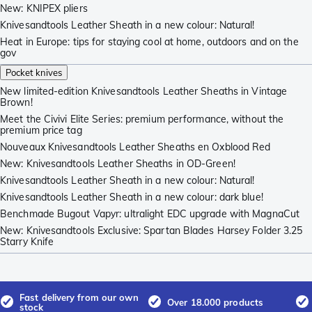
New: KNIPEX pliers
Knivesandtools Leather Sheath in a new colour: Natural!
Heat in Europe: tips for staying cool at home, outdoors and on the
gov
Pocket knives
New limited-edition Knivesandtools Leather Sheaths in Vintage
Brown!
Meet the Civivi Elite Series: premium performance, without the
premium price tag
Nouveaux Knivesandtools Leather Sheaths en Oxblood Red
New: Knivesandtools Leather Sheaths in OD-Green!
Knivesandtools Leather Sheath in a new colour: Natural!
Knivesandtools Leather Sheath in a new colour: dark blue!
Benchmade Bugout Vapyr: ultralight EDC upgrade with MagnaCut
New: Knivesandtools Exclusive: Spartan Blades Harsey Folder 3.25
Starry Knife
Fast delivery from our own
Over 18.000 products
stock