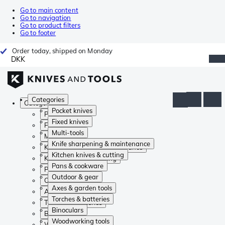
Go to main content
Go to navigation
Go to product filters
Go to footer
Order today, shipped on Monday
DKK
Categories
Categories
Pocket knives
Pocket knives
Fixed knives
Fixed knives
Multi-tools
Multi-tools
Knife sharpening & maintenance
Knife sharpening & maintenance
Kitchen knives & cutting
Kitchen knives & cutting
Pans & cookware
Pans & cookware
Outdoor & gear
Outdoor & gear
Axes & garden tools
Axes & garden tools
Torches & batteries
Torches & batteries
Binoculars
Binoculars
Woodworking tools
Woodworking tools