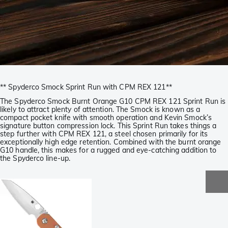
** Spyderco Smock Sprint Run with CPM REX 121**
The Spyderco Smock Burnt Orange G10 CPM REX 121 Sprint Run is
likely to attract plenty of attention. The Smock is known as a
compact pocket knife with smooth operation and Kevin Smock’s
signature button compression lock. This Sprint Run takes things a
step further with CPM REX 121, a steel chosen primarily for its
exceptionally high edge retention. Combined with the burnt orange
G10 handle, this makes for a rugged and eye-catching addition to
the Spyderco line-up.