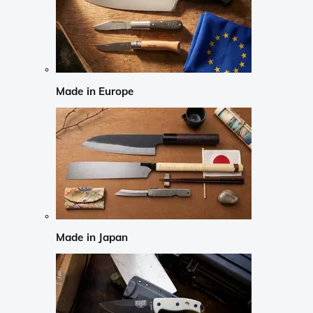
Made in Europe
Made in Japan