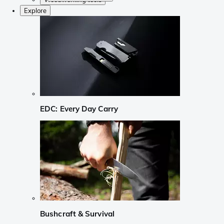
Explore
EDC: Every Day Carry
Bushcraft & Survival