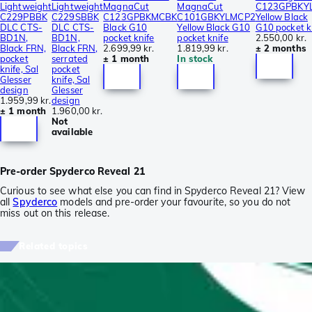
Lightweight
Lightweight
MagnaCut
MagnaCut
C123GPBKY
C229PBBK
C229SBBK
C123GPBKMCBK
C101GBKYLMCP2
Yellow Black
DLC CTS-
DLC CTS-
Black G10
Yellow Black G10
G10 pocket k
BD1N,
BD1N,
pocket knife
pocket knife
2.550,00 kr.
Black FRN,
Black FRN,
2.699,99 kr.
1.819,99 kr.
± 2 months
pocket
serrated
± 1 month
In stock
knife, Sal
pocket
Glesser
knife, Sal
design
Glesser
1.959,99 kr.
design
± 1 month
1.960,00 kr.
Not
available
Pre-order Spyderco Reveal 21
Curious to see what else you can find in Spyderco Reveal 21? View
all
Spyderco
models and pre-order your favourite, so you do not
miss out on this release.
Related topics