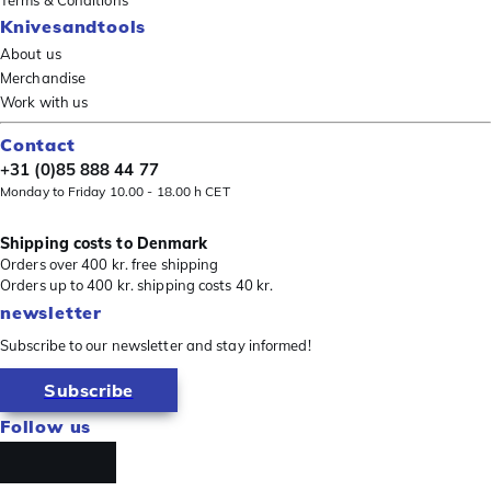
Terms & Conditions
Knivesandtools
About us
Merchandise
Work with us
Contact
+31 (0)85 888 44 77
Monday to Friday 10.00 - 18.00 h CET
Shipping costs to Denmark
Orders over 400 kr. free shipping
Orders up to 400 kr. shipping costs 40 kr.
newsletter
Subscribe to our newsletter and stay informed!
Subscribe
Follow us