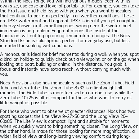
Within the Nocs range you will find various models, each with its
own size, use case and level of portability. For example, you can tak
the Pro Issue and Field Issue with you when you want binoculars
that continue to perform perfectly in all weather conditions. These
are IPX7 waterproof and fogproof. IPX7 is ideal if you get caught in
a heavy shower or if something goes wrong near the water: brief
immersion is no problem. Fogproof means the inside of the
binoculars will not fog up during temperature changes. The Nocs
Standard Issue is splashproof: perfect for everyday use, but less
intended for soaking wet conditions.
A monocular is ideal for brief moments: during a walk when you spot
a bird, on holiday to quickly check out a viewpoint, or on the go whe
looking at a boat, building or animal in the distance. You grab it,
focus and instantly have extra reach, without carrying much with
you.
Nocs Provisions also has monoculars such as the Zoom Tube, Field
Tube and Zero Tube. The Zoom Tube 8x32 is a lightweight all-
rounder. The Field Tube is more focused on outdoor use, while the
Zero Tube 10x25 is ultra-compact for those who want to carry as
little weight as possible.
For those who want to observe at greater distances, Nocs has two
spotting scopes: the Lite View 9–27x56 and the Long View 20–
60x85. The Lite View is compact, light and suitable for moments
when you quickly want to bring something closer. The Long View, on
the other hand, is made for those looking for more magnification, a
wider field of view and long-lasting viewing comfort during long-