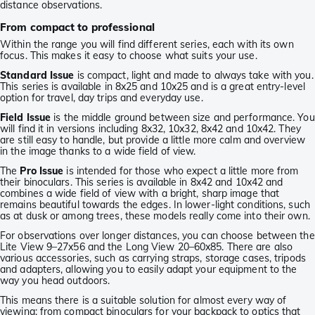
distance observations.
From compact to professional
Within the range you will find different series, each with its own
focus. This makes it easy to choose what suits your use.
Standard Issue
is compact, light and made to always take with you.
This series is available in 8x25 and 10x25 and is a great entry-level
option for travel, day trips and everyday use.
Field Issue
is the middle ground between size and performance. You
will find it in versions including 8x32, 10x32, 8x42 and 10x42. They
are still easy to handle, but provide a little more calm and overview
in the image thanks to a wide field of view.
The
Pro Issue
is intended for those who expect a little more from
their binoculars. This series is available in 8x42 and 10x42 and
combines a wide field of view with a bright, sharp image that
remains beautiful towards the edges. In lower-light conditions, such
as at dusk or among trees, these models really come into their own.
For observations over longer distances, you can choose between the
Lite View 9–27x56 and the Long View 20–60x85. There are also
various accessories, such as carrying straps, storage cases, tripods
and adapters, allowing you to easily adapt your equipment to the
way you head outdoors.
This means there is a suitable solution for almost every way of
viewing: from compact binoculars for your backpack to optics that