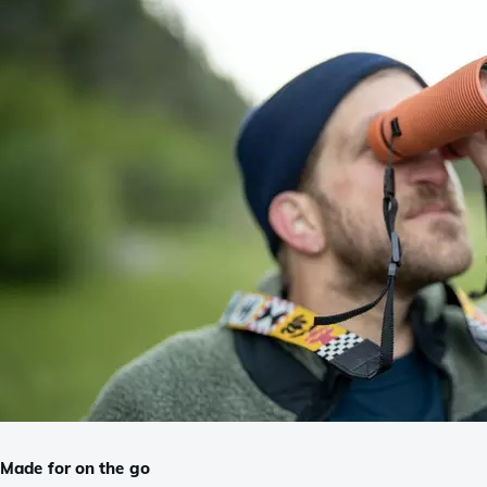
Made for on the go