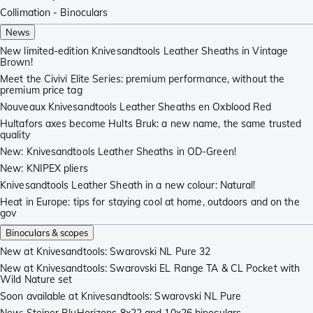
Collimation - Binoculars
News
New limited-edition Knivesandtools Leather Sheaths in Vintage
Brown!
Meet the Civivi Elite Series: premium performance, without the
premium price tag
Nouveaux Knivesandtools Leather Sheaths en Oxblood Red
Hultafors axes become Hults Bruk: a new name, the same trusted
quality
New: Knivesandtools Leather Sheaths in OD-Green!
New: KNIPEX pliers
Knivesandtools Leather Sheath in a new colour: Natural!
Heat in Europe: tips for staying cool at home, outdoors and on the
gov
Binoculars & scopes
New at Knivesandtools: Swarovski NL Pure 32
New at Knivesandtools: Swarovski EL Range TA & CL Pocket with
Wild Nature set
Soon available at Knivesandtools: Swarovski NL Pure