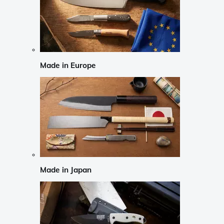
Made in Europe
Made in Japan