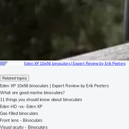
Reviews
Eden XP 10x56 binoculars | Expert Review by Erik Peeters
Related topics
Eden XP 10x56 binoculars | Expert Review by Erik Peeters
What are good marine binoculars?
11 things you should know about binoculars
Eden HD -vs- Eden XP
Gas-filled binoculars
Front lens - Binoculars
Visual acuity - Binoculars