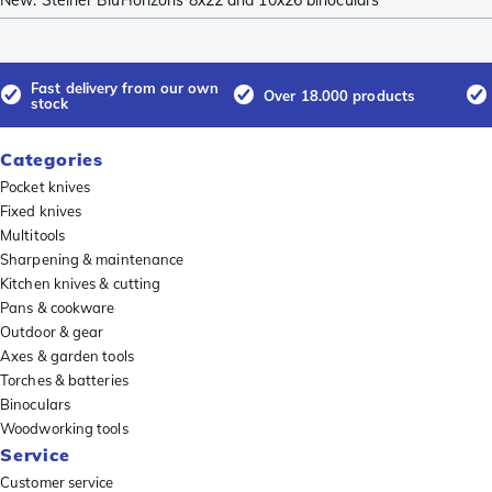
New: Steiner BluHorizons 8x22 and 10x26 binoculars
Fast delivery from our own
Over 18.000 products
stock
Categories
Pocket knives
Fixed knives
Multitools
Sharpening & maintenance
Kitchen knives & cutting
Pans & cookware
Outdoor & gear
Axes & garden tools
Torches & batteries
Binoculars
Woodworking tools
Service
Customer service