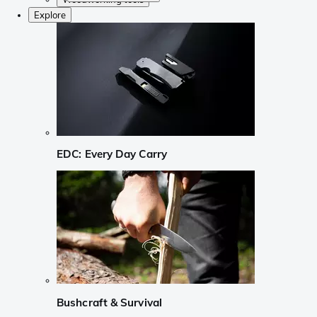
Explore
EDC: Every Day Carry
Bushcraft & Survival