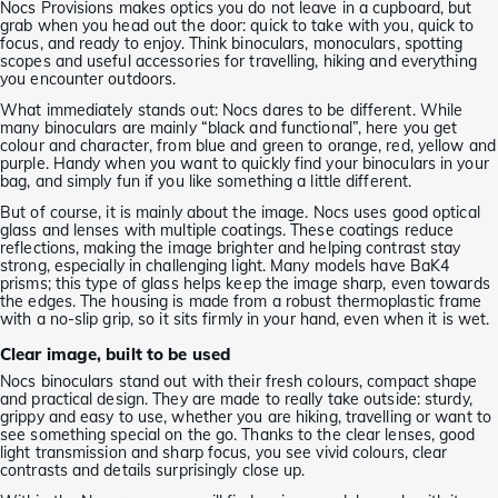
Nocs Provisions makes optics you do not leave in a cupboard, but
grab when you head out the door: quick to take with you, quick to
focus, and ready to enjoy. Think binoculars, monoculars, spotting
scopes and useful accessories for travelling, hiking and everything
you encounter outdoors.
What immediately stands out: Nocs dares to be different. While
many binoculars are mainly “black and functional”, here you get
colour and character, from blue and green to orange, red, yellow and
purple. Handy when you want to quickly find your binoculars in your
bag, and simply fun if you like something a little different.
But of course, it is mainly about the image. Nocs uses good optical
glass and lenses with multiple coatings. These coatings reduce
reflections, making the image brighter and helping contrast stay
strong, especially in challenging light. Many models have BaK4
prisms; this type of glass helps keep the image sharp, even towards
the edges. The housing is made from a robust thermoplastic frame
with a no-slip grip, so it sits firmly in your hand, even when it is wet.
Clear image, built to be used
Nocs binoculars stand out with their fresh colours, compact shape
and practical design. They are made to really take outside: sturdy,
grippy and easy to use, whether you are hiking, travelling or want to
see something special on the go. Thanks to the clear lenses, good
light transmission and sharp focus, you see vivid colours, clear
contrasts and details surprisingly close up.