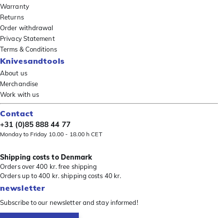
Warranty
Returns
Order withdrawal
Privacy Statement
Terms & Conditions
Knivesandtools
About us
Merchandise
Work with us
Contact
+31 (0)85 888 44 77
Monday to Friday 10.00 - 18.00 h CET
Shipping costs to Denmark
Orders over 400 kr. free shipping
Orders up to 400 kr. shipping costs 40 kr.
newsletter
Subscribe to our newsletter and stay informed!