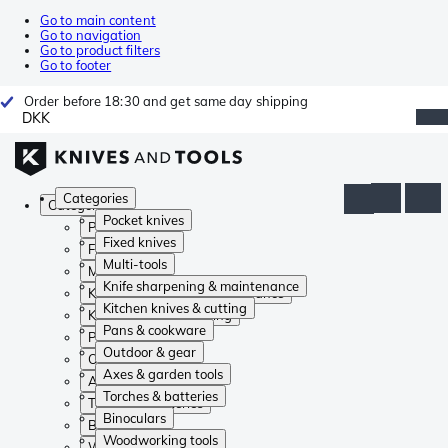
Go to main content
Go to navigation
Go to product filters
Go to footer
Order before 18:30 and get same day shipping
DKK
Categories
Categories
Pocket knives
Pocket knives
Fixed knives
Fixed knives
Multi-tools
Multi-tools
Knife sharpening & maintenance
Knife sharpening & maintenance
Kitchen knives & cutting
Kitchen knives & cutting
Pans & cookware
Pans & cookware
Outdoor & gear
Outdoor & gear
Axes & garden tools
Axes & garden tools
Torches & batteries
Torches & batteries
Binoculars
Binoculars
Woodworking tools
Woodworking tools