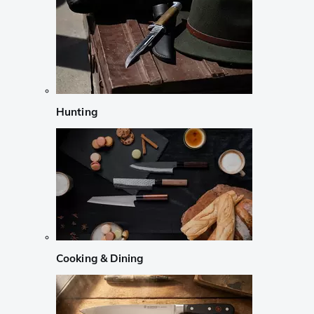
Hunting
Cooking & Dining