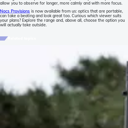
allow you to observe for longer, more calmly and with more focus.
Nocs Provisions
is now available from us: optics that are portable,
can take a beating and look great too. Curious which viewer suits
your plans? Explore the range and, above all, choose the option you
will actually take outside.
Related topics