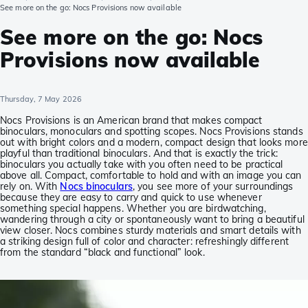
See more on the go: Nocs Provisions now available
See more on the go: Nocs
Provisions now available
Thursday, 7 May 2026
Nocs Provisions is an American brand that makes compact
binoculars, monoculars and spotting scopes. Nocs Provisions stands
out with bright colors and a modern, compact design that looks more
playful than traditional binoculars. And that is exactly the trick:
binoculars you actually take with you often need to be practical
above all. Compact, comfortable to hold and with an image you can
rely on. With
Nocs binoculars
, you see more of your surroundings
because they are easy to carry and quick to use whenever
something special happens. Whether you are birdwatching,
wandering through a city or spontaneously want to bring a beautiful
view closer. Nocs combines sturdy materials and smart details with
a striking design full of color and character: refreshingly different
from the standard “black and functional” look.