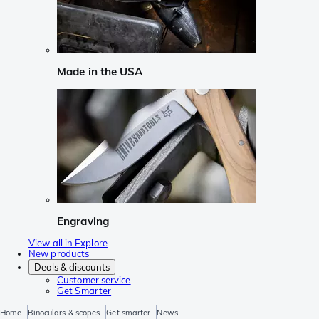
Made in the USA
Engraving
View all in Explore
New products
Deals & discounts
Customer service
Get Smarter
Home
Binoculars & scopes
Get smarter
News