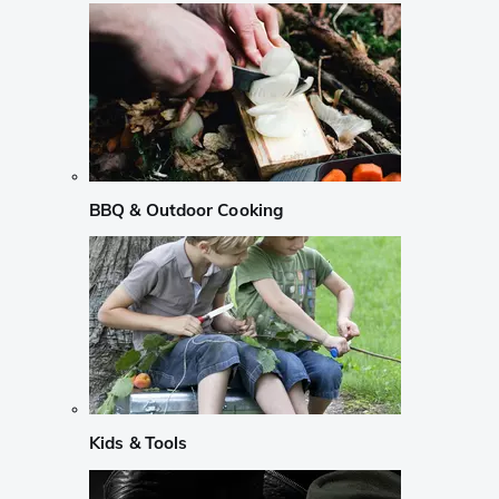
BBQ & Outdoor Cooking
Kids & Tools