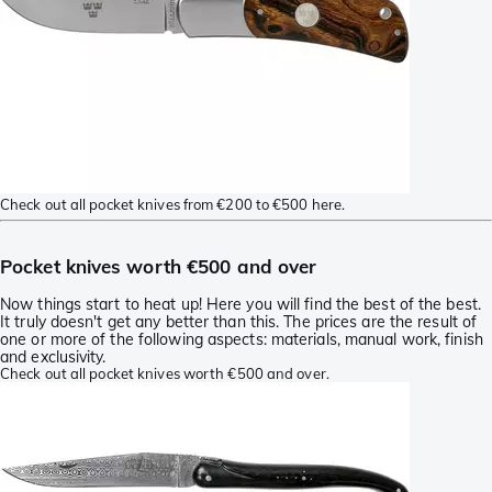
Check out all pocket knives from €200 to €500 here.
Pocket knives worth €500 and over
Now things start to heat up! Here you will find the best of the best.
It truly doesn't get any better than this. The prices are the result of
one or more of the following aspects: materials, manual work, finish
and exclusivity.
Check out all pocket knives worth €500 and over.