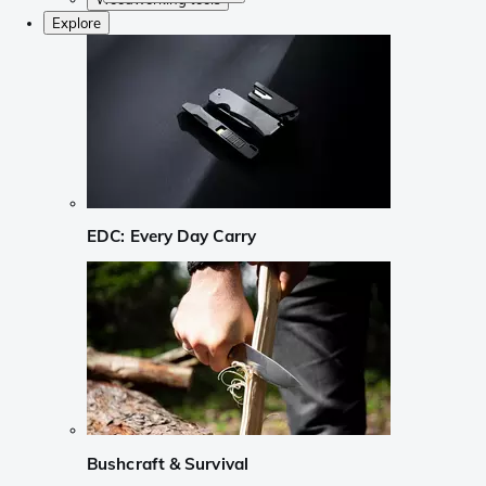
Explore
EDC: Every Day Carry
Bushcraft & Survival