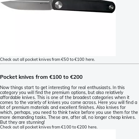
Check out all pocket knives from €50 to €100 here.
Pocket knives from €100 to €200
Now things start to get interesting for real enthusiasts. In this
category you will find the premium options, but also relatively
affordable knives. This is one of the broadest categories when it
comes to the variety of knives you come across. Here you will find a
lot of premium materials and excellent finishes. Also knives for
which, perhaps, you need to think twice before you use them for the
more demanding tasks. These are, after all, no longer cheap knives.
But they are stunning!
Check out all pocket knives from €100 to €200 here.