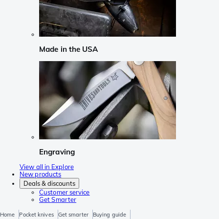
Made in the USA
Engraving
View all in Explore
New products
Deals & discounts
Customer service
Get Smarter
Home
Pocket knives
Get smarter
Buying guide