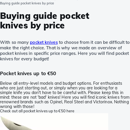
Buying guide pocket knives by price
Buying guide pocket
knives by price
With so many
pocket knives
to choose from it can be difficult to
make the right choice. That is why we made an overview of
pocket knives in specific price ranges. Here you will find pocket
knives for every budget!
Pocket knives up to €50
Below all entry-level models and budget options. For enthusiasts
who are just starting out, or simply when you are looking for a
simple knife you don't have to be careful with. Please keep this in
mind: these are not 'bad' knives! Here you will find iconic knives from
renowned brands such as Opinel, Real Steel and Victorinox. Nothing
wrong with those!
Check out all pocket knives up to €50 here