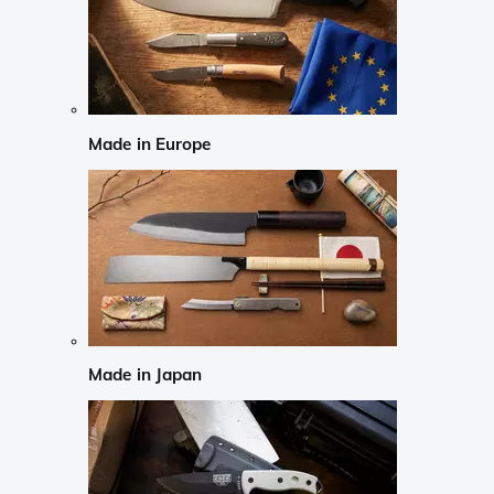
Made in Europe
Made in Japan