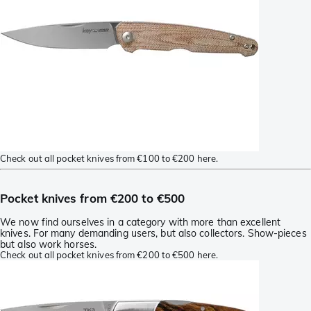
Check out all pocket knives from €100 to €200 here.
Pocket knives from €200 to €500
We now find ourselves in a category with more than excellent
knives. For many demanding users, but also collectors. Show-pieces
but also work horses.
Check out all pocket knives from €200 to €500 here.