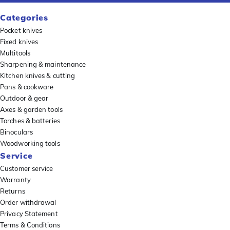
Categories
Pocket knives
Fixed knives
Multitools
Sharpening & maintenance
Kitchen knives & cutting
Pans & cookware
Outdoor & gear
Axes & garden tools
Torches & batteries
Binoculars
Woodworking tools
Service
Customer service
Warranty
Returns
Order withdrawal
Privacy Statement
Terms & Conditions