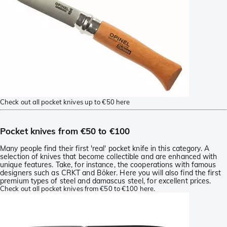
Check out all pocket knives up to €50 here
Pocket knives from €50 to €100
Many people find their first 'real' pocket knife in this category. A
selection of knives that become collectible and are enhanced with
unique features. Take, for instance, the cooperations with famous
designers such as CRKT and Böker. Here you will also find the first
premium types of steel and damascus steel, for excellent prices.
Check out all pocket knives from €50 to €100 here.