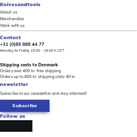
Knivesandtools
About us
Merchandise
Work with us
Contact
+31 (0)85 888 44 77
Monday to Friday 10.00 - 18.00 h CET
Shipping costs to Denmark
Orders over 400 kr. free shipping
Orders up to 400 kr. shipping costs 40 kr.
newsletter
Subscribe to our newsletter and stay informed!
Subscribe
Follow us