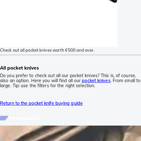
Check out all pocket knives worth €500 and over.
All pocket knives
Do you prefer to check out all our pocket knives? This is, of course,
also an option. Here you will find all our
pocket knives
. From small to
large. Tip: use the filters for the right selection.
Return to the pocket knife buying guide
Related topics