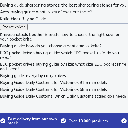
Buying guide sharpening stones: the best sharpening stones for you
Axes buying guide: what types of axes are there?
Knife block Buying Guide
Pocket knives
Knivesandtools Leather Sheath: how to choose the right size for
your pocket knife
Buying guide: how do you choose a gentleman’s knife?
EDC pocket knives buying guide: which EDC pocket knife do you
need?
EDC pocket knives buying guide by size: what size EDC pocket knife
do I need?
Buying guide: everyday carry knives
Buying Guide Daily Customs for Victorinox 91 mm models
Buying Guide Daily Customs for Victorinox 58 mm models
Buying Guide Daily Customs: which Daily Customs scales do I need?
Fast delivery from our own
Over 18.000 products
stock