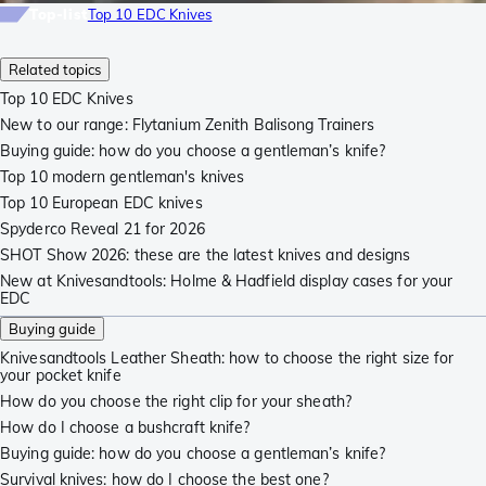
Top-list
Top 10 EDC Knives
Related topics
Top 10 EDC Knives
New to our range: Flytanium Zenith Balisong Trainers
Buying guide: how do you choose a gentleman’s knife?
Top 10 modern gentleman's knives
Top 10 European EDC knives
Spyderco Reveal 21 for 2026
SHOT Show 2026: these are the latest knives and designs
New at Knivesandtools: Holme & Hadfield display cases for your
EDC
Buying guide
Knivesandtools Leather Sheath: how to choose the right size for
your pocket knife
How do you choose the right clip for your sheath?
How do I choose a bushcraft knife?
Buying guide: how do you choose a gentleman’s knife?
Survival knives: how do I choose the best one?