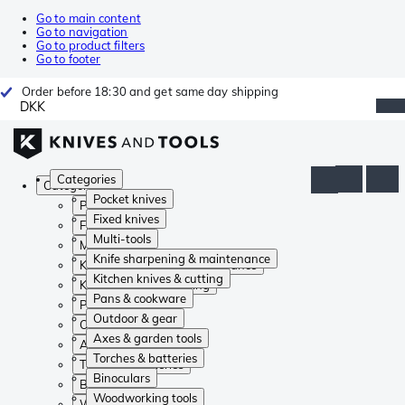
Go to main content
Go to navigation
Go to product filters
Go to footer
Order before 18:30 and get same day shipping
DKK
Categories
Categories
Pocket knives
Pocket knives
Fixed knives
Fixed knives
Multi-tools
Multi-tools
Knife sharpening & maintenance
Knife sharpening & maintenance
Kitchen knives & cutting
Kitchen knives & cutting
Pans & cookware
Pans & cookware
Outdoor & gear
Outdoor & gear
Axes & garden tools
Axes & garden tools
Torches & batteries
Torches & batteries
Binoculars
Binoculars
Woodworking tools
Woodworking tools