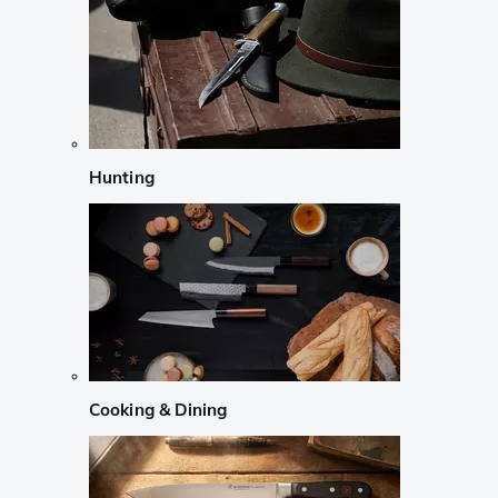
Hunting
Cooking & Dining