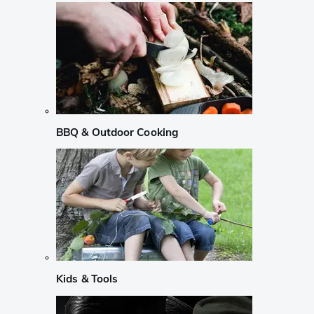
BBQ & Outdoor Cooking
Kids & Tools