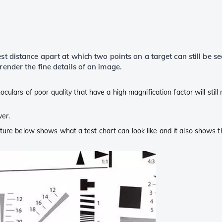
st distance apart at which two points on a target can still be se
render the fine details of an image.
oculars of poor quality that have a high magnification factor will still
wer
.
ture below shows what a test chart can look like and it also shows t