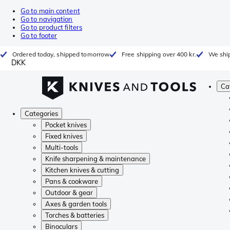
Go to main content
Go to navigation
Go to product filters
Go to footer
Ordered today, shipped tomorrow
Free shipping over 400 kr.
We ship
DKK
Ca
Categories
Pocket knives
Fixed knives
Multi-tools
Knife sharpening & maintenance
Kitchen knives & cutting
Pans & cookware
Outdoor & gear
Axes & garden tools
Torches & batteries
Binoculars