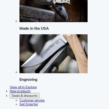
Made in the USA
Engraving
View all in Explore
New products
Deals & discounts
Customer service
Get Smarter