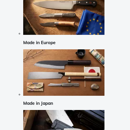
Made in Europe
Made in Japan