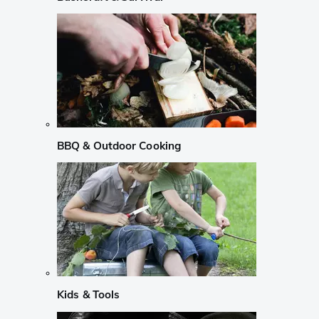
BBQ & Outdoor Cooking
Kids & Tools