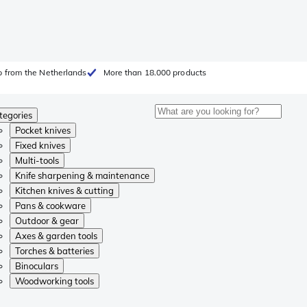
 from the Netherlands
More than 18.000 products
tegories
Pocket knives
Fixed knives
Multi-tools
Knife sharpening & maintenance
Kitchen knives & cutting
Pans & cookware
Outdoor & gear
Axes & garden tools
Torches & batteries
Binoculars
Woodworking tools