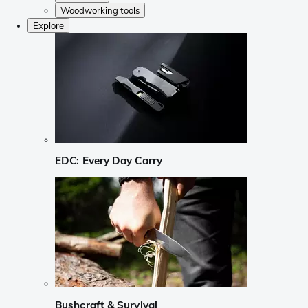
Woodworking tools
Explore
EDC: Every Day Carry
Bushcraft & Survival