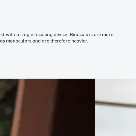
d with a single focusing device. Binoculars are more
 as monoculars and are therefore heavier.