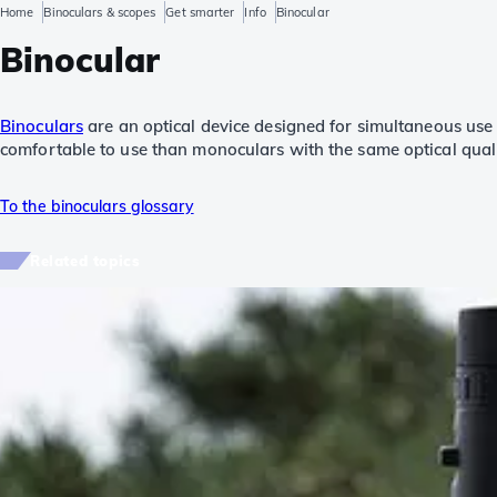
Home
Binoculars & scopes
Get smarter
Info
Binocular
Binocular
Binoculars
are an optical device designed for simultaneous use
comfortable to use than monoculars with the same optical quali
To the binoculars glossary
Related topics