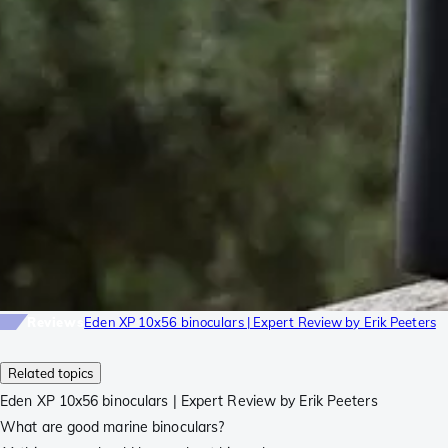
Reviews
Eden XP 10x56 binoculars | Expert Review by Erik Peeters
Related topics
Eden XP 10x56 binoculars | Expert Review by Erik Peeters
What are good marine binoculars?