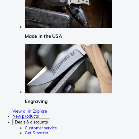
Made in the USA
Engraving
View all in Explore
New products
Deals & discounts
Customer service
Get Smarter