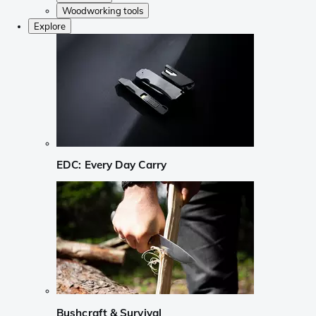
Woodworking tools
Explore
EDC: Every Day Carry
Bushcraft & Survival