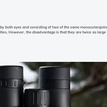
 by both eyes and consisting of two of the same monocularsjoine
ties. However, the disadvantage is that they are twice as large