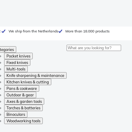
.
We ship from the Netherlands
More than 18.000 products
tegories
Pocket knives
Fixed knives
Multi-tools
Knife sharpening & maintenance
Kitchen knives & cutting
Pans & cookware
Outdoor & gear
Axes & garden tools
Torches & batteries
Binoculars
Woodworking tools