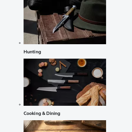
Hunting
Cooking & Dining