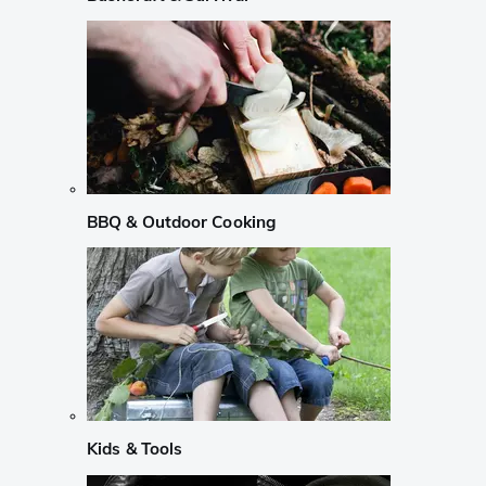
BBQ & Outdoor Cooking
Kids & Tools