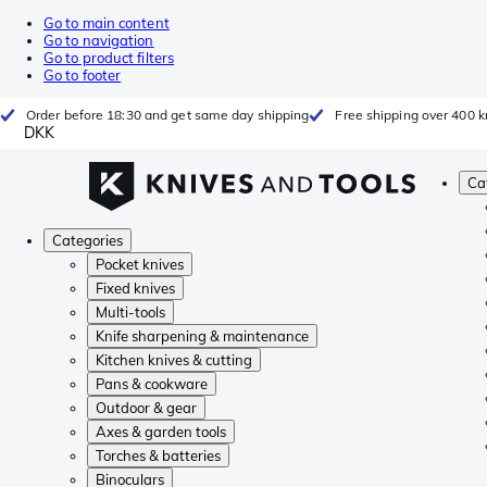
Go to main content
Go to navigation
Go to product filters
Go to footer
Order before 18:30 and get same day shipping
Free shipping over 400 kr
DKK
Ca
Categories
Pocket knives
Fixed knives
Multi-tools
Knife sharpening & maintenance
Kitchen knives & cutting
Pans & cookware
Outdoor & gear
Axes & garden tools
Torches & batteries
Binoculars