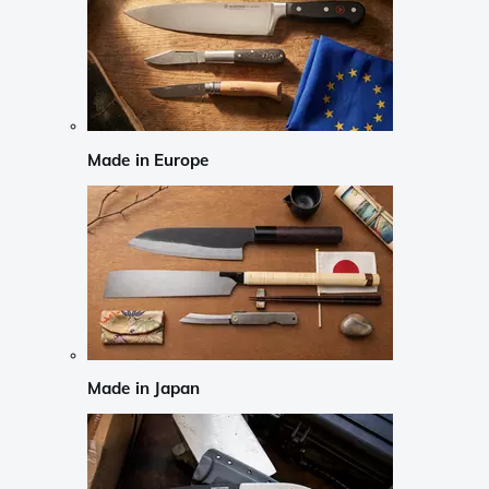
Made in Europe
Made in Japan